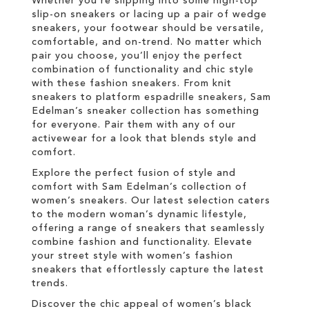
Whether you're slipping into some high-top
slip-on sneakers or lacing up a pair of wedge
sneakers, your footwear should be versatile,
comfortable, and on-trend. No matter which
pair you choose, you’ll enjoy the perfect
combination of functionality and chic style
with these fashion sneakers. From knit
sneakers to platform espadrille sneakers, Sam
Edelman’s sneaker collection has something
for everyone. Pair them with any of our
activewear for a look that blends style and
comfort.
Explore the perfect fusion of style and
comfort with Sam Edelman’s collection of
women’s sneakers. Our latest selection caters
to the modern woman’s dynamic lifestyle,
offering a range of sneakers that seamlessly
combine fashion and functionality. Elevate
your street style with women’s fashion
sneakers that effortlessly capture the latest
trends.
Discover the chic appeal of women’s black