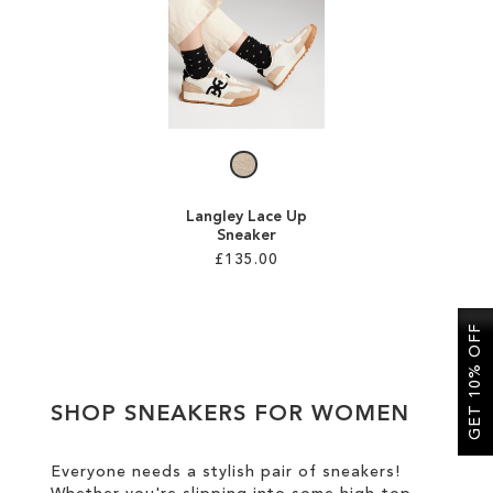
SALE
CIRCUS NY
Langley Lace Up
Sneaker
£135.00
Add to Cart
GET 10% OFF
ADD
TO
SHOP SNEAKERS FOR WOMEN
WISH
LIST
Everyone needs a stylish pair of sneakers!