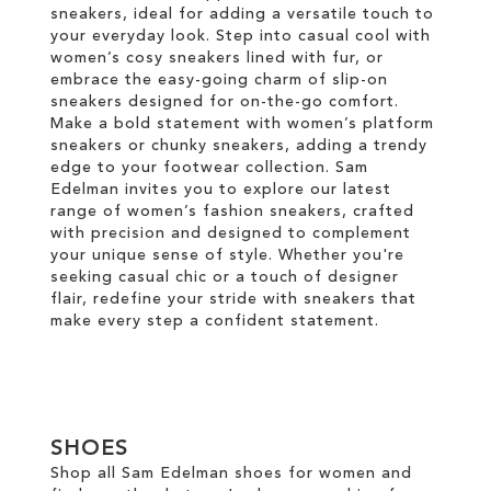
sneakers, ideal for adding a versatile touch to
your everyday look. Step into casual cool with
women’s cosy sneakers lined with fur, or
embrace the easy-going charm of slip-on
sneakers designed for on-the-go comfort.
Make a bold statement with women’s platform
sneakers or chunky sneakers, adding a trendy
edge to your footwear collection. Sam
Edelman invites you to explore our latest
range of women’s fashion sneakers, crafted
with precision and designed to complement
your unique sense of style. Whether you're
seeking casual chic or a touch of designer
flair, redefine your stride with sneakers that
make every step a confident statement.
SHOES
Shop all Sam Edelman shoes for women and