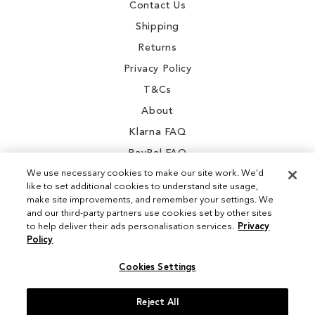
Contact Us
Shipping
Returns
Privacy Policy
T&Cs
About
Klarna FAQ
PayPal FAQ
We use necessary cookies to make our site work. We'd
like to set additional cookies to understand site usage,
make site improvements, and remember your settings. We
and our third-party partners use cookies set by other sites
Instagram
to help deliver their ads personalisation services.
Privacy
Policy
Facebook
Cookies Settings
Reject All