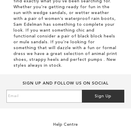
find exactly what you've been searching for.
Whether you're getting ready for fun in the
sun with wedge sandals, or wetter weather
with a pair of women’s waterproof rain boots,
Sam Edelman has something to complete your
look. If you want something chic and
functional consider a pair of black block heels
or mule sandals. If you're looking for
something that will dazzle with a fun or formal
dress we have a great selection of animal print
shoes, strappy heels and perfect pumps . New
styles always in stock.
SIGN UP AND FOLLOW US ON SOCIAL
Sign
Sign Up
Up
for
Our
Newsletter:
Help Centre