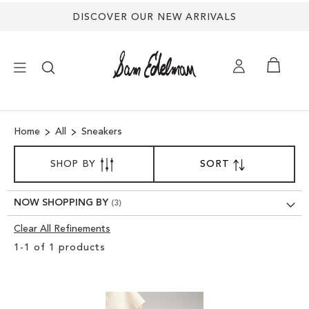
DISCOVER OUR NEW ARRIVALS
×
Home
All
Sneakers
NEW ARRIVALS
SORT
SHOP BY
SORT
SET
BY
DESCENDING
SHOES
DIRECTION
NOW SHOPPING BY
TREND SHOP
Clear All Refinements
Clear
1
-
1
of
1
products
View
SANDALS
Results
EDELMAN ICONS