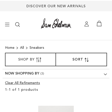
DISCOVER OUR NEW ARRIVALS
×
Home
All
Sneakers
NEW ARRIVALS
SORT
SHOP BY
SORT
SET
BY
DESCENDING
SHOES
DIRECTION
NOW SHOPPING BY
TREND SHOP
Clear All Refinements
Clear
1
-
1
of
1
products
View
SANDALS
Results
EDELMAN ICONS