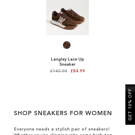
SALE
CIRCUS NY
Langley Lace Up
Sneaker
£140.00
£84.99
Add to Cart
GET 10% OFF
ADD
TO
SHOP SNEAKERS FOR WOMEN
WISH
LIST
Everyone needs a stylish pair of sneakers!