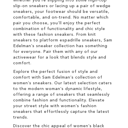
Whether you're slipping into some high-top
slip-on sneakers or lacing up a pair of wedge
sneakers, your footwear should be versatile,
comfortable, and on-trend. No matter which
pair you choose, you’ll enjoy the perfect
combination of functionality and chic style
with these fashion sneakers. From knit
sneakers to platform espadrille sneakers, Sam
Edelman’s sneaker collection has something
for everyone. Pair them with any of our
activewear for a look that blends style and
comfort.
Explore the perfect fusion of style and
comfort with Sam Edelman’s collection of
women’s sneakers. Our latest selection caters
to the modern woman’s dynamic lifestyle,
offering a range of sneakers that seamlessly
combine fashion and functionality. Elevate
your street style with women’s fashion
sneakers that effortlessly capture the latest
trends.
Discover the chic appeal of women’s black