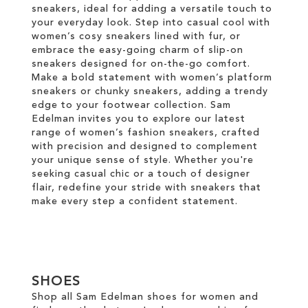
sneakers, ideal for adding a versatile touch to
your everyday look. Step into casual cool with
women’s cosy sneakers lined with fur, or
embrace the easy-going charm of slip-on
sneakers designed for on-the-go comfort.
Make a bold statement with women’s platform
sneakers or chunky sneakers, adding a trendy
edge to your footwear collection. Sam
Edelman invites you to explore our latest
range of women’s fashion sneakers, crafted
with precision and designed to complement
your unique sense of style. Whether you're
seeking casual chic or a touch of designer
flair, redefine your stride with sneakers that
make every step a confident statement.
SHOES
Shop all Sam Edelman shoes for women and