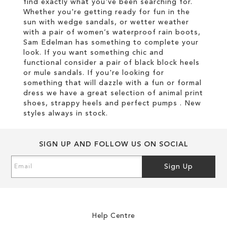
find exactly what you've been searching for.
Whether you're getting ready for fun in the
sun with wedge sandals, or wetter weather
with a pair of women’s waterproof rain boots,
Sam Edelman has something to complete your
look. If you want something chic and
functional consider a pair of black block heels
or mule sandals. If you're looking for
something that will dazzle with a fun or formal
dress we have a great selection of animal print
shoes, strappy heels and perfect pumps . New
styles always in stock.
SIGN UP AND FOLLOW US ON SOCIAL
Sign
Sign Up
Up
for
Our
Newsletter:
Help Centre