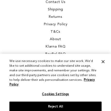
Contact Us
Shipping
Returns
Privacy Policy
T&Cs
About
Klarna FAQ
PayPal FAQ
We use necessary cookies to make our site work. We'd
like to set additional cookies to understand site usage,
make site improvements, and remember your settings. We
and our third-party partners use cookies set by other sites
Instagram
to help deliver their ads personalisation services.
Privacy
Policy
Facebook
Cookies Settings
Reject All