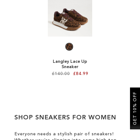
SALE
CIRCUS NY
Langley Lace Up
Sneaker
£140.00
£84.99
Add to Cart
GET 10% OFF
ADD
TO
SHOP SNEAKERS FOR WOMEN
WISH
LIST
Everyone needs a stylish pair of sneakers!