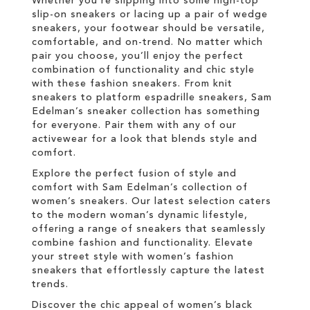
Whether you're slipping into some high-top
slip-on sneakers or lacing up a pair of wedge
sneakers, your footwear should be versatile,
comfortable, and on-trend. No matter which
pair you choose, you’ll enjoy the perfect
combination of functionality and chic style
with these fashion sneakers. From knit
sneakers to platform espadrille sneakers, Sam
Edelman’s sneaker collection has something
for everyone. Pair them with any of our
activewear for a look that blends style and
comfort.
Explore the perfect fusion of style and
comfort with Sam Edelman’s collection of
women’s sneakers. Our latest selection caters
to the modern woman’s dynamic lifestyle,
offering a range of sneakers that seamlessly
combine fashion and functionality. Elevate
your street style with women’s fashion
sneakers that effortlessly capture the latest
trends.
Discover the chic appeal of women’s black