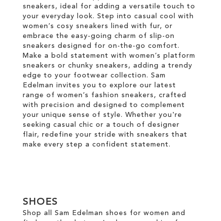
sneakers, ideal for adding a versatile touch to
your everyday look. Step into casual cool with
women’s cosy sneakers lined with fur, or
embrace the easy-going charm of slip-on
sneakers designed for on-the-go comfort.
Make a bold statement with women’s platform
sneakers or chunky sneakers, adding a trendy
edge to your footwear collection. Sam
Edelman invites you to explore our latest
range of women’s fashion sneakers, crafted
with precision and designed to complement
your unique sense of style. Whether you're
seeking casual chic or a touch of designer
flair, redefine your stride with sneakers that
make every step a confident statement.
SHOES
Shop all Sam Edelman shoes for women and