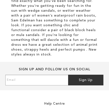
find exactly what you've been searching for.
Whether you're getting ready for fun in the
sun with wedge sandals, or wetter weather
with a pair of women’s waterproof rain boots,
Sam Edelman has something to complete your
look. If you want something chic and
functional consider a pair of black block heels
or mule sandals. If you're looking for
something that will dazzle with a fun or formal
dress we have a great selection of animal print
shoes, strappy heels and perfect pumps . New
styles always in stock.
SIGN UP AND FOLLOW US ON SOCIAL
Sign
Sign Up
Up
for
Our
Newsletter:
Help Centre