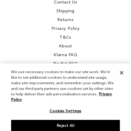
Contact Us
Shipping
Returns
Privacy Policy
T&Cs
About
Klarna FAQ
PayPal FAQ
We use necessary cookies to make our site work. We'd
like to set additional cookies to understand site usage,
make site improvements, and remember your settings. We
and our third-party partners use cookies set by other sites
Instagram
to help deliver their ads personalisation services.
Privacy
Policy
Facebook
Cookies Settings
Reject All