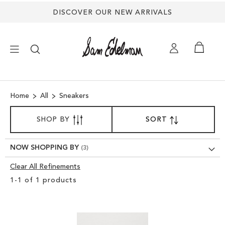
DISCOVER OUR NEW ARRIVALS
×
Home
All
Sneakers
NEW ARRIVALS
SORT
SHOP BY
SORT
SET
BY
DESCENDING
SHOES
DIRECTION
NOW SHOPPING BY
TREND SHOP
Clear All Refinements
Clear
1
-
1
of
1
products
View
SANDALS
Results
EDELMAN ICONS