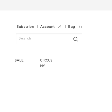
|
|
Subscribe
Account
Bag
Search
Search
SALE
CIRCUS
NY