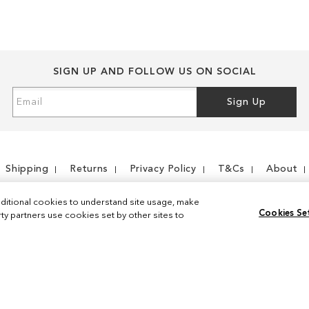
SIGN UP AND FOLLOW US ON SOCIAL
Sign
Sign Up
Up
for
Our
Newsletter:
Shipping
Returns
Privacy Policy
T&Cs
About
ditional cookies to understand site usage, make
Cookies Se
y partners use cookies set by other sites to
Instagram
Facebook
© 2026 Sam Edelman. All Rights Reserved