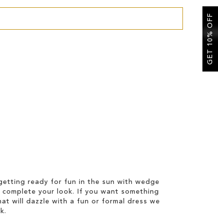
GET 10% OFF
etting ready for fun in the sun with wedge
 complete your look. If you want something
hat will dazzle with a fun or formal dress we
k.