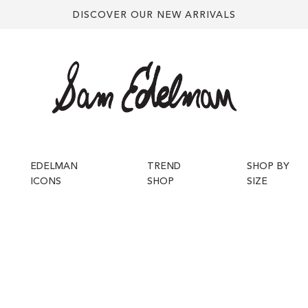
DISCOVER OUR NEW ARRIVALS
EDELMAN
TREND
SHOP BY
ICONS
SHOP
SIZE