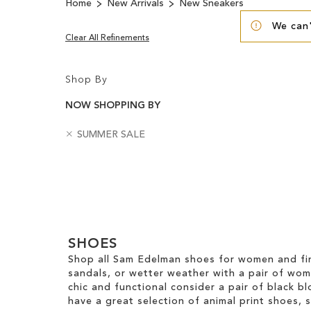
Home
New Arrivals
New Sneakers
We can'
Clear All Refinements
Shop By
NOW SHOPPING BY
R
B
SUMMER SALE
e
a
m
d
Clear
o
g
v
e
View
e
s
Results
T
h
SHOES
i
s
Shop all Sam Edelman shoes for women and fin
I
sandals, or wetter weather with a pair of wo
t
chic and functional consider a pair of black bl
e
have a great selection of animal print shoes, 