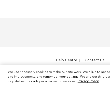
m
Help Centre
Contact Us
We use necessary cookies to make our site work. We'd like to set ad
site improvements, and remember your settings. We and our third-part
help deliver their ads personalisation services.
Privacy Policy