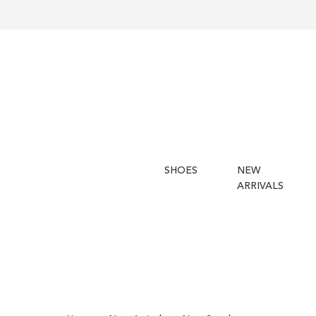
SHOES
NEW
ARRIVALS