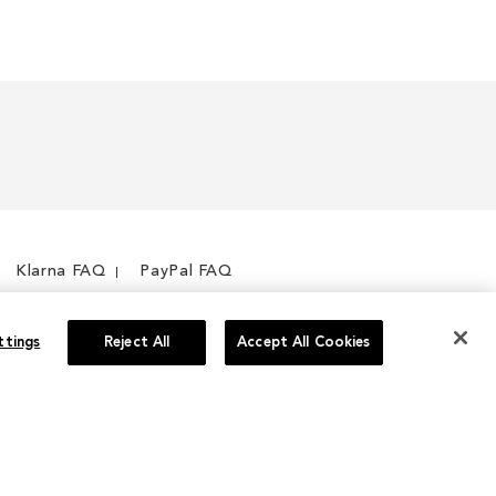
Klarna FAQ
PayPal FAQ
ttings
Reject All
Accept All Cookies