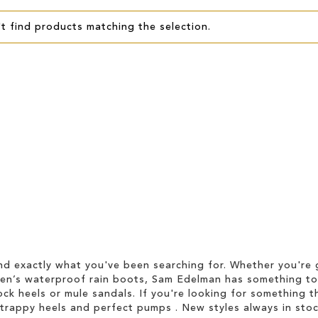
t find products matching the selection.
d exactly what you've been searching for. Whether you're g
men’s waterproof rain boots, Sam Edelman has something to
ock heels or mule sandals. If you're looking for something t
strappy heels and perfect pumps . New styles always in stoc