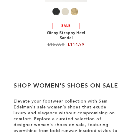
SALE
Ginny Strappy Heel
Sandal
£160.00
£114.99
Add to Cart
ADD
TO
SHOP WOMEN'S SHOES ON SALE
WISH
LIST
Elevate your footwear collection with Sam
Edelman’s sale women’s shoes that exude
luxury and elegance without compromising on
comfort. Explore a curated selection of
designer women’s shoes on sale, featuring
everything from bold runway-inspired styles to