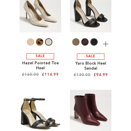
SALE
CIRCUS NY
More
SALE
SALE
Hazel Pointed Toe
Yaro Block Heel
Heel
Sandal
£160.00
£114.99
£130.00
£94.99
Add to Cart
Add to Cart
ADD
ADD
TO
TO
WISH
WISH
LIST
LIST