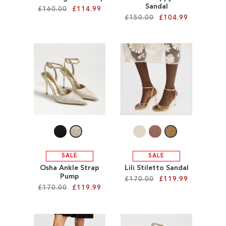
Sandal
£160.00
£114.99
£150.00
£104.99
Add to Cart
Add to Cart
ADD
ADD
TO
TO
WISH
WISH
LIST
LIST
SALE
SALE
Osha Ankle Strap
Lili Stiletto Sandal
Pump
£170.00
£119.99
£170.00
£119.99
Add to Cart
Add to Cart
ADD