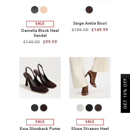
Saige Ankle Boot
SALE
£185.00
£149.99
Daniella Block Heel
Sandal
£140.00
£99.99
Add to Cart
ADD
Add to Cart
TO
ADD
WISH
TO
GET 10% OFF
LIST
WISH
LIST
SALE
SALE
Essa Slingback Pump
Elissa Strappy Heel