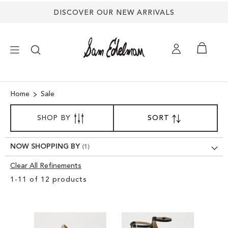
DISCOVER OUR NEW ARRIVALS
×
Home
Sale
SORT
NEW ARRIVALS
SHOP BY
SORT
SET
BY
DESCENDING
DIRECTION
SHOES
NOW SHOPPING BY
Clear All Refinements
TREND SHOP
Clear
1
-
11
of
12
products
View
SANDALS
Results
EDELMAN ICONS