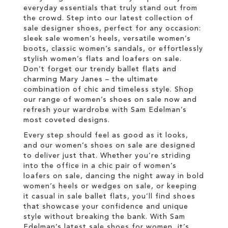
everyday essentials that truly stand out from
the crowd. Step into our latest collection of
sale designer shoes, perfect for any occasion:
sleek sale women’s heels, versatile women’s
boots, classic women’s sandals, or effortlessly
stylish women’s flats and loafers on sale.
Don’t forget our trendy ballet flats and
charming Mary Janes – the ultimate
combination of chic and timeless style. Shop
our range of women’s shoes on sale now and
refresh your wardrobe with Sam Edelman’s
most coveted designs.
Every step should feel as good as it looks,
and our women’s shoes on sale are designed
to deliver just that. Whether you’re striding
into the office in a chic pair of women’s
loafers on sale, dancing the night away in bold
women’s heels or wedges on sale, or keeping
it casual in sale ballet flats, you’ll find shoes
that showcase your confidence and unique
style without breaking the bank. With Sam
Edelman’s latest sale shoes for women, it’s