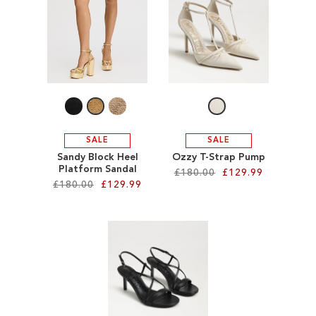
ADD
TO
TO
WISH
WISH
LIST
LIST
SALE
SALE
Sandy Block Heel
Ozzy T-Strap Pump
Platform Sandal
£180.00
£129.99
£180.00
£129.99
Add to Cart
Add to Cart
ADD
ADD
TO
TO
WISH
WISH
LIST
LIST