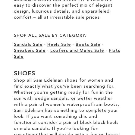
easy to discover the perfect mix of elegant
design, luxurious details, and unparalleled
comfort – all at irresistible sale prices.
SHOP ALL SALE BY CATEGORY:
Sandals Sale
-
Heels Sale
-
Boots Sale
-
Sneakers Sale
-
Loafers and Mules Sale
-
Flats
Sale
SHOES
Shop all Sam Edelman shoes for women and
find exactly what you've been searching for.
Whether you're getting ready for fun in the
sun with wedge sandals, or wetter weather
with a pair of women’s waterproof rain boots,
Sam Edelman has something to complete your
look. If you want something chic and
functional consider a pair of black block heels
or mule sandals. If you're looking for
something that will dazzle with a fun or formal