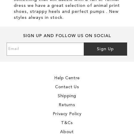
dress we have a great selection of animal print
shoes, strappy heels and perfect pumps . New
styles always in stock.
SIGN UP AND FOLLOW US ON SOCIAL
Sign
Sign Up
Up
for
Our
Newsletter:
Help Centre
Contact Us
Shipping
Returns
Privacy Policy
T&Cs
About