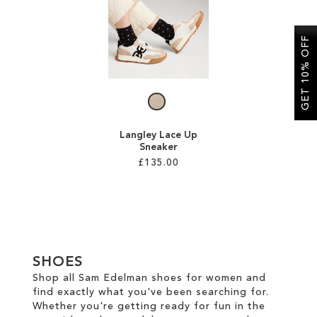
SALE
GET 10% OFF
CIRCUS NY
Langley Lace Up
Sneaker
£135.00
Add to Cart
ADD
TO
SHOES
WISH
Shop all Sam Edelman shoes for women and
find exactly what you've been searching for.
LIST
Whether you're getting ready for fun in the