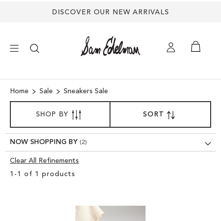
DISCOVER OUR NEW ARRIVALS
×
Home
Sale
Sneakers Sale
SORT
NEW ARRIVALS
SHOP BY
SORT
SET
BY
DESCENDING
SHOES
DIRECTION
NOW SHOPPING BY
Clear All Refinements
TREND SHOP
Clear
1
-
1
of
1
products
View
SANDALS
Results
EDELMAN ICONS