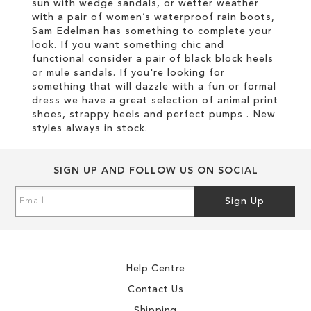
sun with wedge sandals, or wetter weather
with a pair of women’s waterproof rain boots,
Sam Edelman has something to complete your
look. If you want something chic and
functional consider a pair of black block heels
or mule sandals. If you're looking for
something that will dazzle with a fun or formal
dress we have a great selection of animal print
shoes, strappy heels and perfect pumps . New
styles always in stock.
SIGN UP AND FOLLOW US ON SOCIAL
Sign
Sign Up
Up
for
Our
Newsletter:
Help Centre
Contact Us
Shipping