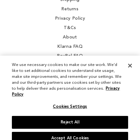
Returns
Privacy Policy
T&Cs
About
Klarna FAQ
PayPal FAQ
We use necessary cookies to make our site work. We'd
like to set additional cookies to understand site usage,
make site improvements, and remember your settings. We
and our third-party partners use cookies set by other sites
Instagram
to help deliver their ads personalisation services.
Privacy
Policy
Facebook
Cookies Settings
Reject All
© 2026 Sam Edelman. All Rights Reserved
Accept All Cookies