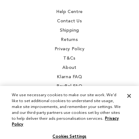
Newsletter:
Help Centre
Contact Us
Shipping
Returns
Privacy Policy
T&Cs
About
Klarna FAQ
PayPal FAQ
We use necessary cookies to make our site work. We'd
like to set additional cookies to understand site usage,
make site improvements, and remember your settings. We
and our third-party partners use cookies set by other sites
Instagram
to help deliver their ads personalisation services.
Privacy
Policy
Facebook
Cookies Settings