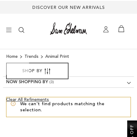
DISCOVER OUR NEW ARRIVALS
×
Home
Trends
Animal Print
NEW ARRIVALS
SHOP BY
NOW SHOPPING BY
SHOES
Clear
Clear All Refinements
TREND SHOP
We can't find products matching the
View
selection.
Results
SANDALS
EDELMAN ICONS