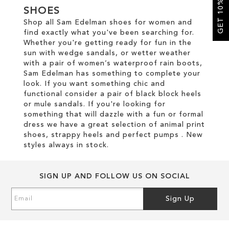
GET 10% OFF
SHOES
Shop all Sam Edelman shoes for women and
SALE
find exactly what you've been searching for.
Whether you're getting ready for fun in the
sun with wedge sandals, or wetter weather
CIRCUS NY
with a pair of women’s waterproof rain boots,
Sam Edelman has something to complete your
look. If you want something chic and
functional consider a pair of black block heels
or mule sandals. If you're looking for
something that will dazzle with a fun or formal
dress we have a great selection of animal print
shoes, strappy heels and perfect pumps . New
styles always in stock.
SIGN UP AND FOLLOW US ON SOCIAL
Sign
Sign Up
Up
for
Our