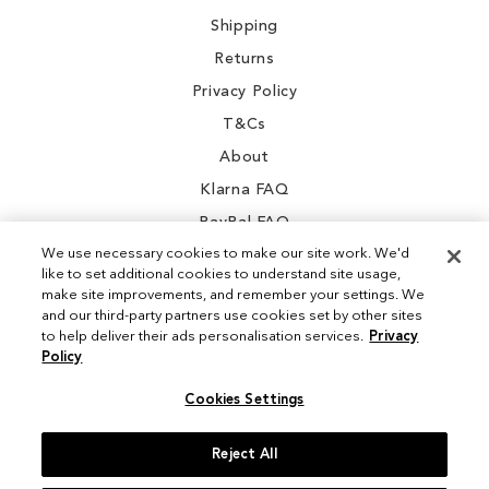
Shipping
Returns
Privacy Policy
T&Cs
About
Klarna FAQ
PayPal FAQ
We use necessary cookies to make our site work. We'd
like to set additional cookies to understand site usage,
make site improvements, and remember your settings. We
and our third-party partners use cookies set by other sites
Instagram
to help deliver their ads personalisation services.
Privacy
Policy
Facebook
Cookies Settings
Reject All