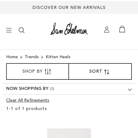
DISCOVER OUR NEW ARRIVALS
×
Home
Trends
Kitten Heels
SORT
NEW ARRIVALS
SHOP BY
SORT
SET
BY
DESCENDING
SHOES
DIRECTION
NOW SHOPPING BY
Clear All Refinements
TREND SHOP
Clear
1
-
1
of
1
products
View
SANDALS
Results
EDELMAN ICONS