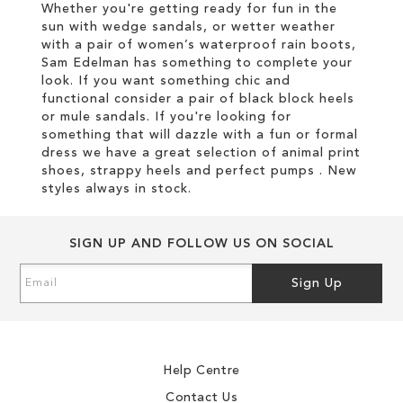
Whether you're getting ready for fun in the
sun with wedge sandals, or wetter weather
with a pair of women’s waterproof rain boots,
Sam Edelman has something to complete your
look. If you want something chic and
functional consider a pair of black block heels
or mule sandals. If you're looking for
something that will dazzle with a fun or formal
dress we have a great selection of animal print
shoes, strappy heels and perfect pumps . New
styles always in stock.
SIGN UP AND FOLLOW US ON SOCIAL
Sign
Sign Up
Up
for
Our
Newsletter:
Help Centre
Contact Us