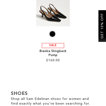
SALE
GET 10% OFF
CIRCUS NY
SALE
Bianka Slingback
Pump
£160.00
Add to Cart
ADD
TO
SHOES
WISH
Shop all Sam Edelman shoes for women and
find exactly what you've been searching for.
LIST