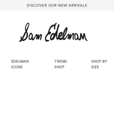
DISCOVER OUR NEW ARRIVALS
EDELMAN
TREND
SHOP BY
ICONS
SHOP
SIZE