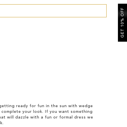
GET 10% OFF
etting ready for fun in the sun with wedge
 complete your look. If you want something
hat will dazzle with a fun or formal dress we
k.