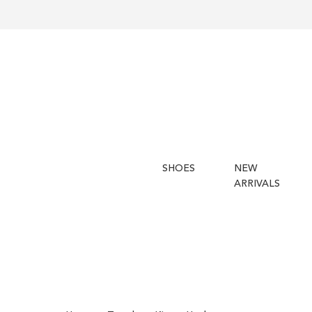
SHOES
NEW
ARRIVALS