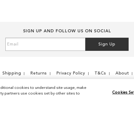
SIGN UP AND FOLLOW US ON SOCIAL
Sign
Sign Up
Up
for
Our
Newsletter:
Shipping
Returns
Privacy Policy
T&Cs
About
ditional cookies to understand site usage, make
Cookies Se
y partners use cookies set by other sites to
Instagram
Facebook
© 2026 Sam Edelman. All Rights Reserved