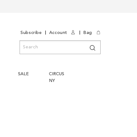
|
|
Subscribe
Account
Bag
Search
Search
SALE
CIRCUS
NY