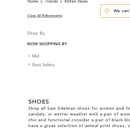
Home
Trends
Kitten Heels
We can'
Clear All Refinements
Shop By
NOW SHOPPING BY
R
H
Mid
e
e
R
B
Best Sellers
m
e
e
a
o
l
m
d
v
H
Clear
o
g
e
e
v
e
View
T
i
e
s
Results
h
g
T
SHOES
i
h
h
s
t
Shop all Sam Edelman shoes for women and fin
i
I
sandals, or wetter weather with a pair of wo
s
t
chic and functional consider a pair of black bl
I
e
have a great selection of animal print shoes, 
t