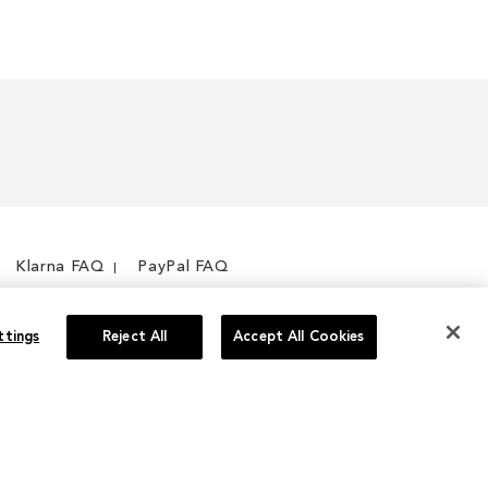
Klarna FAQ
PayPal FAQ
ttings
Reject All
Accept All Cookies