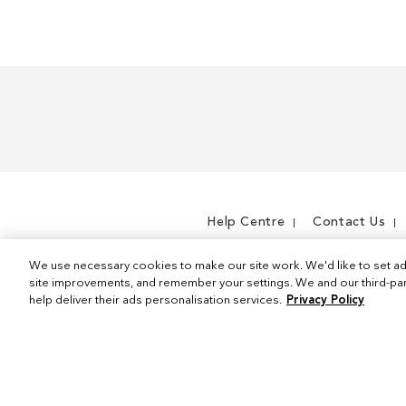
m
e
m
Help Centre
Contact Us
We use necessary cookies to make our site work. We'd like to set ad
site improvements, and remember your settings. We and our third-part
help deliver their ads personalisation services.
Privacy Policy