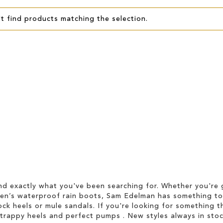
t find products matching the selection.
d exactly what you've been searching for. Whether you're g
men’s waterproof rain boots, Sam Edelman has something to
ock heels or mule sandals. If you're looking for something t
strappy heels and perfect pumps . New styles always in stoc