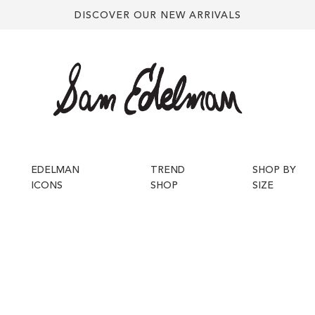
DISCOVER OUR NEW ARRIVALS
EDELMAN
TREND
SHOP BY
ICONS
SHOP
SIZE