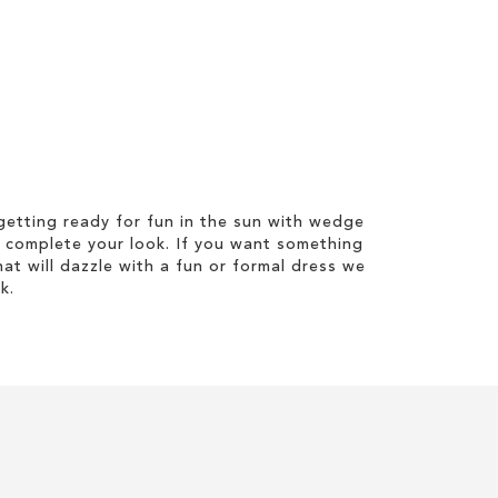
etting ready for fun in the sun with wedge
 complete your look. If you want something
hat will dazzle with a fun or formal dress we
k.