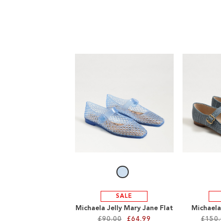
SALE
Michaela Jelly Mary Jane Flat
Michaela
£90.00
£64.99
£150