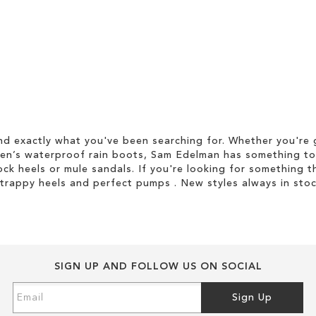
d exactly what you've been searching for. Whether you're g
men’s waterproof rain boots, Sam Edelman has something to
ock heels or mule sandals. If you're looking for something t
strappy heels and perfect pumps . New styles always in stoc
SIGN UP AND FOLLOW US ON SOCIAL
Sign
Sign Up
Up