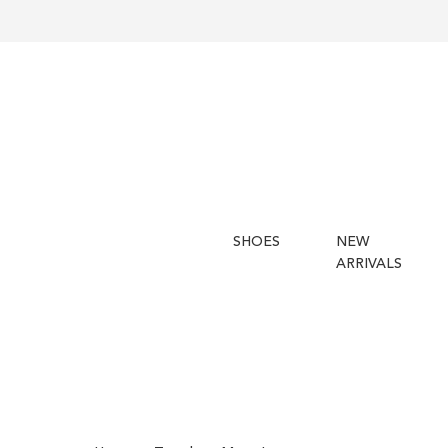
SHOES
NEW
ARRIVALS