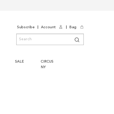
|
|
Subscribe
Account
Bag
Search
Search
SALE
CIRCUS
NY