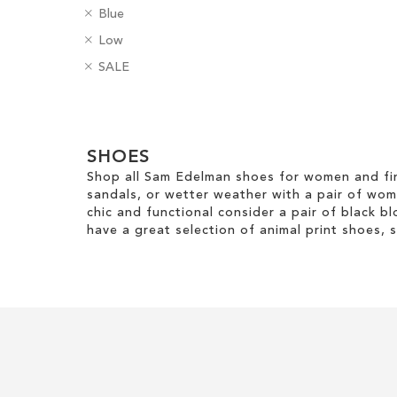
R
C
Blue
e
Add to Cart
Add to Cart
o
R
H
Low
m
l
e
e
ADD
ADD
o
R
o
B
SALE
m
e
v
e
u
a
TO
TO
o
l
e
m
r
d
v
H
Clear
T
o
g
WISH
WISH
e
e
h
v
e
View
T
i
LIST
LIST
i
e
SHOES
s
Results
h
g
s
T
Shop all Sam Edelman shoes for women and fin
i
h
I
h
sandals, or wetter weather with a pair of wo
s
t
t
i
chic and functional consider a pair of black bl
I
e
s
have a great selection of animal print shoes, 
t
m
I
e
t
m
e
m