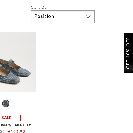
Sort By
Set
Descending
Direction
GET 10% OFF
SALE
 Mary Jane Flat
.00
£104.99