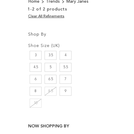
Home
Trends
Mary Janes
1
-
2
of
2
products
Clear All Refinements
Shop By
Shopping
Filters:
Options
Shoe Size (UK)
3
3.5
4
4.5
5
5.5
6
6.5
7
8
8.5
9
10
NOW SHOPPING BY