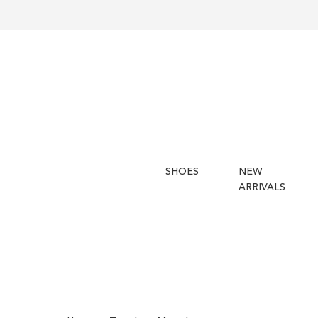
SHOES
NEW
ARRIVALS