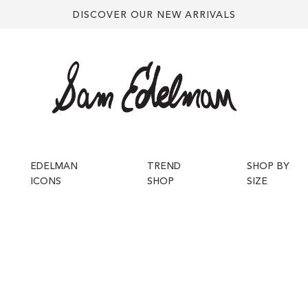
DISCOVER OUR NEW ARRIVALS
EDELMAN
TREND
SHOP BY
ICONS
SHOP
SIZE