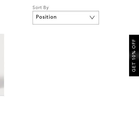
Sort By
Set
Descending
Direction
GET 10% OFF