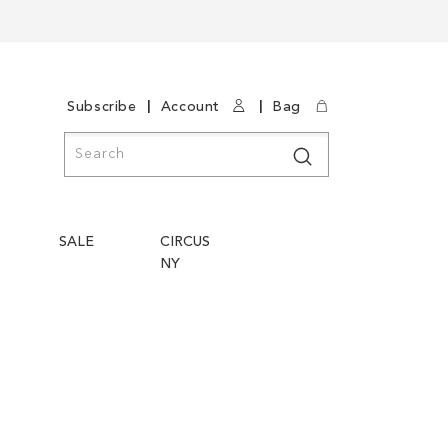
|
|
Subscribe
Account
Bag
Search
Search
SALE
CIRCUS
NY