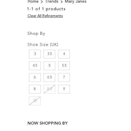
Home
Trends
Mary Janes
1
-
1
of
1
products
Clear All Refinements
Shop By
Shopping
Filters:
Options
Shoe Size (UK)
3
3.5
4
4.5
5
5.5
6
6.5
7
8
8.5
9
10
NOW SHOPPING BY