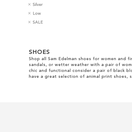
R
C
Silver
e
Add to Cart
o
R
H
Low
m
l
e
e
ADD
o
R
o
B
SALE
m
e
v
e
u
a
TO
o
l
e
m
r
d
v
H
Clear
T
o
g
WISH
e
e
h
v
e
View
T
i
LIST
i
e
SHOES
s
Results
h
g
s
T
Shop all Sam Edelman shoes for women and fin
i
h
I
h
sandals, or wetter weather with a pair of wo
s
t
t
i
chic and functional consider a pair of black bl
I
e
s
have a great selection of animal print shoes, 
t
m
I
e
t
m
e
m