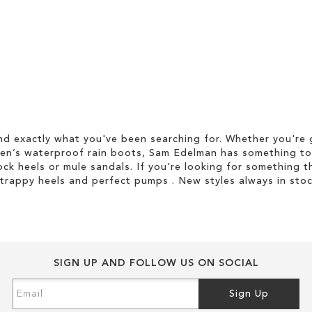
d exactly what you've been searching for. Whether you're g
men’s waterproof rain boots, Sam Edelman has something to
ock heels or mule sandals. If you're looking for something t
strappy heels and perfect pumps . New styles always in stoc
SIGN UP AND FOLLOW US ON SOCIAL
Sign
Sign Up
Up