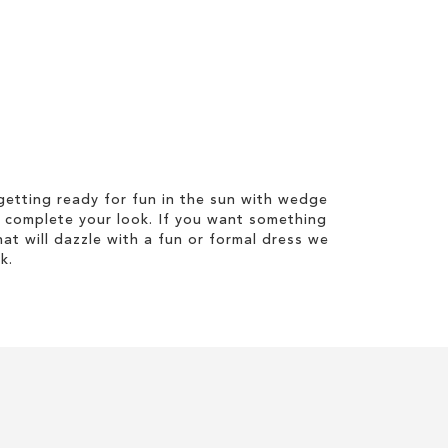
etting ready for fun in the sun with wedge
 complete your look. If you want something
hat will dazzle with a fun or formal dress we
k.