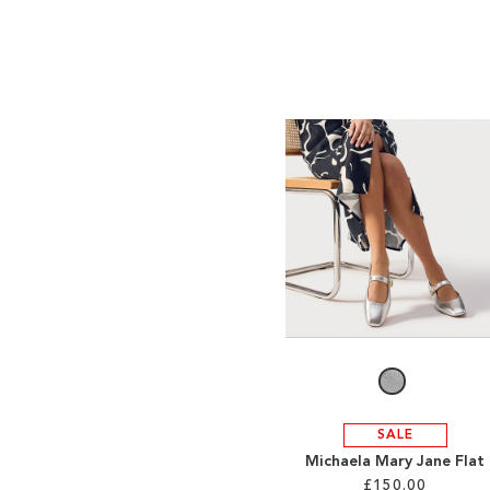
SALE
Michaela Mary Jane Flat
£150.00