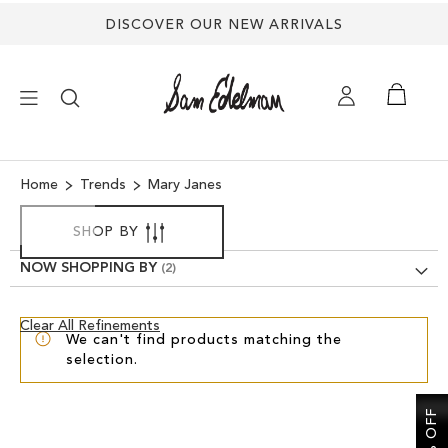
DISCOVER OUR NEW ARRIVALS
×
Home
Trends
Mary Janes
NEW ARRIVALS
SHOP BY
NOW SHOPPING BY
SHOES
Clear
Clear All Refinements
TREND SHOP
We can't find products matching the
View
selection.
Results
SANDALS
EDELMAN ICONS