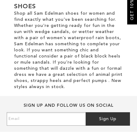
GET 10% OFF
SHOES
Shop all Sam Edelman shoes for women and
SALE
find exactly what you've been searching for.
Whether you're getting ready for fun in the
sun with wedge sandals, or wetter weather
CIRCUS NY
with a pair of women’s waterproof rain boots,
Sam Edelman has something to complete your
look. If you want something chic and
functional consider a pair of black block heels
or mule sandals. If you're looking for
something that will dazzle with a fun or formal
dress we have a great selection of animal print
shoes, strappy heels and perfect pumps . New
styles always in stock.
SIGN UP AND FOLLOW US ON SOCIAL
Sign
Sign Up
Up
for
Our