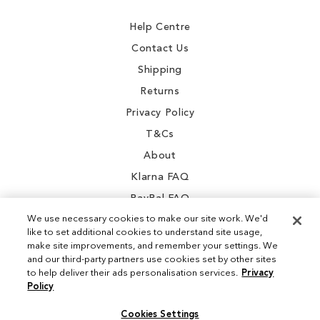
Newsletter:
Help Centre
Contact Us
Shipping
Returns
Privacy Policy
T&Cs
About
Klarna FAQ
PayPal FAQ
We use necessary cookies to make our site work. We'd
like to set additional cookies to understand site usage,
make site improvements, and remember your settings. We
and our third-party partners use cookies set by other sites
Instagram
to help deliver their ads personalisation services.
Privacy
Policy
Facebook
Cookies Settings