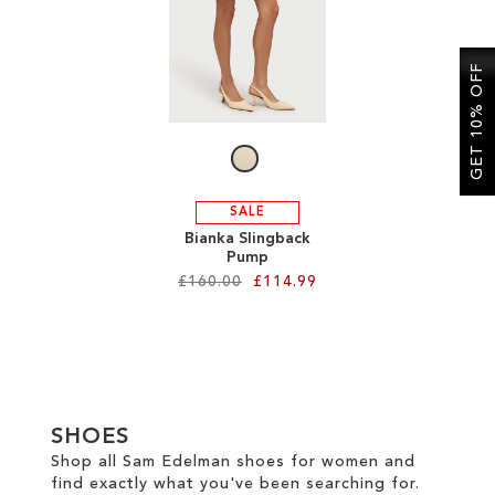
SALE
GET 10% OFF
CIRCUS NY
SALE
Bianka Slingback
Pump
£160.00
£114.99
Add to Cart
ADD
TO
SHOES
WISH
Shop all Sam Edelman shoes for women and
find exactly what you've been searching for.
LIST