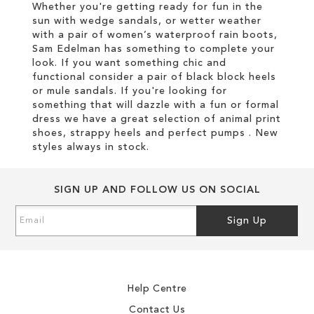
Whether you're getting ready for fun in the
sun with wedge sandals, or wetter weather
with a pair of women’s waterproof rain boots,
Sam Edelman has something to complete your
look. If you want something chic and
functional consider a pair of black block heels
or mule sandals. If you're looking for
something that will dazzle with a fun or formal
dress we have a great selection of animal print
shoes, strappy heels and perfect pumps . New
styles always in stock.
SIGN UP AND FOLLOW US ON SOCIAL
Sign
Sign Up
Up
for
Our
Newsletter:
Help Centre
Contact Us