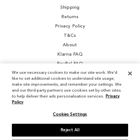
Shipping
Returns
Privacy Policy
T&Cs
About
Klarna FAQ
PayPal FAQ
We use necessary cookies to make our site work. We'd
like to set additional cookies to understand site usage,
make site improvements, and remember your settings. We
and our third-party partners use cookies set by other sites
Instagram
to help deliver their ads personalisation services.
Privacy
Policy
Facebook
Cookies Settings
Reject All