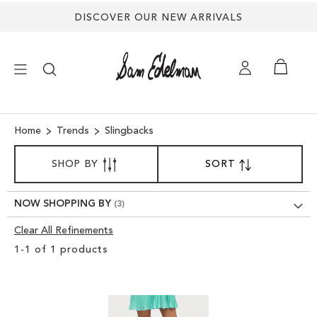
DISCOVER OUR NEW ARRIVALS
×
Home
Trends
Slingbacks
SORT
NEW ARRIVALS
SHOP BY
SORT
SET
BY
DESCENDING
SHOES
DIRECTION
NOW SHOPPING BY
Clear All Refinements
TREND SHOP
Clear
1
-
1
of
1
products
View
SANDALS
Results
EDELMAN ICONS