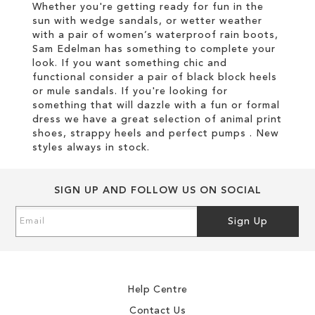
Whether you're getting ready for fun in the
sun with wedge sandals, or wetter weather
with a pair of women’s waterproof rain boots,
Sam Edelman has something to complete your
look. If you want something chic and
functional consider a pair of black block heels
or mule sandals. If you're looking for
something that will dazzle with a fun or formal
dress we have a great selection of animal print
shoes, strappy heels and perfect pumps . New
styles always in stock.
SIGN UP AND FOLLOW US ON SOCIAL
Sign
Sign Up
Up
for
Our
Newsletter:
Help Centre
Contact Us