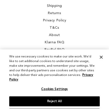
Shipping
Returns
Privacy Policy
T&Cs
About
Klarna FAQ
PayPal FAQ
We use necessary cookies to make our site work. We'd
like to set additional cookies to understand site usage,
make site improvements, and remember your settings. We
and our third-party partners use cookies set by other sites
Instagram
to help deliver their ads personalisation services.
Privacy
Policy
Facebook
Cookies Settings
Reject All