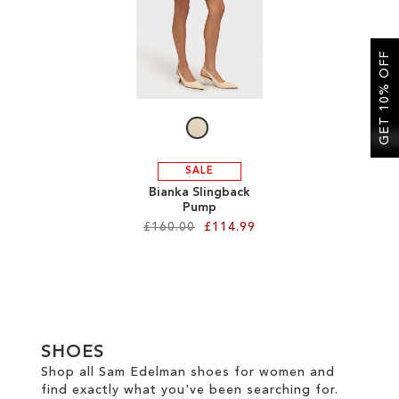
SALE
GET 10% OFF
CIRCUS NY
SALE
Bianka Slingback
Pump
£160.00
£114.99
Add to Cart
ADD
TO
SHOES
WISH
Shop all Sam Edelman shoes for women and
find exactly what you've been searching for.
LIST