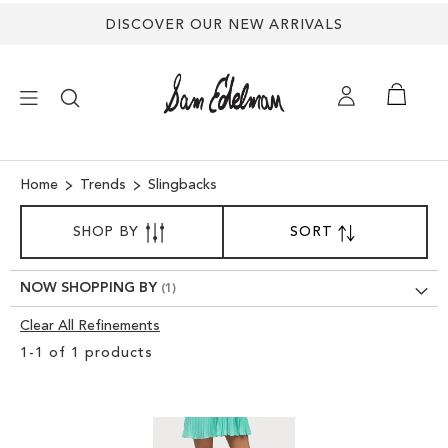
DISCOVER OUR NEW ARRIVALS
×
Home
Trends
Slingbacks
SORT
NEW ARRIVALS
SHOP BY
SORT
SET
BY
DESCENDING
SHOES
DIRECTION
NOW SHOPPING BY
Clear All Refinements
TREND SHOP
Clear
1
-
1
of
1
products
View
SANDALS
Results
EDELMAN ICONS