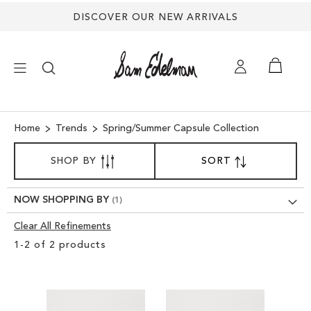
DISCOVER OUR NEW ARRIVALS
×
Home
Trends
Spring/Summer Capsule Collection
SORT
NEW ARRIVALS
SHOP BY
SORT
SET
BY
DESCENDING
SHOES
DIRECTION
NOW SHOPPING BY
Clear All Refinements
TREND SHOP
Clear
1
-
2
of
2
products
View
SANDALS
Results
EDELMAN ICONS