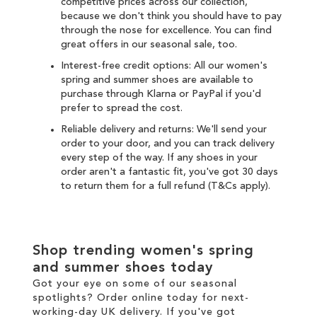
competitive prices across our collection,
because we don't think you should have to pay
through the nose for excellence. You can find
great offers in our seasonal
sale
, too.
Interest-free credit options: All our women's
spring and summer shoes are available to
purchase through
Klarna
or
PayPal
if you'd
prefer to spread the cost.
Reliable delivery and returns: We'll send your
order to your door, and you can
track delivery
every step of the way. If any shoes in your
order aren't a fantastic fit, you've got 30 days
to
return
them for a full refund (T&Cs apply).
Shop trending women's spring
and summer shoes today
Got your eye on some of our seasonal
spotlights? Order online today for next-
working-day
UK delivery
. If you've got