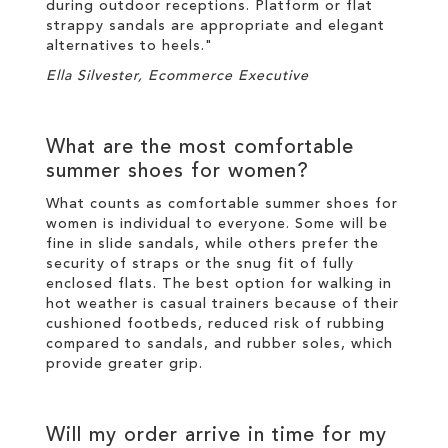
during outdoor receptions. Platform or flat
strappy sandals are appropriate and elegant
alternatives to heels."
Ella Silvester, Ecommerce Executive
What are the most comfortable
summer shoes for women?
What counts as comfortable summer shoes for
women is individual to everyone. Some will be
fine in slide sandals, while others prefer the
security of straps or the snug fit of fully
enclosed flats. The best option for walking in
hot weather is casual trainers because of their
cushioned footbeds, reduced risk of rubbing
compared to sandals, and rubber soles, which
provide greater grip.
Will my order arrive in time for my