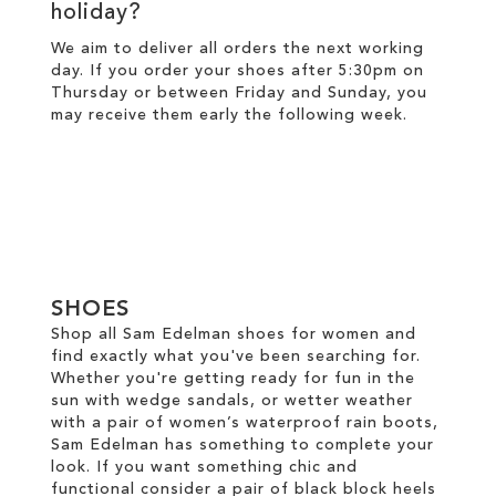
holiday?
We aim to deliver all orders the next working
day. If you order your shoes after 5:30pm on
Thursday or between Friday and Sunday, you
may receive them early the following week.
SHOES
Shop all Sam Edelman shoes for women and
find exactly what you've been searching for.
Whether you're getting ready for fun in the
sun with wedge sandals, or wetter weather
with a pair of women’s waterproof rain boots,
Sam Edelman has something to complete your
look. If you want something chic and
functional consider a pair of black block heels