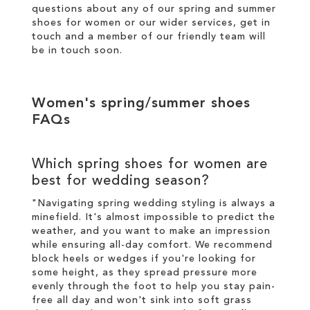
questions about any of our spring and summer
shoes for women or our wider services,
get in
touch
and a member of our friendly team will
be in touch soon.
Women's spring/summer shoes
FAQs
Which spring shoes for women are
best for wedding season?
"Navigating spring wedding styling is always a
minefield. It's almost impossible to predict the
weather, and you want to make an impression
while ensuring all-day comfort. We recommend
block heels or wedges if you're looking for
some height, as they spread pressure more
evenly through the foot to help you stay pain-
free all day and won't sink into soft grass