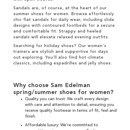
Sandals are, of course, at the heart of our
summer shoes for women. Browse effortlessly
chic
flat sandals
for daily wear, including
slide
designs with contoured footbeds for a secure
and comfortable fit.
Strappy
and
heeled
sandals will elevate relaxed evening outfits.
Searching for holiday shoes? Our
women's
trainers
are stylish and supportive for days
out exploring. You'll also find hot-climate
classics, including espadrilles and jelly shoes.
Why choose Sam Edelman
spring/summer shoes for women?
Quality you can trust: We craft every design
with care and attention to detail, ensuring you
receive
quality footwear
in terms of fit, feel and
finish.
Affordable luxury: We're committed to