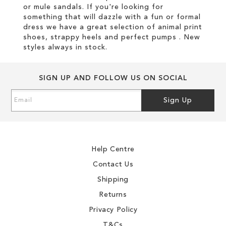
or mule sandals. If you're looking for
something that will dazzle with a fun or formal
dress we have a great selection of animal print
shoes, strappy heels and perfect pumps . New
styles always in stock.
SIGN UP AND FOLLOW US ON SOCIAL
Sign
Sign Up
Up
for
Our
Newsletter:
Help Centre
Contact Us
Shipping
Returns
Privacy Policy
T&Cs