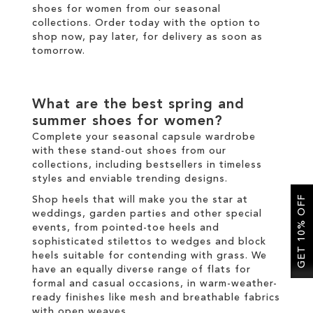
shoes for women from our seasonal
collections. Order today with the option to
shop now, pay later, for
delivery
as soon as
tomorrow.
What are the best spring and
summer shoes for women?
Complete your seasonal capsule wardrobe
with these stand-out shoes from our
collections, including bestsellers in
timeless
styles and enviable
trending
designs.
GET 10% OFF
Shop heels that will make you the star at
weddings, garden parties and other special
events, from
pointed-toe heels
and
sophisticated
stilettos
to
wedges
and
block
heels
suitable for contending with grass. We
have an equally diverse range of
flats
for
formal and casual occasions, in warm-weather-
ready finishes like mesh and breathable fabrics
with open weaves.