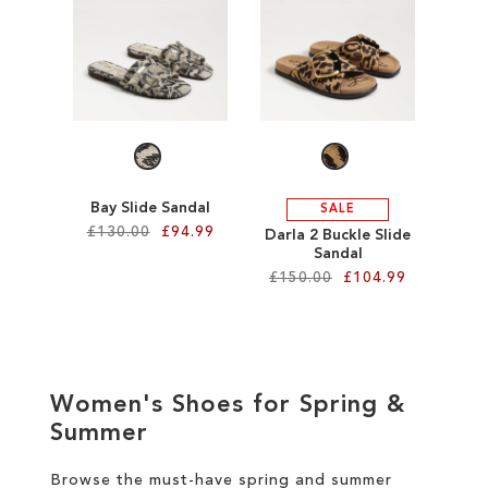
SALE
CIRCUS NY
Bay Slide Sandal
SALE
£130.00
£94.99
Darla 2 Buckle Slide
Sandal
£150.00
£104.99
Add to Cart
ADD
Add to Cart
TO
ADD
WISH
Women's Shoes for Spring &
TO
Summer
LIST
WISH
Browse the must-have spring and summer
LIST