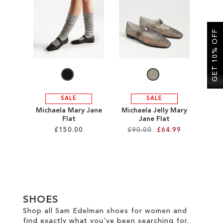
SALE
GET 10% OFF
CIRCUS NY
SALE
SALE
Michaela Mary Jane
Michaela Jelly Mary
Flat
Jane Flat
£150.00
£90.00
£64.99
Add to Cart
Add to Cart
ADD
ADD
TO
TO
SHOES
WISH
WISH
Shop all Sam Edelman shoes for women and
find exactly what you've been searching for.
LIST
LIST