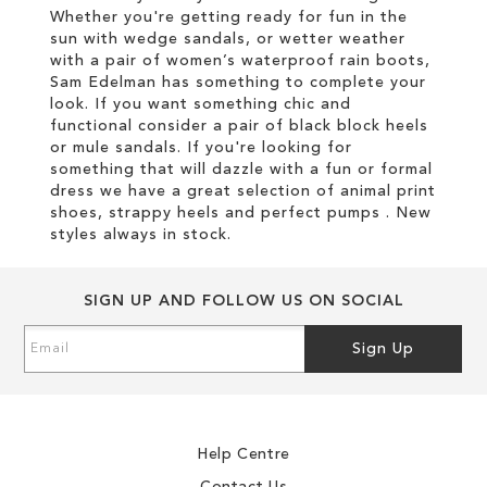
Whether you're getting ready for fun in the
sun with wedge sandals, or wetter weather
with a pair of women’s waterproof rain boots,
Sam Edelman has something to complete your
look. If you want something chic and
functional consider a pair of black block heels
or mule sandals. If you're looking for
something that will dazzle with a fun or formal
dress we have a great selection of animal print
shoes, strappy heels and perfect pumps . New
styles always in stock.
SIGN UP AND FOLLOW US ON SOCIAL
Sign
Sign Up
Up
for
Our
Newsletter:
Help Centre