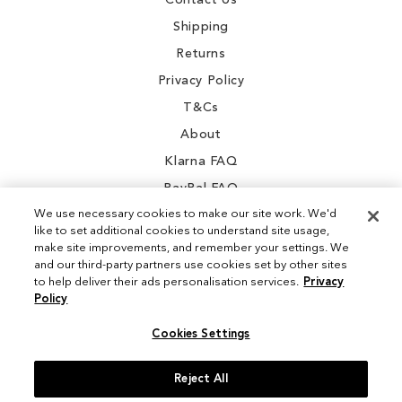
Contact Us
Shipping
Returns
Privacy Policy
T&Cs
About
Klarna FAQ
PayPal FAQ
We use necessary cookies to make our site work. We'd
like to set additional cookies to understand site usage,
make site improvements, and remember your settings. We
and our third-party partners use cookies set by other sites
Instagram
to help deliver their ads personalisation services.
Privacy
Policy
Facebook
Cookies Settings
Reject All