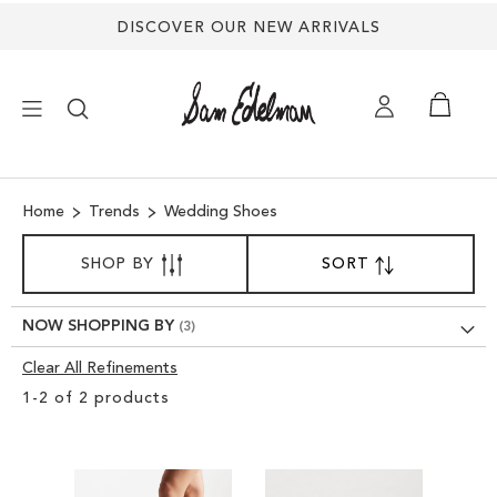
DISCOVER OUR NEW ARRIVALS
×
Home
Trends
Wedding Shoes
NEW ARRIVALS
SORT
SHOP BY
SORT
SET
BY
DESCENDING
SHOES
DIRECTION
NOW SHOPPING BY
TREND SHOP
Clear All Refinements
Clear
1
-
2
of
2
products
View
SANDALS
Results
EDELMAN ICONS