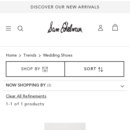
DISCOVER OUR NEW ARRIVALS
×
Home
Trends
Wedding Shoes
NEW ARRIVALS
SORT
SHOP BY
SORT
SET
BY
DESCENDING
SHOES
DIRECTION
NOW SHOPPING BY
TREND SHOP
Clear All Refinements
Clear
1
-
1
of
1
products
View
SANDALS
Results
EDELMAN ICONS