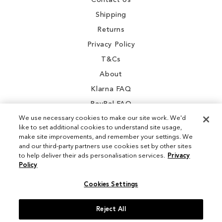
Contact Us
Shipping
Returns
Privacy Policy
T&Cs
About
Klarna FAQ
PayPal FAQ
We use necessary cookies to make our site work. We'd
like to set additional cookies to understand site usage,
make site improvements, and remember your settings. We
and our third-party partners use cookies set by other sites
Instagram
to help deliver their ads personalisation services.
Privacy
Policy
Facebook
Cookies Settings
Reject All