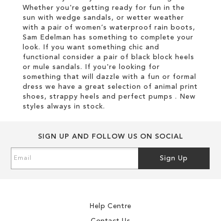
Whether you're getting ready for fun in the
sun with wedge sandals, or wetter weather
with a pair of women’s waterproof rain boots,
Sam Edelman has something to complete your
look. If you want something chic and
functional consider a pair of black block heels
or mule sandals. If you're looking for
something that will dazzle with a fun or formal
dress we have a great selection of animal print
shoes, strappy heels and perfect pumps . New
styles always in stock.
SIGN UP AND FOLLOW US ON SOCIAL
Sign
Sign Up
Up
for
Our
Newsletter:
Help Centre