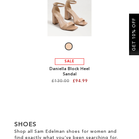
SALE
GET 10% OFF
CIRCUS NY
SALE
Daniella Block Heel
Sandal
£130.00
£94.99
Add to Cart
ADD
TO
SHOES
WISH
Shop all Sam Edelman shoes for women and
find exactly what you've been searching for.
LIST