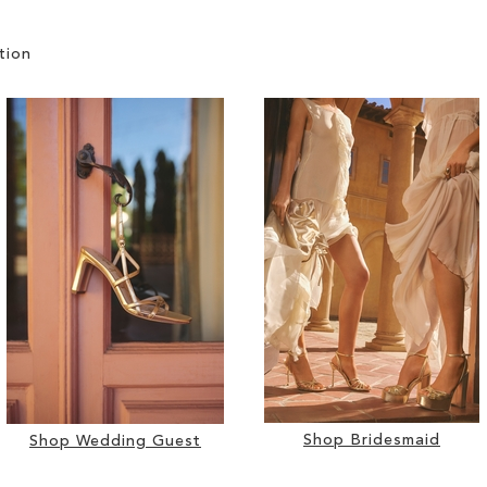
tion
Shop Bridesmaid
Shop Wedding Guest