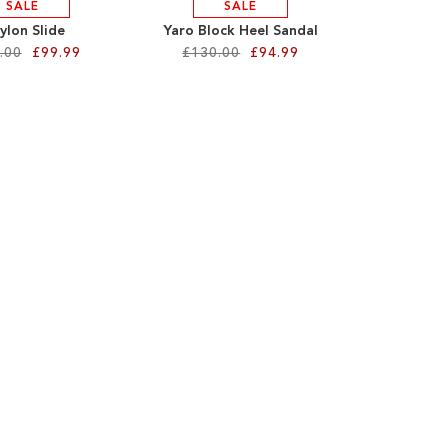
SALE
SALE
ylon Slide
Yaro Block Heel Sandal
.00
£99.99
£130.00
£94.99