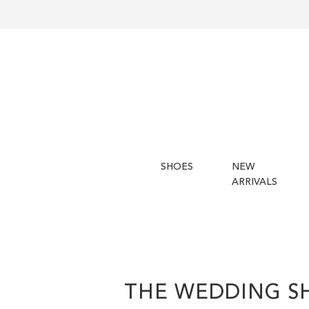
SHOES
NEW
ARRIVALS
THE WEDDING S