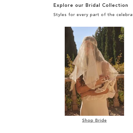
Explore our Bridal Collection
Styles for every part of the celebra
Shop Bride