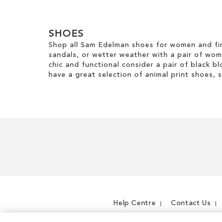
m
l
v
g
Clear
o
o
e
o
v
u
View
T
r
e
SHOES
r
Results
h
y
T
Shop all Sam Edelman shoes for women and fin
i
h
sandals, or wetter weather with a pair of wo
s
i
chic and functional consider a pair of black bl
I
s
have a great selection of animal print shoes, 
t
I
e
t
m
e
m
Help Centre
Contact Us