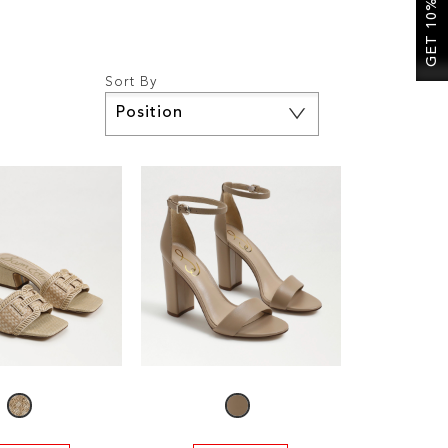
GET 10% OFF
Sort By
Set
Descending
Direction