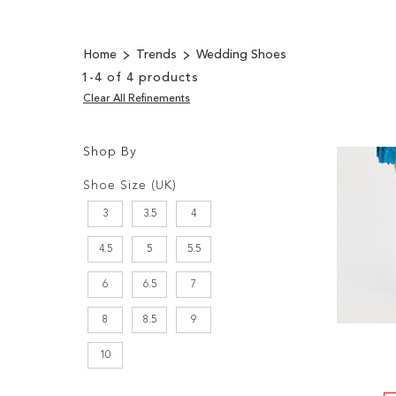
Home
Trends
Wedding Shoes
1
-
4
of
4
products
Clear All Refinements
Shop By
Shopping
Filters:
Options
Shoe Size (UK)
3
3.5
4
4.5
5
5.5
6
6.5
7
8
8.5
9
10