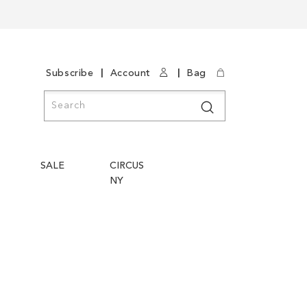
|
|
Subscribe
Account
Bag
Search
Search
SALE
CIRCUS
NY