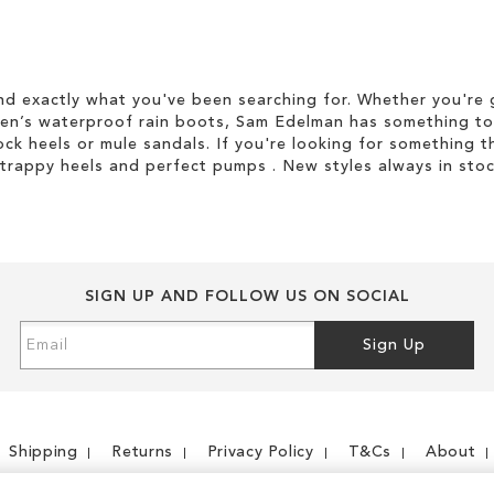
d exactly what you've been searching for. Whether you're g
men’s waterproof rain boots, Sam Edelman has something to
ock heels or mule sandals. If you're looking for something t
strappy heels and perfect pumps . New styles always in stoc
SIGN UP AND FOLLOW US ON SOCIAL
Sign
Sign Up
Up
for
Our
Newsletter:
Shipping
Returns
Privacy Policy
T&Cs
About