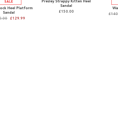
Presley Strappy Kitten Heel
SALE
Sandal
lock Heel Platform
Wa
£150.00
Sandal
£140
0.00
£129.99