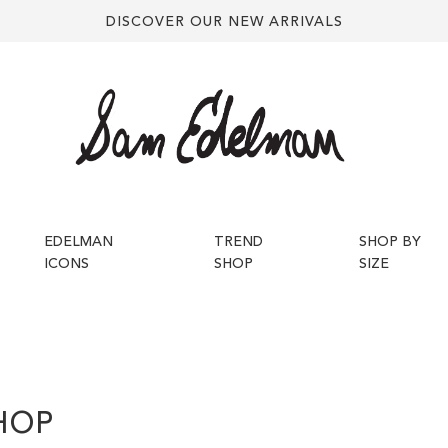
DISCOVER OUR NEW ARRIVALS
EDELMAN
TREND
SHOP BY
ICONS
SHOP
SIZE
HOP