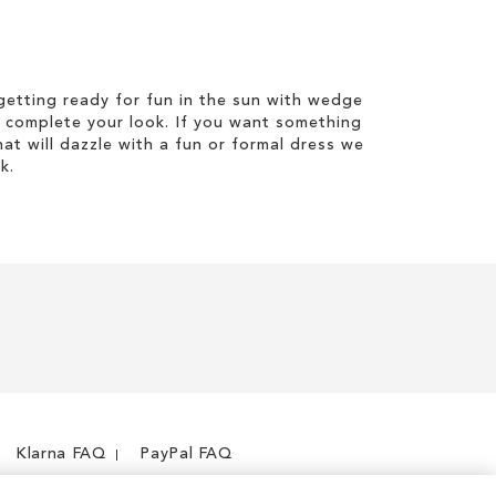
etting ready for fun in the sun with wedge
 complete your look. If you want something
hat will dazzle with a fun or formal dress we
k.
Klarna FAQ
PayPal FAQ