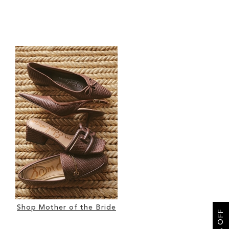
Shop Mother of the Bride