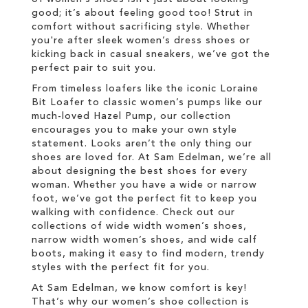
good; it’s about feeling good too! Strut in
comfort without sacrificing style. Whether
you're after sleek women’s dress shoes or
kicking back in casual sneakers, we’ve got the
perfect pair to suit you.
From timeless loafers like the iconic Loraine
Bit Loafer to classic women’s pumps like our
much-loved Hazel Pump, our collection
encourages you to make your own style
statement. Looks aren’t the only thing our
shoes are loved for. At Sam Edelman, we’re all
about designing the best shoes for every
woman. Whether you have a wide or narrow
foot, we’ve got the perfect fit to keep you
walking with confidence. Check out our
collections of wide width women’s shoes,
narrow width women’s shoes, and wide calf
boots, making it easy to find modern, trendy
styles with the perfect fit for you.
At Sam Edelman, we know comfort is key!
That’s why our women’s shoe collection is