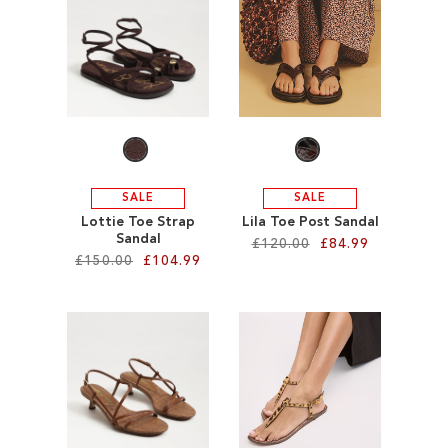
SALE
CIRCUS NY
SALE
SALE
Lottie Toe Strap
Lila Toe Post Sandal
Sandal
£120.00
£84.99
£150.00
£104.99
Add to Cart
Add to Cart
ADD
ADD
TO
TO
WISH
WISH
LIST
LIST