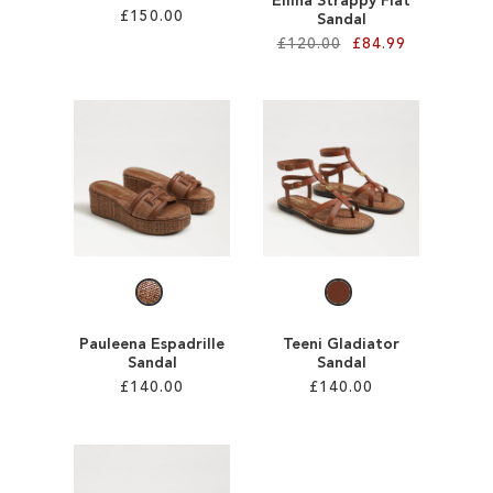
Ellina Strappy Flat
£150.00
Sandal
£120.00
£84.99
Add to Cart
Add to Cart
ADD
ADD
TO
TO
WISH
WISH
LIST
LIST
Pauleena Espadrille
Teeni Gladiator
Sandal
Sandal
£140.00
£140.00
Add to Cart
Add to Cart
ADD
ADD