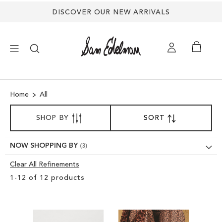
DISCOVER OUR NEW ARRIVALS
×
Home
All
NEW ARRIVALS
SORT
SHOP BY
SORT
SET
BY
DESCENDING
SHOES
DIRECTION
NOW SHOPPING BY
TREND SHOP
Clear All Refinements
Clear
1
-
12
of
12
products
View
SANDALS
Results
EDELMAN ICONS