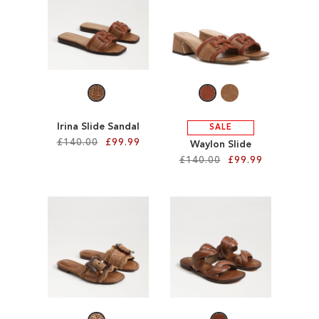
TO
TO
WISH
WISH
LIST
LIST
Irina Slide Sandal
SALE
£140.00
£99.99
Waylon Slide
£140.00
£99.99
Add to Cart
Add to Cart
ADD
ADD
TO
TO
WISH
WISH
LIST
LIST