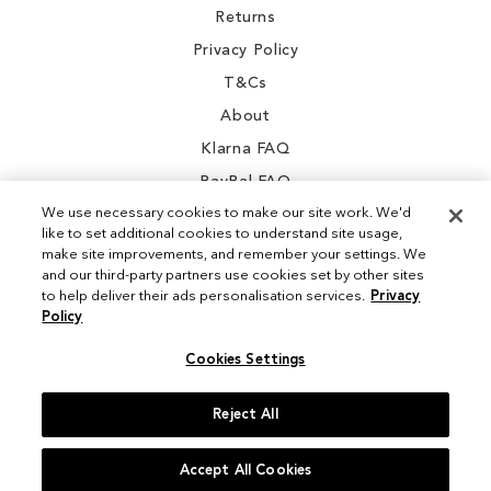
Returns
Privacy Policy
T&Cs
About
Klarna FAQ
PayPal FAQ
We use necessary cookies to make our site work. We'd
like to set additional cookies to understand site usage,
make site improvements, and remember your settings. We
and our third-party partners use cookies set by other sites
Instagram
to help deliver their ads personalisation services.
Privacy
Policy
Facebook
Cookies Settings
Reject All
© 2026 Sam Edelman. All Rights Reserved
Accept All Cookies