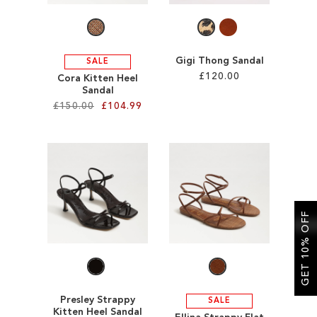
Gigi Thong Sandal
SALE
£120.00
Cora Kitten Heel
Sandal
£150.00
£104.99
Add to Cart
ADD
Add to Cart
TO
ADD
WISH
TO
LIST
WISH
GET 10% OFF
LIST
Presley Strappy
SALE
Kitten Heel Sandal