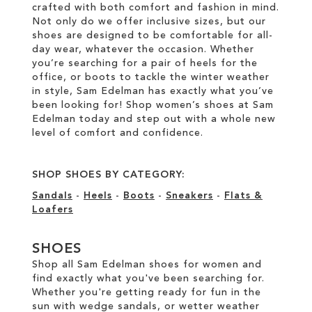
crafted with both comfort and fashion in mind.
Not only do we offer inclusive sizes, but our
shoes are designed to be comfortable for all-
day wear, whatever the occasion. Whether
you’re searching for a pair of heels for the
office, or boots to tackle the winter weather
in style, Sam Edelman has exactly what you’ve
been looking for! Shop women’s shoes at Sam
Edelman today and step out with a whole new
level of comfort and confidence.
SHOP SHOES BY CATEGORY:
Sandals
-
Heels
-
Boots
-
Sneakers
-
Flats &
Loafers
SHOES
Shop all Sam Edelman shoes for women and
find exactly what you've been searching for.
Whether you're getting ready for fun in the
sun with wedge sandals, or wetter weather