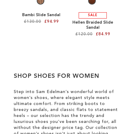
Bambi Slide Sandal
SALE
£130.00
£94.99
Hellen Braided Slide
Sandal
£120.00
£84.99
Add to Cart
ADD
Add to Cart
TO
ADD
WISH
TO
SHOP SHOES FOR WOMEN
LIST
WISH
LIST
Step into Sam Edelman’s wonderful world of
women’s shoes, where elegant style meets
ultimate comfort. From striking boots to
breezy sandals, and classic flats to statement
heels – our selection has the trendy and
luxurious shoes you’ve been searching for, all
without the designer price tag. Our collection
of women’s shoes isn’t just about looking