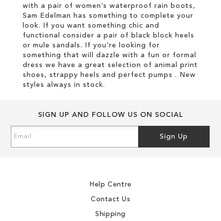
with a pair of women’s waterproof rain boots,
Sam Edelman has something to complete your
look. If you want something chic and
functional consider a pair of black block heels
or mule sandals. If you're looking for
something that will dazzle with a fun or formal
dress we have a great selection of animal print
shoes, strappy heels and perfect pumps . New
styles always in stock.
SIGN UP AND FOLLOW US ON SOCIAL
Sign
Sign Up
Up
for
Our
Newsletter:
Help Centre
Contact Us
Shipping