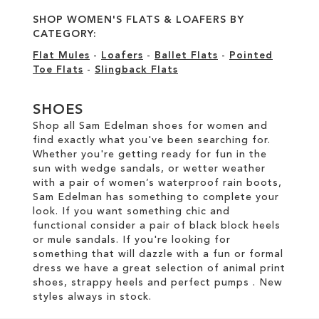
SHOP WOMEN'S FLATS & LOAFERS BY
CATEGORY:
Flat Mules
-
Loafers
-
Ballet Flats
-
Pointed
Toe Flats
-
Slingback Flats
SHOES
Shop all Sam Edelman shoes for women and
find exactly what you've been searching for.
Whether you're getting ready for fun in the
sun with wedge sandals, or wetter weather
with a pair of women’s waterproof rain boots,
Sam Edelman has something to complete your
look. If you want something chic and
functional consider a pair of black block heels
or mule sandals. If you're looking for
something that will dazzle with a fun or formal
dress we have a great selection of animal print
shoes, strappy heels and perfect pumps . New
styles always in stock.