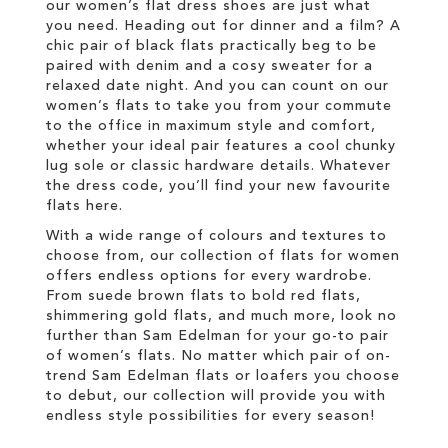
our women’s flat dress shoes are just what
you need. Heading out for dinner and a film? A
chic pair of black flats practically beg to be
paired with denim and a cosy sweater for a
relaxed date night. And you can count on our
women’s flats to take you from your commute
to the office in maximum style and comfort,
whether your ideal pair features a cool chunky
lug sole or classic hardware details. Whatever
the dress code, you’ll find your new favourite
flats here.
With a wide range of colours and textures to
choose from, our collection of flats for women
offers endless options for every wardrobe.
From suede brown flats to bold red flats,
shimmering gold flats, and much more, look no
further than Sam Edelman for your go-to pair
of women’s flats. No matter which pair of on-
trend Sam Edelman flats or loafers you choose
to debut, our collection will provide you with
endless style possibilities for every season!