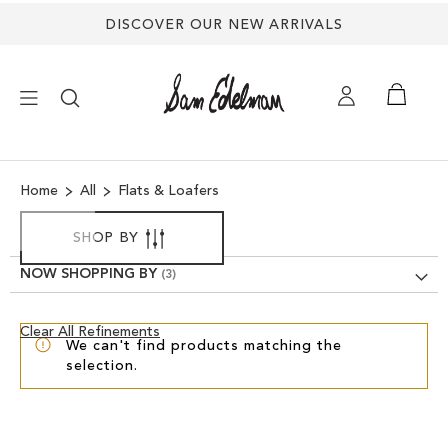
DISCOVER OUR NEW ARRIVALS
×
Home
All
Flats & Loafers
NEW ARRIVALS
SHOP BY
SHOES
NOW SHOPPING BY
TREND SHOP
Clear
Clear All Refinements
We can't find products matching the
View
selection.
Results
SANDALS
EDELMAN ICONS