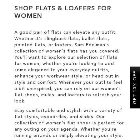
SHOP FLATS & LOAFERS FOR
WOMEN
SALE
A good pair of flats can elevate any outfit.
CIRCUS NY
Whether it’s slingback flats, ballet flats,
pointed flats, or loafers, Sam Edelman’s
collection of women’s flats has you covered.
You’ll want to explore our selection of flats
for women, whether you’re looking to add
some elegance to your everyday outfits,
GET 10% OFF
enhance your workwear style, or head out in
style and comfort. Whenever your outfits feel
a bit uninspired, you can rely on our women’s
flat shoes, mules, and loafers to refresh your
look.
Stay comfortable and stylish with a variety of
flat styles, espadrilles, and slides. Our
collection of women’s flat shoes is perfect for
any outing on your agenda. Whether you’re
running errands or simply elevating your style,