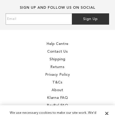
SIGN UP AND FOLLOW US ON SOCIAL
Sign
Sign Up
Up
for
Our
Newsletter:
Help Centre
Contact Us
Shipping
Returns
Privacy Policy
T&Cs
About
Klarna FAQ
PayPal FAQ
We use necessary cookies to make our site work. We'd