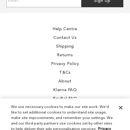
Sign Up
Up
for
Our
Newsletter:
Help Centre
Contact Us
Shipping
Returns
Privacy Policy
T&Cs
About
Klarna FAQ
PayPal FAQ
We use necessary cookies to make our site work. We'd
like to set additional cookies to understand site usage,
make site improvements, and remember your settings. We
and our third-party partners use cookies set by other sites
Instagram
to help deliver their ads personalisation services.
Privacy