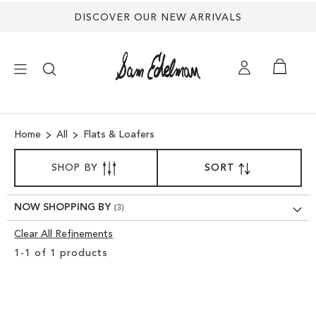
DISCOVER OUR NEW ARRIVALS
×
Home
All
Flats & Loafers
NEW ARRIVALS
SORT
SHOP BY
SORT
SET
BY
DESCENDING
SHOES
DIRECTION
NOW SHOPPING BY
TREND SHOP
Clear All Refinements
Clear
1
-
1
of
1
products
View
SANDALS
Results
EDELMAN ICONS