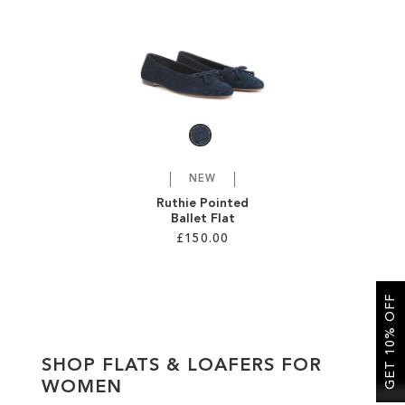
SALE
CIRCUS NY
NEW
Ruthie Pointed
Ballet Flat
£150.00
Add to Cart
GET 10% OFF
ADD
TO
SHOP FLATS & LOAFERS FOR
WISH
WOMEN