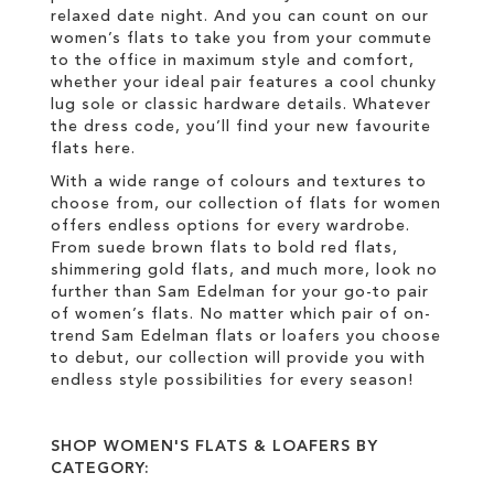
relaxed date night. And you can count on our
women’s flats to take you from your commute
to the office in maximum style and comfort,
whether your ideal pair features a cool chunky
lug sole or classic hardware details. Whatever
the dress code, you’ll find your new favourite
flats here.
With a wide range of colours and textures to
choose from, our collection of flats for women
offers endless options for every wardrobe.
From suede brown flats to bold red flats,
shimmering gold flats, and much more, look no
further than Sam Edelman for your go-to pair
of women’s flats. No matter which pair of on-
trend Sam Edelman flats or loafers you choose
to debut, our collection will provide you with
endless style possibilities for every season!
SHOP WOMEN'S FLATS & LOAFERS BY
CATEGORY: