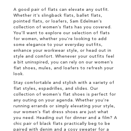
LIST
A good pair of flats can elevate any outfit.
Whether it’s slingback flats, ballet flats,
pointed flats, or loafers, Sam Edelman’s
collection of women’s flats has you covered.
You’ll want to explore our selection of flats
for women, whether you’re looking to add
some elegance to your everyday outfits,
enhance your workwear style, or head out in
style and comfort. Whenever your outfits feel
a bit uninspired, you can rely on our women’s
flat shoes, mules, and loafers to refresh your
look.
Stay comfortable and stylish with a variety of
flat styles, espadrilles, and slides. Our
collection of women’s flat shoes is perfect for
any outing on your agenda. Whether you’re
running errands or simply elevating your style,
our women’s flat dress shoes are just what
you need. Heading out for dinner and a film? A
chic pair of black flats practically beg to be
paired with denim and a cosy sweater for a