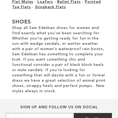
Flat Mules
-
Loafers
-
Ballet Flats
-
Pointed
Toe Flats
-
Slingback Flats
SHOES
Shop all Sam Edelman shoes for women and
find exactly what you've been searching for.
Whether you're getting ready for fun in the
sun with wedge sandals, or wetter weather
with a pair of women’s waterproof rain boots,
Sam Edelman has something to complete your
look. If you want something chic and
functional consider a pair of black block heels
or mule sandals. If you're looking for
something that will dazzle with a fun or formal
dress we have a great selection of animal print
shoes, strappy heels and perfect pumps . New
styles always in stock.
SIGN UP AND FOLLOW US ON SOCIAL
Sign