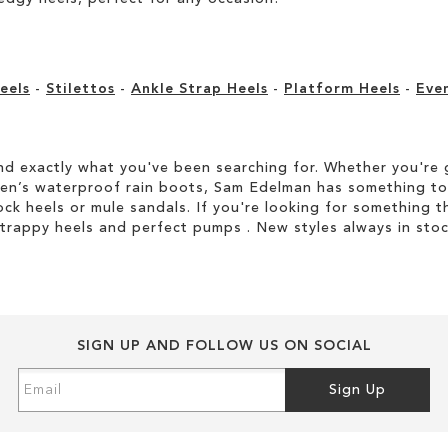
eels
-
Stilettos
-
Ankle Strap Heels
-
Platform Heels
-
Eve
d exactly what you've been searching for. Whether you're g
men’s waterproof rain boots, Sam Edelman has something to
ock heels or mule sandals. If you're looking for something t
strappy heels and perfect pumps . New styles always in stoc
SIGN UP AND FOLLOW US ON SOCIAL
Sign
Sign Up
Up
for
Our