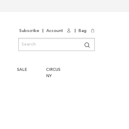
|
|
Subscribe
Account
Bag
Search
Search
SALE
CIRCUS
NY