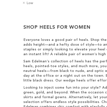
e
a
R
H
Low
m
t
e
e
o
e
m
e
v
g
Clear
o
l
e
o
v
H
View
T
r
e
SHOP HEELS FOR WOMEN
e
Results
h
y
T
i
i
h
g
s
Everyone loves a good pair of heels. Shop the
i
h
I
adds height—and a hefty dose of style—to any
s
t
t
staples or simply looking to elevate your heel 
I
e
an instant lift! A reliable pair of women’s hig
t
m
e
Sam Edelman’s collection of heels has the per
m
heels, pointed-toe styles, and much more, you’
neutral heels—from black to nude, and optic w
day at the office or a night out on the town. 
little black dress. Our wedge heels offer effo
Looking to inject some fun into your style? A
green, gold, and beyond. When the occasion call
skirts and formal gowns. Alternatively, let you
selection offers endless style possibilities. 
Edelman combines chic comfort with playfully 