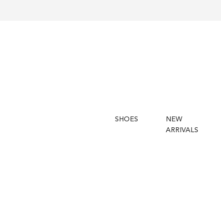
SHOES
NEW
ARRIVALS