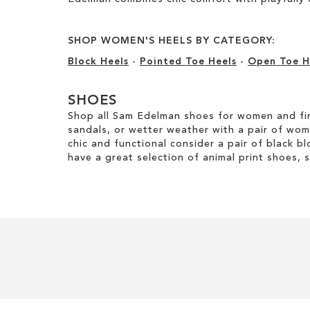
SHOP WOMEN'S HEELS BY CATEGORY:
Block Heels
-
Pointed Toe Heels
-
Open Toe H
SHOES
Shop all Sam Edelman shoes for women and fin
sandals, or wetter weather with a pair of wo
chic and functional consider a pair of black bl
have a great selection of animal print shoes, 