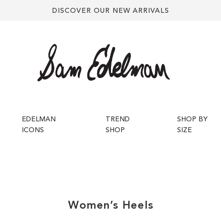
DISCOVER OUR NEW ARRIVALS
EDELMAN
TREND
SHOP BY
ICONS
SHOP
SIZE
Women’s
Heels