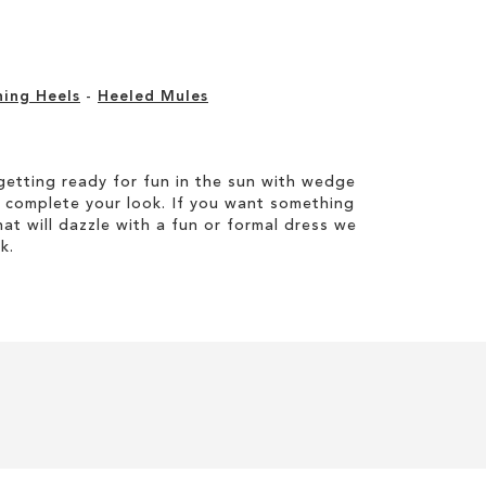
ning Heels
-
Heeled Mules
etting ready for fun in the sun with wedge
 complete your look. If you want something
hat will dazzle with a fun or formal dress we
k.