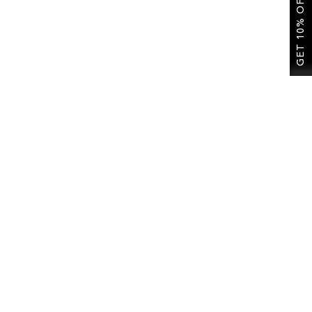
GET 10% OFF
re