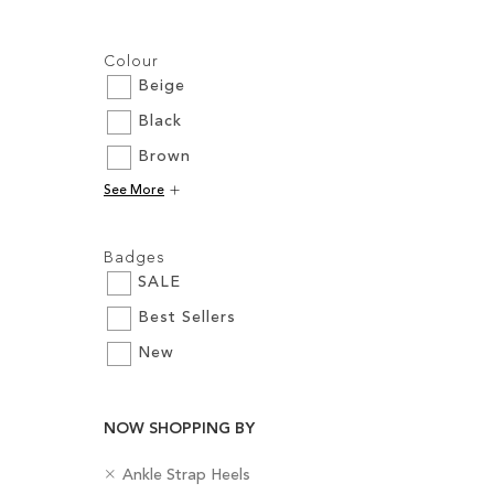
Filters:
Colour
Beige
Black
Brown
Add to Cart
See More
ADD
Filters:
TO
Badges
SALE
WISH
Best Sellers
LIST
New
NOW SHOPPING BY
R
C
Ankle Strap Heels