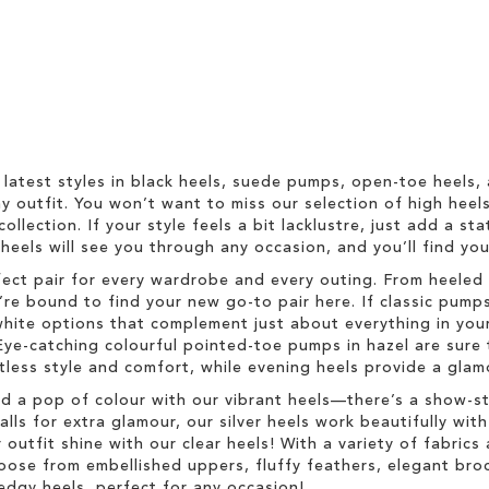
 latest styles in black heels, suede pumps, open-toe heels,
 outfit. You won’t want to miss our selection of high heel
collection. If your style feels a bit lacklustre, just add a s
h heels will see you through any occasion, and you’ll find y
fect pair for every wardrobe and every outing. From heeled 
re bound to find your new go-to pair here. If classic pumps
hite options that complement just about everything in your
Eye-catching colourful pointed-toe pumps in hazel are sure 
rtless style and comfort, while evening heels provide a glam
dd a pop of colour with our vibrant heels—there’s a show-s
s for extra glamour, our silver heels work beautifully with 
r outfit shine with our clear heels! With a variety of fabric
Choose from embellished uppers, fluffy feathers, elegant br
edgy heels, perfect for any occasion!