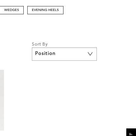
WEDGES
EVENING HEELS
Sort By
Set
Descending
Direction