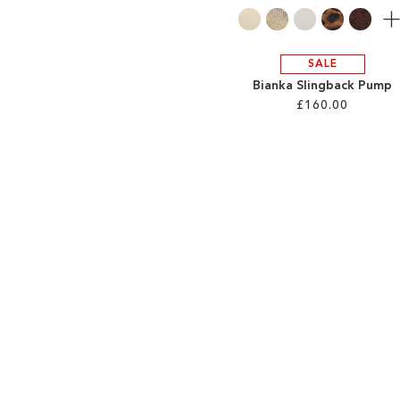
Mo
SALE
Bianka Slingback Pump
£160.00