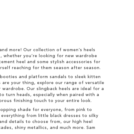
 and more! Our collection of women’s heels
s, whether you’re looking for new wardrobe
tatement heel and some stylish accessories for
ourself reaching for them season after season.
booties and platform sandals to sleek kitten
 are your thing, explore our range of versatile
 wardrobe. Our slingback heels are ideal for a
to turn heads, especially when paired with a
orous finishing touch to your entire look.
topping shade for everyone, from pink to
everything from little black dresses to silky
s and details to choose from, our high heel
ocades, shiny metallics, and much more. Sam