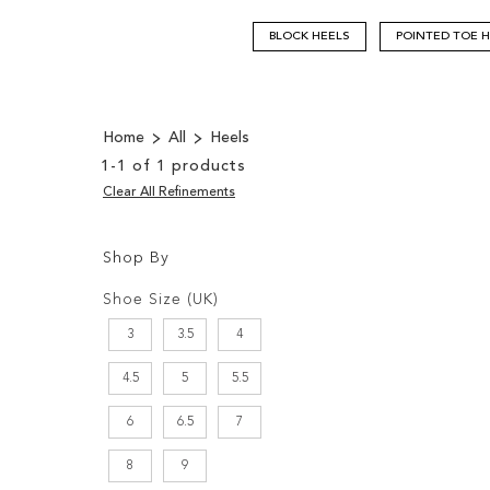
BLOCK HEELS
POINTED TOE 
Home
All
Heels
1
-
1
of
1
products
Clear All Refinements
Shop By
Shopping
Filters:
Options
Shoe Size (UK)
3
3.5
4
4.5
5
5.5
6
6.5
7
8
9