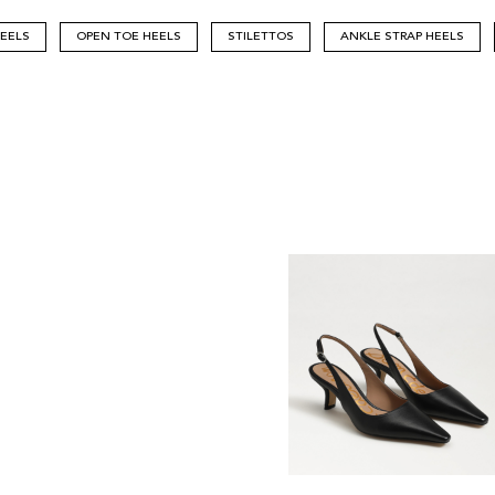
HEELS
OPEN TOE HEELS
STILETTOS
ANKLE STRAP HEELS