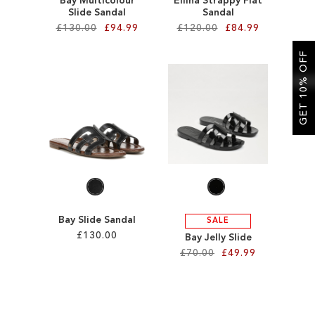
Bay Multicolour
Ellina Strappy Flat
Slide Sandal
Sandal
£130.00
£94.99
£120.00
£84.99
GET 10% OFF
Add to Cart
Add to Cart
ADD
ADD
TO
TO
WISH
WISH
LIST
LIST
Bay Slide Sandal
SALE
£130.00
Bay Jelly Slide
£70.00
£49.99
Add to Cart
Add to Cart
ADD
ADD