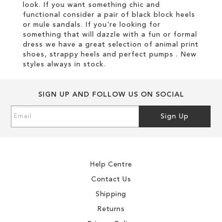
look. If you want something chic and
functional consider a pair of black block heels
or mule sandals. If you're looking for
something that will dazzle with a fun or formal
dress we have a great selection of animal print
shoes, strappy heels and perfect pumps . New
styles always in stock.
SIGN UP AND FOLLOW US ON SOCIAL
Sign
Sign Up
Up
for
Our
Newsletter:
Help Centre
Contact Us
Shipping
Returns