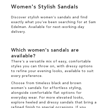
TO
Women's Stylish Sandals
TO
WISH
WISH
Discover stylish women's sandals and find
LIST
exactly what you've been searching for at Sam
LIST
Edelman. Available for
next-working-day
delivery
.
Which women's sandals are
available?
There's a versatile mix of easy, comfortable
styles you can throw on, with dressy options
to refine your evening looks, available to suit
every preference.
Choose from timeless black and brown
women's sandals for effortless styling,
alongside comfortable flat options for
everyday wear. For more elevated looks,
explore heeled and dressy sandals that bring a
refined finish to special occasions. If you