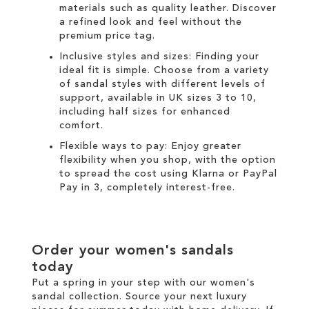
materials such as quality leather. Discover
a refined look and feel without the
premium price tag.
Inclusive styles and sizes: Finding your
ideal fit is simple. Choose from a variety
of sandal styles with different levels of
support, available in UK sizes 3 to 10,
including half sizes for enhanced
comfort.
Flexible ways to pay: Enjoy greater
flexibility when you shop, with the option
to spread the cost using
Klarna
or
PayPal
Pay in 3
, completely interest-free.
Order your women's sandals
today
Put a spring in your step with our women's
sandal collection. Source your next luxury