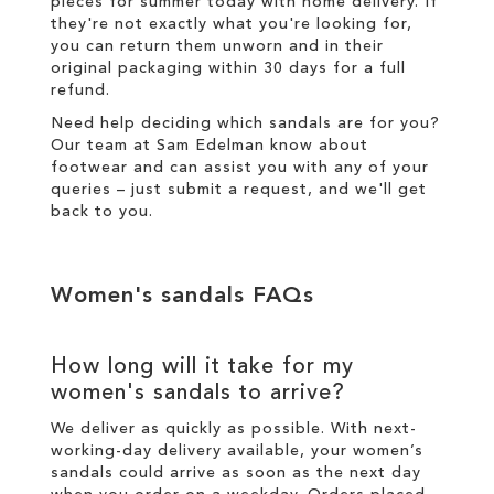
pieces for summer today with
home delivery
. If
they're not exactly what you're looking for,
you can return them unworn and in their
original packaging within 30 days for a
full
refund
.
Need help deciding which sandals are for you?
Our team at Sam Edelman know about
footwear and can assist you with any of your
queries – just
submit a request
, and we'll get
back to you.
Women's sandals FAQs
How long will it take for my
women's sandals to arrive?
We deliver as quickly as possible. With next-
working-day
delivery
available, your women’s
sandals could arrive as soon as the next day