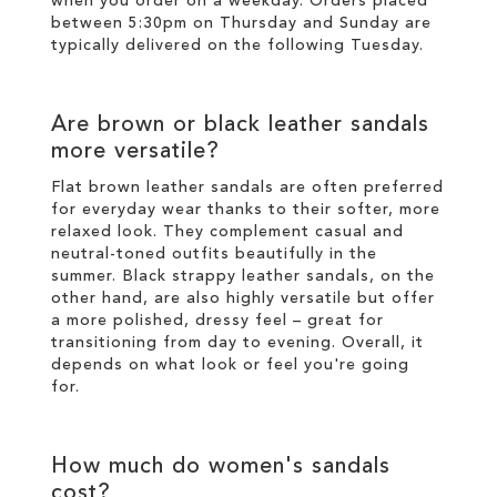
when you order on a weekday. Orders placed
between 5:30pm on Thursday and Sunday are
typically delivered on the following Tuesday.
Are brown or black leather sandals
more versatile?
Flat brown leather sandals are often preferred
for everyday wear thanks to their softer, more
relaxed look. They complement casual and
neutral-toned outfits beautifully in the
summer. Black strappy leather sandals, on the
other hand, are also highly versatile but offer
a more polished, dressy feel – great for
transitioning from day to evening. Overall, it
depends on what look or feel you're going
for.
How much do women's sandals
cost?