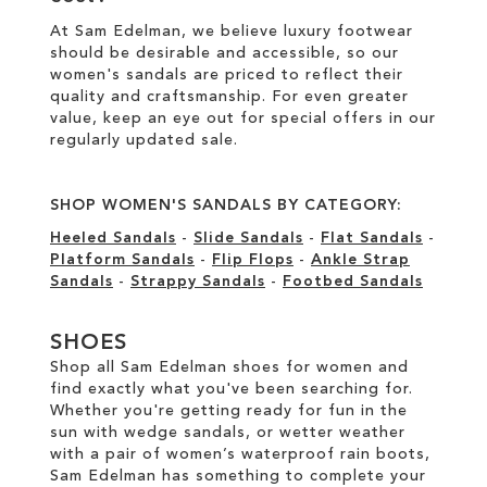
At Sam Edelman, we believe luxury footwear
should be desirable and accessible, so our
women's sandals are priced to reflect their
quality and craftsmanship. For even greater
value, keep an eye out for special offers in our
regularly updated sale
.
SHOP WOMEN'S SANDALS BY CATEGORY:
Heeled Sandals
-
Slide Sandals
-
Flat Sandals
-
Platform Sandals
-
Flip Flops
-
Ankle Strap
Sandals
-
Strappy Sandals
-
Footbed Sandals
SHOES
Shop all Sam Edelman shoes for women and
find exactly what you've been searching for.
Whether you're getting ready for fun in the
sun with wedge sandals, or wetter weather
with a pair of women’s waterproof rain boots,
Sam Edelman has something to complete your