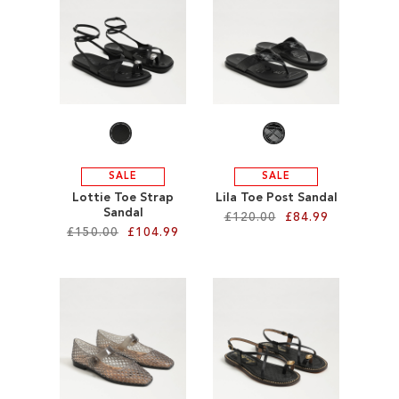
SALE
CIRCUS NY
SALE
SALE
Lottie Toe Strap
Lila Toe Post Sandal
Sandal
£120.00
£84.99
£150.00
£104.99
Add to Cart
Add to Cart
ADD
ADD
TO
TO
WISH
WISH
LIST
LIST