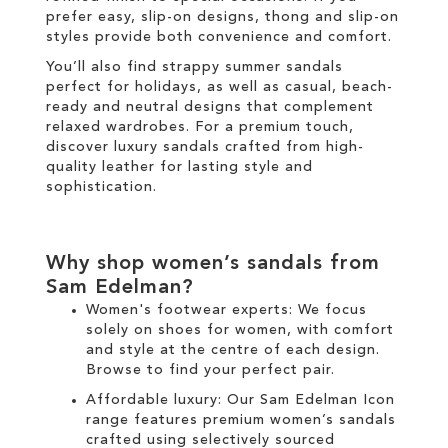
prefer easy, slip-on designs, thong and slip-on
styles provide both convenience and comfort.
You’ll also find strappy summer sandals
perfect for holidays, as well as casual, beach-
ready and neutral designs that complement
relaxed wardrobes. For a premium touch,
discover luxury sandals crafted from high-
quality leather for lasting style and
sophistication.
Why shop women’s sandals from
Sam Edelman?
Women's footwear experts: We focus
solely on
shoes for women
, with comfort
and style at the centre of each design.
Browse to find your perfect pair.
Affordable luxury: Our
Sam Edelman Icon
range
features premium women’s sandals
crafted using selectively sourced