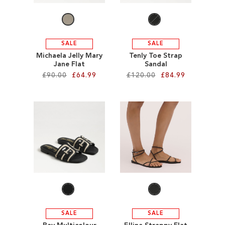
SALE
SALE
Michaela Jelly Mary
Tenly Toe Strap
Jane Flat
Sandal
£90.00
£64.99
£120.00
£84.99
Add to Cart
Add to Cart
ADD
ADD
TO
TO
WISH
WISH
LIST
LIST
SALE
SALE