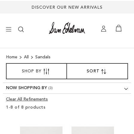
DISCOVER OUR NEW ARRIVALS
×
Home
All
Sandals
NEW ARRIVALS
SORT
SHOP BY
SORT
SET
BY
DESCENDING
SHOES
DIRECTION
NOW SHOPPING BY
TREND SHOP
Clear All Refinements
Clear
1
-
8
of
8
products
View
SANDALS
Results
EDELMAN ICONS