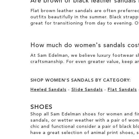
Are brown or black leather sandals
Flat brown leather sandals are often preferre
outfits beautifully in the summer. Black strapp
great for transitioning from day to evening. O
How much do women's sandals cos
At Sam Edelman, we believe luxury footwear sh
craftsmanship. For even greater value, keep an
SHOP WOMEN'S SANDALS BY CATEGORY:
Heeled Sandals
-
Slide Sandals
-
Flat Sandals
SHOES
Shop all Sam Edelman shoes for women and fin
sandals, or wetter weather with a pair of wo
chic and functional consider a pair of black bl
have a great selection of animal print shoes, 