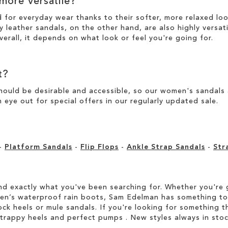
 more versatile?
d for everyday wear thanks to their softer, more relaxed l
y leather sandals, on the other hand, are also highly versat
verall, it depends on what look or feel you're going for.
t?
ould be desirable and accessible, so our women's sandals ar
 eye out for special offers in our
regularly updated sale
.
-
Platform Sandals
-
Flip Flops
-
Ankle Strap Sandals
-
Str
d exactly what you've been searching for. Whether you're g
men’s waterproof rain boots, Sam Edelman has something to
ock heels or mule sandals. If you're looking for something t
strappy heels and perfect pumps . New styles always in stoc