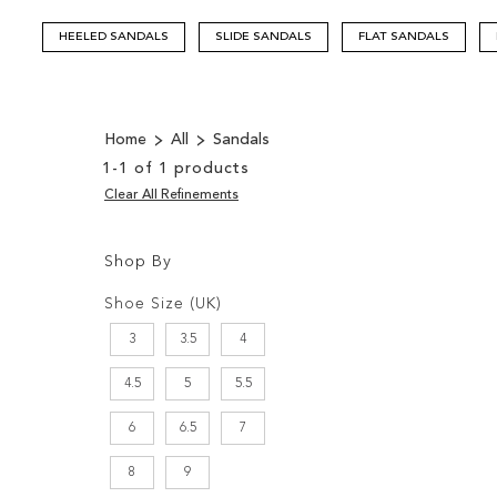
HEELED SANDALS
SLIDE SANDALS
FLAT SANDALS
Home
All
Sandals
1
-
1
of
1
products
Clear All Refinements
Shop By
Shopping
Filters:
Options
Shoe Size (UK)
3
3.5
4
4.5
5
5.5
6
6.5
7
8
9