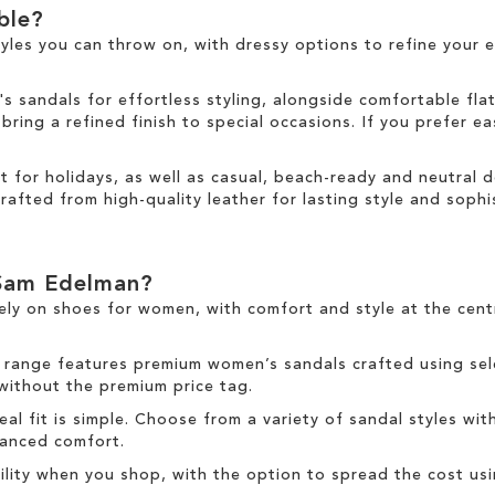
able?
tyles you can throw on, with dressy options to refine your e
sandals for effortless styling, alongside comfortable fla
ring a refined finish to special occasions. If you prefer ea
ct for holidays, as well as casual, beach-ready and neutral
rafted from high-quality leather for lasting style and sophis
Sam Edelman?
ely on
shoes for women
, with comfort and style at the cen
 range
features premium women’s sandals crafted using sele
 without the premium price tag.
deal fit is simple. Choose from a variety of sandal styles wit
nhanced comfort.
ibility when you shop, with the option to spread the cost us