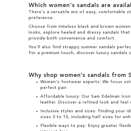
e
Which women's sandals are avail
t
m
e
There's a versatile mix of easy, comfortable s
m
preference.
Choose from timeless black and brown women's 
looks, explore heeled and dressy sandals that b
provide both convenience and comfort.
You’ll also find strappy summer sandals perfe
For a premium touch, discover luxury sandals c
Why shop women’s sandals from 
Women's footwear experts: We focus sol
perfect pair.
Affordable luxury: Our
Sam Edelman Icon
leather. Discover a refined look and feel
Inclusive styles and sizes: Finding your i
sizes 3 to 10, including half sizes for e
Flexible ways to pay: Enjoy greater flex