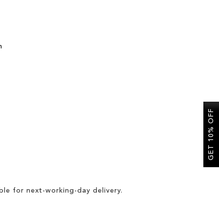
m
GET 10% OFF
ble for
next-working-day delivery
.