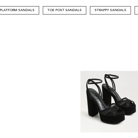
PLATFORM SANDALS
TOE POST SANDALS
STRAPPY SANDALS