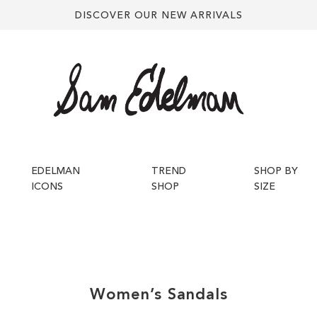
DISCOVER OUR NEW ARRIVALS
EDELMAN
TREND
SHOP BY
ICONS
SHOP
SIZE
Women’s
Sandals