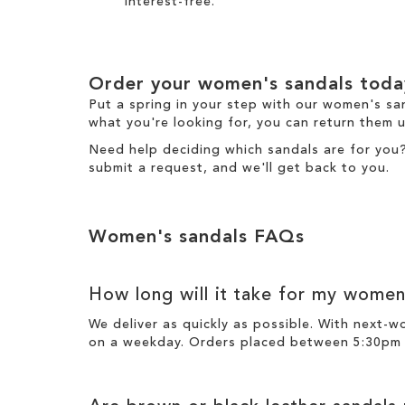
interest-free.
Order your women's sandals toda
Put a spring in your step with our women's sa
what you're looking for, you can return them u
Need help deciding which sandals are for you
submit a request
, and we'll get back to you.
Women's sandals FAQs
How long will it take for my women
We deliver as quickly as possible. With next-
on a weekday. Orders placed between 5:30pm o