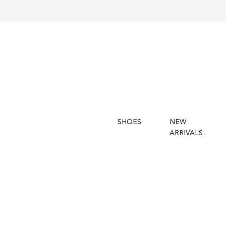
SHOES
NEW
ARRIVALS