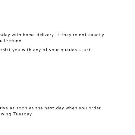
today with
home delivery
. If they're not exactly
full refund
.
ist you with any of your queries – just
rrive as soon as the next day when you order
owing Tuesday.