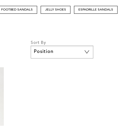
FOOTBED SANDALS
JELLY SHOES
ESPADRILLE SANDALS
Sort By
Set
Descending
Direction