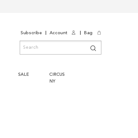
|
|
Subscribe
Account
Bag
Search
Search
SALE
CIRCUS
NY