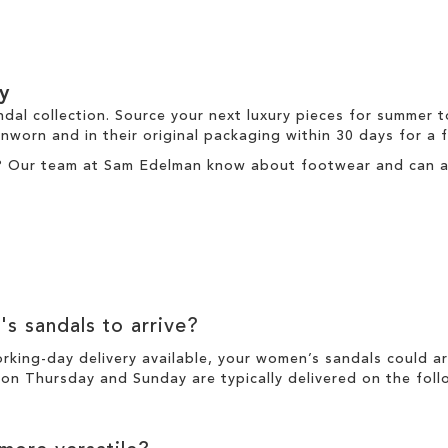
y
ndal collection. Source your next luxury pieces for summer 
nworn and in their original packaging within 30 days for a
? Our team at Sam Edelman know about footwear and can ass
's sandals to arrive?
working-day
delivery
available, your women’s sandals could a
n Thursday and Sunday are typically delivered on the foll