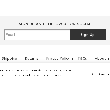
SIGN UP AND FOLLOW US ON SOCIAL
Sign
Sign Up
Up
for
Our
Newsletter:
Shipping
Returns
Privacy Policy
T&Cs
About
ditional cookies to understand site usage, make
Cookies Se
y partners use cookies set by other sites to
Instagram
Facebook
© 2026 Sam Edelman. All Rights Reserved