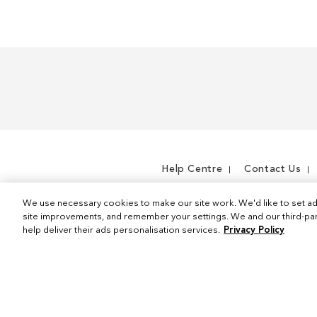
Help Centre
Contact Us
We use necessary cookies to make our site work. We'd like to set ad
site improvements, and remember your settings. We and our third-part
help deliver their ads personalisation services.
Privacy Policy