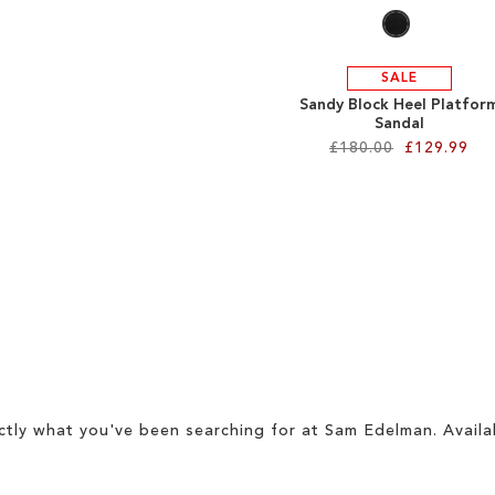
SALE
Sandy Block Heel Platfor
Sandal
£180.00
£129.99
ctly what you've been searching for at Sam Edelman. Availa