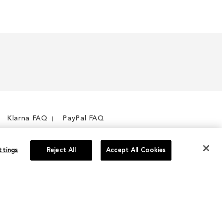
Klarna FAQ
PayPal FAQ
ttings
Reject All
Accept All Cookies