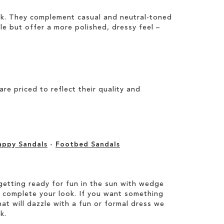
ook. They complement casual and neutral-toned
ile but offer a more polished, dressy feel –
e priced to reflect their quality and
appy Sandals
-
Footbed Sandals
etting ready for fun in the sun with wedge
 complete your look. If you want something
hat will dazzle with a fun or formal dress we
k.