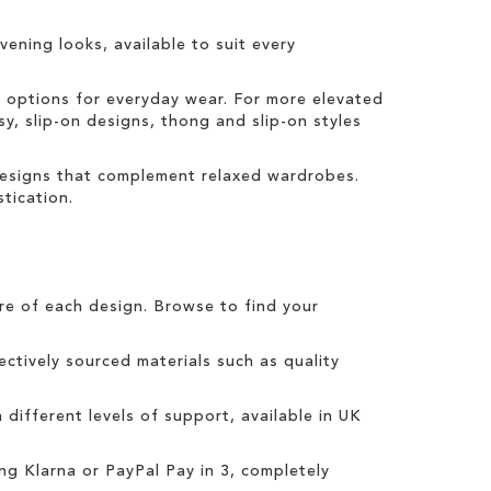
vening looks, available to suit every
t options for everyday wear. For more elevated
sy, slip-on designs, thong and slip-on styles
 designs that complement relaxed wardrobes.
tication.
tre of each design. Browse to find your
ctively sourced materials such as quality
h different levels of support, available in UK
ing
Klarna
or
PayPal Pay in 3
, completely