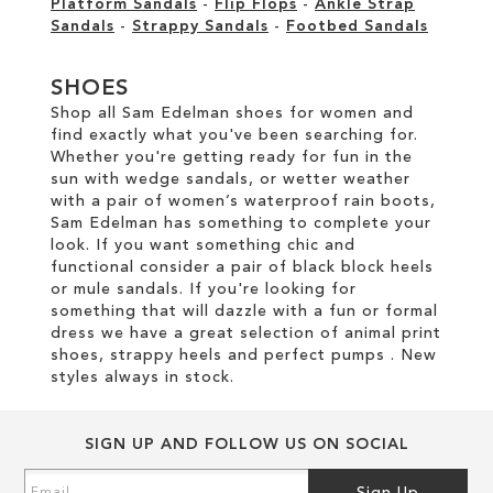
Platform Sandals
-
Flip Flops
-
Ankle Strap
Sandals
-
Strappy Sandals
-
Footbed Sandals
SHOES
Shop all Sam Edelman shoes for women and
find exactly what you've been searching for.
Whether you're getting ready for fun in the
sun with wedge sandals, or wetter weather
with a pair of women’s waterproof rain boots,
Sam Edelman has something to complete your
look. If you want something chic and
functional consider a pair of black block heels
or mule sandals. If you're looking for
something that will dazzle with a fun or formal
dress we have a great selection of animal print
shoes, strappy heels and perfect pumps . New
styles always in stock.
SIGN UP AND FOLLOW US ON SOCIAL
Sign