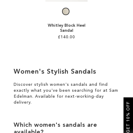
Whitley Block Heel
Sandal
£140.00
Add to Cart
ADD
Women's Stylish Sandals
TO
WISH
Discover stylish women's sandals and find
exactly what you've been searching for at Sam
LIST
Edelman. Available for
next-working-day
delivery
.
GET 10% OFF
Which women's sandals are
available?