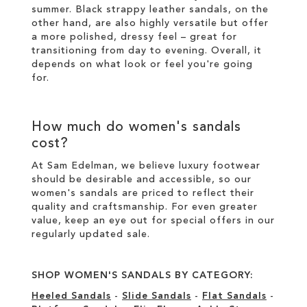
summer. Black strappy leather sandals, on the
other hand, are also highly versatile but offer
a more polished, dressy feel – great for
transitioning from day to evening. Overall, it
depends on what look or feel you're going
for.
How much do women's sandals
cost?
At Sam Edelman, we believe luxury footwear
should be desirable and accessible, so our
women's sandals are priced to reflect their
quality and craftsmanship. For even greater
value, keep an eye out for special offers in our
regularly updated sale
.
SHOP WOMEN'S SANDALS BY CATEGORY:
Heeled Sandals
-
Slide Sandals
-
Flat Sandals
-