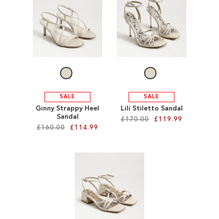
SALE
CIRCUS NY
SALE
SALE
Ginny Strappy Heel
Lili Stiletto Sandal
Sandal
£170.00
£119.99
£160.00
£114.99
Add to Cart
Add to Cart
ADD
ADD
TO
TO
WISH
WISH
LIST
LIST