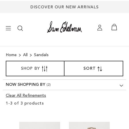
DISCOVER OUR NEW ARRIVALS
×
Home
All
Sandals
NEW ARRIVALS
SORT
SHOP BY
SORT
SET
BY
DESCENDING
SHOES
DIRECTION
NOW SHOPPING BY
TREND SHOP
Clear All Refinements
Clear
1
-
3
of
3
products
View
SANDALS
Results
EDELMAN ICONS