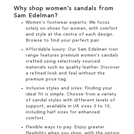
Why shop women’s sandals from
Sam Edelman?
Women's footwear experts: We focus
solely on
shoes for women
, with comfort
and style at the centre of each design.
Browse to find your perfect pair.
Affordable luxury: Our
Sam Edelman Icon
range
features premium women’s sandals
crafted using selectively sourced
materials such as quality leather. Discover
a refined look and feel without the
premium price tag.
Inclusive styles and sizes: Finding your
ideal fit is simple. Choose from a variety
of sandal styles with different levels of
support, available in UK sizes 3 to 10,
including half sizes for enhanced
comfort.
Flexible ways to pay: Enjoy greater
flexibility when you shop, with the option