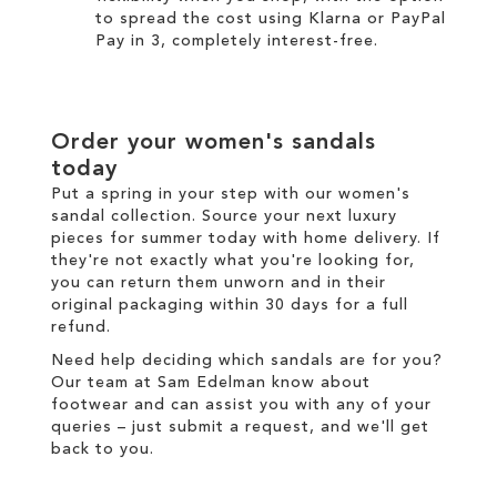
to spread the cost using
Klarna
or
PayPal
Pay in 3
, completely interest-free.
Order your women's sandals
today
Put a spring in your step with our women's
sandal collection. Source your next luxury
pieces for summer today with
home delivery
. If
they're not exactly what you're looking for,
you can return them unworn and in their
original packaging within 30 days for a
full
refund
.
Need help deciding which sandals are for you?
Our team at Sam Edelman know about
footwear and can assist you with any of your
queries – just
submit a request
, and we'll get
back to you.