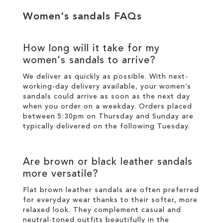
Women's sandals FAQs
How long will it take for my
women's sandals to arrive?
We deliver as quickly as possible. With next-
working-day
delivery
available, your women’s
sandals could arrive as soon as the next day
when you order on a weekday. Orders placed
between 5:30pm on Thursday and Sunday are
typically delivered on the following Tuesday.
Are brown or black leather sandals
more versatile?
Flat brown leather sandals are often preferred
for everyday wear thanks to their softer, more
relaxed look. They complement casual and
neutral-toned outfits beautifully in the