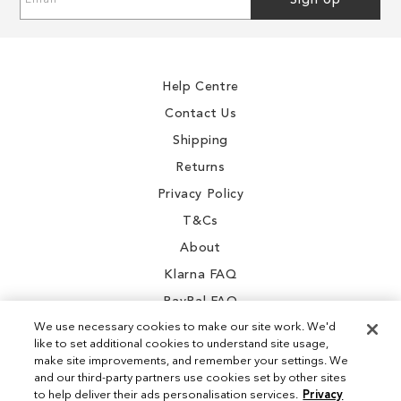
Sign Up
Up
for
Our
Newsletter:
Help Centre
Contact Us
Shipping
Returns
Privacy Policy
T&Cs
About
Klarna FAQ
PayPal FAQ
We use necessary cookies to make our site work. We'd
like to set additional cookies to understand site usage,
make site improvements, and remember your settings. We
and our third-party partners use cookies set by other sites
Instagram
to help deliver their ads personalisation services.
Privacy