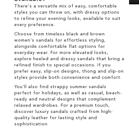
There's a versatile mix of easy, comfortable
styles you can throw on, with dressy options
to refine your evening looks, available to suit
every preference.
Choose from timeless black and brown
women's sandals for effortless styling,
alongside comfortable flat options for
everyday wear. For more elevated looks,
explore heeled and dressy sandals that bring a
refined finish to special occasions. If you
prefer easy, slip-on designs, thong and slip-on
styles provide both convenience and comfort.
You’ll also find strappy summer sandals
perfect for holidays, as well as casual, beach-
ready and neutral designs that complement
relaxed wardrobes. For a premium touch,
discover luxury sandals crafted from high-
quality leather for lasting style and
sophistication.