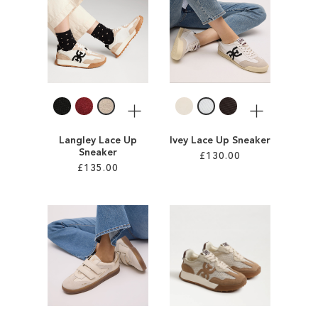
SALE
CIRCUS NY
More
More
Langley Lace Up
Ivey Lace Up Sneaker
Sneaker
£130.00
£135.00
Add to Cart
Add to Cart
ADD
ADD
TO
TO
WISH
WISH
LIST
LIST