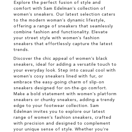
Explore the perfect fusion of style and
comfort with Sam Edelman’s collection of
women’s sneakers. Our latest selection caters
to the modern woman’s dynamic lifestyle,
offering a range of sneakers that seamlessly
combine fashion and functionality. Elevate
your street style with women’s fashion
sneakers that effortlessly capture the latest
trends.
Discover the chic appeal of women’s black
sneakers, ideal for adding a versatile touch to
your everyday look. Step into casual cool with
women’s cosy sneakers lined with fur, or
embrace the easy-going charm of slip-on
sneakers designed for on-the-go comfort.
Make a bold statement with women’s platform
sneakers or chunky sneakers, adding a trendy
edge to your footwear collection. Sam
Edelman invites you to explore our latest
range of women’s fashion sneakers, crafted
with precision and designed to complement
your unique sense of style. Whether you're