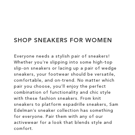
Add to Cart
ADD
TO
SHOP SNEAKERS FOR WOMEN
WISH
LIST
Everyone needs a stylish pair of sneakers!
Whether you're slipping into some high-top
slip-on sneakers or lacing up a pair of wedge
sneakers, your footwear should be versatile,
comfortable, and on-trend. No matter which
pair you choose, you’ll enjoy the perfect
combination of functionality and chic style
with these fashion sneakers. From knit
sneakers to platform espadrille sneakers, Sam
Edelman’s sneaker collection has something
for everyone. Pair them with any of our
activewear for a look that blends style and
comfort.