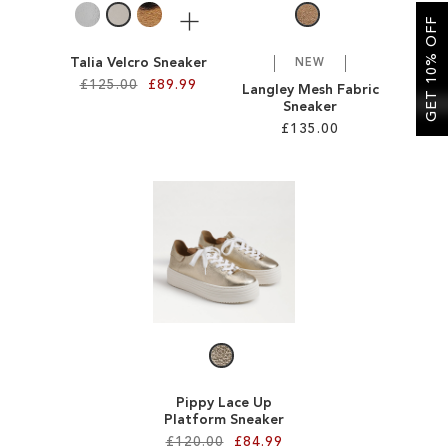
More
GET 10% OFF
Talia Velcro Sneaker
NEW
£125.00
£89.99
Langley Mesh Fabric
Sneaker
£135.00
Add to Cart
ADD
Add to Cart
TO
ADD
WISH
TO
LIST
WISH
LIST
Pippy Lace Up
Platform Sneaker
£120.00
£84.99