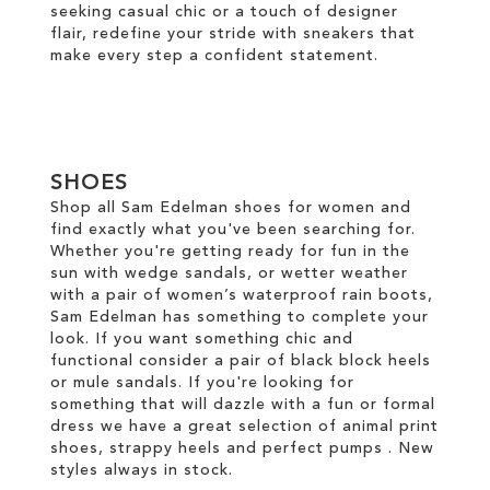
seeking casual chic or a touch of designer
flair, redefine your stride with sneakers that
make every step a confident statement.
SHOES
Shop all Sam Edelman shoes for women and
find exactly what you've been searching for.
Whether you're getting ready for fun in the
sun with wedge sandals, or wetter weather
with a pair of women’s waterproof rain boots,
Sam Edelman has something to complete your
look. If you want something chic and
functional consider a pair of black block heels
or mule sandals. If you're looking for
something that will dazzle with a fun or formal
dress we have a great selection of animal print
shoes, strappy heels and perfect pumps . New
styles always in stock.