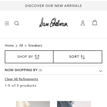
DISCOVER OUR NEW ARRIVALS
×
Home
All
Sneakers
NEW ARRIVALS
SORT
SHOP BY
SORT
SET
BY
DESCENDING
SHOES
DIRECTION
NOW SHOPPING BY
TREND SHOP
Clear All Refinements
Clear
1
-
5
of
5
products
View
SANDALS
Results
EDELMAN ICONS