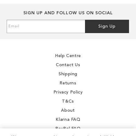
SIGN UP AND FOLLOW US ON SOCIAL
Sign
Sign Up
Up
for
Our
Newsletter:
Help Centre
Contact Us
Shipping
Returns
Privacy Policy
T&Cs
About
Klarna FAQ
PayPal FAQ