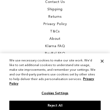
Contact Us
Shipping
Returns
Privacy Policy
T&Cs
About
Klarna FAQ
PayPal FAQ
We use necessary cookies to make our site work. We'd
like to set additional cookies to understand site usage,
make site improvements, and remember your settings. We
and our third-party partners use cookies set by other sites
Instagram
to help deliver their ads personalisation services.
Privacy
Policy
Facebook
Cookies Settings
Reject All