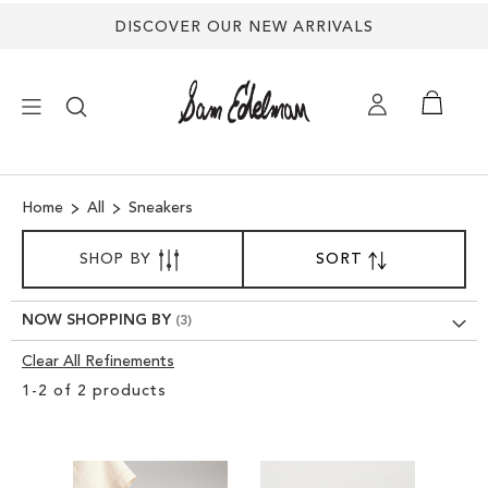
DISCOVER OUR NEW ARRIVALS
×
Home
All
Sneakers
NEW ARRIVALS
SORT
SHOP BY
SORT
SET
BY
DESCENDING
SHOES
DIRECTION
NOW SHOPPING BY
TREND SHOP
Clear All Refinements
Clear
1
-
2
of
2
products
View
SANDALS
Results
EDELMAN ICONS