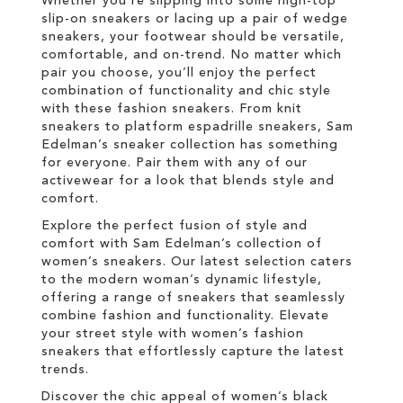
Whether you're slipping into some high-top
slip-on sneakers or lacing up a pair of wedge
sneakers, your footwear should be versatile,
comfortable, and on-trend. No matter which
pair you choose, you’ll enjoy the perfect
combination of functionality and chic style
with these fashion sneakers. From knit
sneakers to platform espadrille sneakers, Sam
Edelman’s sneaker collection has something
for everyone. Pair them with any of our
activewear for a look that blends style and
comfort.
Explore the perfect fusion of style and
comfort with Sam Edelman’s collection of
women’s sneakers. Our latest selection caters
to the modern woman’s dynamic lifestyle,
offering a range of sneakers that seamlessly
combine fashion and functionality. Elevate
your street style with women’s fashion
sneakers that effortlessly capture the latest
trends.
Discover the chic appeal of women’s black