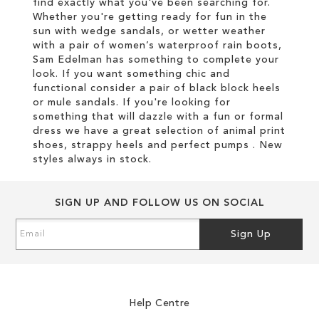
find exactly what you've been searching for.
Whether you're getting ready for fun in the
sun with wedge sandals, or wetter weather
with a pair of women’s waterproof rain boots,
Sam Edelman has something to complete your
look. If you want something chic and
functional consider a pair of black block heels
or mule sandals. If you're looking for
something that will dazzle with a fun or formal
dress we have a great selection of animal print
shoes, strappy heels and perfect pumps . New
styles always in stock.
SIGN UP AND FOLLOW US ON SOCIAL
Sign
Sign Up
Up
for
Our
Newsletter:
Help Centre