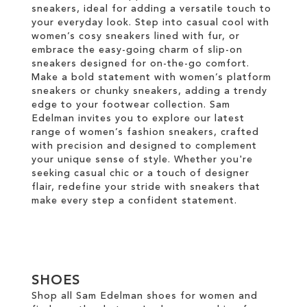
sneakers, ideal for adding a versatile touch to
your everyday look. Step into casual cool with
women’s cosy sneakers lined with fur, or
embrace the easy-going charm of slip-on
sneakers designed for on-the-go comfort.
Make a bold statement with women’s platform
sneakers or chunky sneakers, adding a trendy
edge to your footwear collection. Sam
Edelman invites you to explore our latest
range of women’s fashion sneakers, crafted
with precision and designed to complement
your unique sense of style. Whether you're
seeking casual chic or a touch of designer
flair, redefine your stride with sneakers that
make every step a confident statement.
SHOES
Shop all Sam Edelman shoes for women and