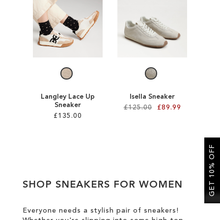
SALE
CIRCUS NY
Langley Lace Up
Isella Sneaker
Sneaker
£125.00
£89.99
£135.00
Add to Cart
Add to Cart
ADD
GET 10% OFF
ADD
TO
TO
WISH
SHOP SNEAKERS FOR WOMEN
WISH
LIST
LIST
Everyone needs a stylish pair of sneakers!