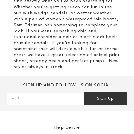
find exactly what you've been searching for.
Whether you're getting ready for fun in the
sun with wedge sandals, or wetter weather
with a pair of women’s waterproof rain boots,
Sam Edelman has something to complete your
look. If you want something chic and
functional consider a pair of black block heels
or mule sandals. If you're looking for
something that will dazzle with a fun or formal
dress we have a great selection of animal print
shoes, strappy heels and perfect pumps . New
styles always in stock.
SIGN UP AND FOLLOW US ON SOCIAL
Sign
Sign Up
Up
for
Our
Newsletter:
Help Centre