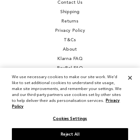
Contact Us
Shipping
Returns
Privacy Policy
T&Cs
About
Klarna FAQ
PayPal FAQ
We use necessary cookies to make our site work. We'd
like to set additional cookies to understand site usage,
make site improvements, and remember your settings. We
and our third-party partners use cookies set by other sites
Instagram
to help deliver their ads personalisation services.
Privacy
Policy
Facebook
Cookies Settings
Reject All