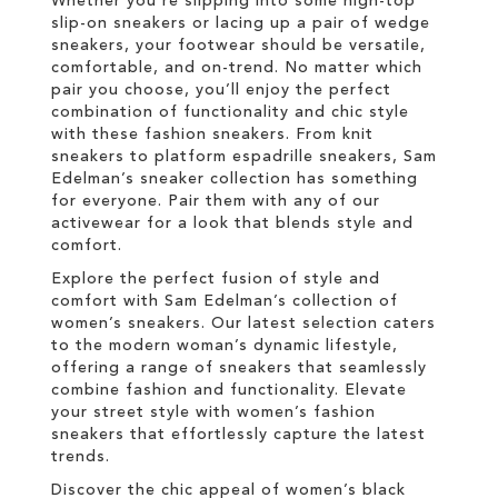
Whether you're slipping into some high-top
slip-on sneakers or lacing up a pair of wedge
sneakers, your footwear should be versatile,
comfortable, and on-trend. No matter which
pair you choose, you’ll enjoy the perfect
combination of functionality and chic style
with these fashion sneakers. From knit
sneakers to platform espadrille sneakers, Sam
Edelman’s sneaker collection has something
for everyone. Pair them with any of our
activewear for a look that blends style and
comfort.
Explore the perfect fusion of style and
comfort with Sam Edelman’s collection of
women’s sneakers. Our latest selection caters
to the modern woman’s dynamic lifestyle,
offering a range of sneakers that seamlessly
combine fashion and functionality. Elevate
your street style with women’s fashion
sneakers that effortlessly capture the latest
trends.
Discover the chic appeal of women’s black