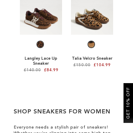
SALE
CIRCUS NY
Langley Lace Up
Talia Velcro Sneaker
Sneaker
£150.00
£104.99
£140.00
£84.99
Add to Cart
Add to Cart
ADD
GET 10% OFF
ADD
TO
TO
WISH
SHOP SNEAKERS FOR WOMEN
WISH
LIST
LIST
Everyone needs a stylish pair of sneakers!