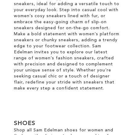
sneakers, ideal for adding a versatile touch to
your everyday look. Step into casual cool with
women’s cosy sneakers lined with fur, or
embrace the easy-going charm of slip-on
sneakers designed for on-the-go comfort.
Make a bold statement with women’s platform
sneakers or chunky sneakers, adding a trendy
edge to your footwear collection. Sam
Edelman invites you to explore our latest
range of women’s fashion sneakers, crafted
with precision and designed to complement
your unique sense of style. Whether you're
seeking casual chic or a touch of designer
flair, redefine your stride with sneakers that
make every step a confident statement.
SHOES
Shop all Sam Edelman shoes for women and