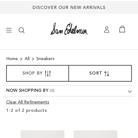
DISCOVER OUR NEW ARRIVALS
×
Home
All
Sneakers
NEW ARRIVALS
SORT
SHOP BY
SORT
SET
BY
DESCENDING
SHOES
DIRECTION
NOW SHOPPING BY
TREND SHOP
Clear All Refinements
Clear
1
-
2
of
2
products
View
SANDALS
Results
EDELMAN ICONS