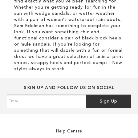
find exactly what you've been searching for.
Whether you're getting ready for fun in the
sun with wedge sandals, or wetter weather
with a pair of women’s waterproof rain boots,
Sam Edelman has something to complete your
look. If you want something chic and
functional consider a pair of black block heels
or mule sandals. If you're looking for
something that will dazzle with a fun or formal
dress we have a great selection of animal print
shoes, strappy heels and perfect pumps . New
styles always in stock.
SIGN UP AND FOLLOW US ON SOCIAL
Sign
Sign Up
Up
for
Our
Newsletter:
Help Centre