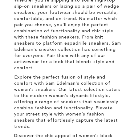
Whether you're slipping into some high-top
slip-on sneakers or lacing up a pair of wedge
sneakers, your footwear should be versatile,
comfortable, and on-trend. No matter which
pair you choose, you’ll enjoy the perfect
combination of functionality and chic style
with these fashion sneakers. From knit
sneakers to platform espadrille sneakers, Sam
Edelman’s sneaker collection has something
for everyone. Pair them with any of our
activewear for a look that blends style and
comfort.
Explore the perfect fusion of style and
comfort with Sam Edelman’s collection of
women’s sneakers. Our latest selection caters
to the modern woman’s dynamic lifestyle,
offering a range of sneakers that seamlessly
combine fashion and functionality. Elevate
your street style with women’s fashion
sneakers that effortlessly capture the latest
trends.
Discover the chic appeal of women’s black