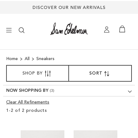
DISCOVER OUR NEW ARRIVALS
×
Home
All
Sneakers
NEW ARRIVALS
SORT
SHOP BY
SORT
SET
BY
DESCENDING
SHOES
DIRECTION
NOW SHOPPING BY
TREND SHOP
Clear All Refinements
Clear
1
-
2
of
2
products
View
SANDALS
Results
EDELMAN ICONS