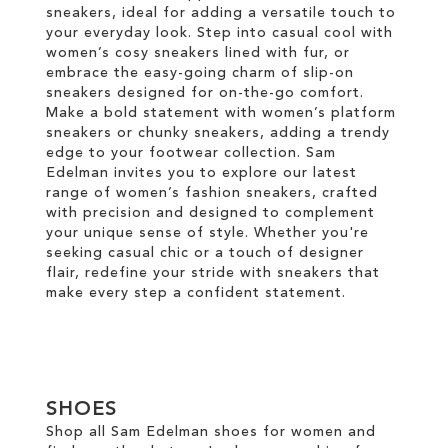
sneakers, ideal for adding a versatile touch to
your everyday look. Step into casual cool with
women’s cosy sneakers lined with fur, or
embrace the easy-going charm of slip-on
sneakers designed for on-the-go comfort.
Make a bold statement with women’s platform
sneakers or chunky sneakers, adding a trendy
edge to your footwear collection. Sam
Edelman invites you to explore our latest
range of women’s fashion sneakers, crafted
with precision and designed to complement
your unique sense of style. Whether you're
seeking casual chic or a touch of designer
flair, redefine your stride with sneakers that
make every step a confident statement.
SHOES
Shop all Sam Edelman shoes for women and