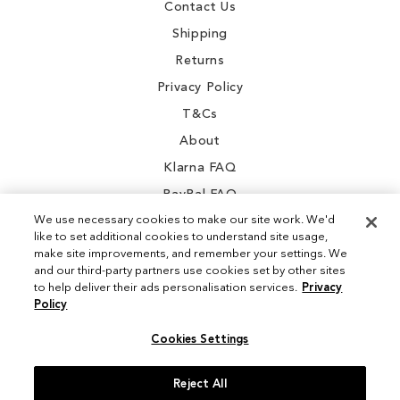
Contact Us
Shipping
Returns
Privacy Policy
T&Cs
About
Klarna FAQ
PayPal FAQ
We use necessary cookies to make our site work. We'd
like to set additional cookies to understand site usage,
make site improvements, and remember your settings. We
and our third-party partners use cookies set by other sites
Instagram
to help deliver their ads personalisation services.
Privacy
Policy
Facebook
Cookies Settings
Reject All