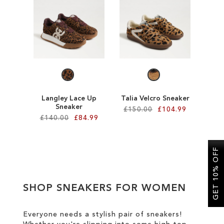
SALE
CIRCUS NY
Langley Lace Up
Talia Velcro Sneaker
Sneaker
£150.00
£104.99
£140.00
£84.99
Add to Cart
Add to Cart
ADD
GET 10% OFF
ADD
TO
TO
WISH
SHOP SNEAKERS FOR WOMEN
WISH
LIST
LIST
Everyone needs a stylish pair of sneakers!