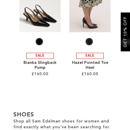
SALE
GET 10% OFF
CIRCUS NY
SALE
SALE
Bianka Slingback
Hazel Pointed Toe
Pump
Heel
£160.00
£160.00
Add to Cart
Add to Cart
ADD
ADD
TO
TO
SHOES
WISH
WISH
Shop all Sam Edelman shoes for women and
find exactly what you've been searching for.
LIST
LIST