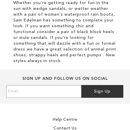
Whether you're getting ready for fun in the
sun with wedge sandals, or wetter weather
with a pair of women’s waterproof rain boots,
Sam Edelman has something to complete your
look. If you want something chic and
functional consider a pair of black block heels
or mule sandals. If you're looking for
something that will dazzle with a fun or formal
dress we have a great selection of animal print
shoes, strappy heels and perfect pumps . New
styles always in stock.
SIGN UP AND FOLLOW US ON SOCIAL
Sign
Sign Up
Up
for
Our
Newsletter:
Help Centre
Contact Us