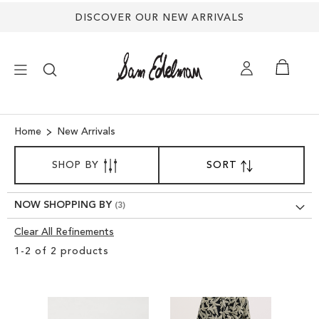
DISCOVER OUR NEW ARRIVALS
×
Home
New Arrivals
SORT
NEW ARRIVALS
SHOP BY
SORT
SET
BY
DESCENDING
SHOES
DIRECTION
NOW SHOPPING BY
Clear All Refinements
TREND SHOP
Clear
1
-
2
of
2
products
View
SANDALS
Results
EDELMAN ICONS