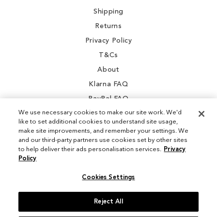
Shipping
Returns
Privacy Policy
T&Cs
About
Klarna FAQ
PayPal FAQ
We use necessary cookies to make our site work. We'd
like to set additional cookies to understand site usage,
make site improvements, and remember your settings. We
and our third-party partners use cookies set by other sites
Instagram
to help deliver their ads personalisation services.
Privacy
Policy
Facebook
Cookies Settings
Reject All