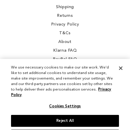
Shipping
Returns
Privacy Policy
T&Cs
About
Klarna FAQ
PayPal FAQ
We use necessary cookies to make our site work. We'd
like to set additional cookies to understand site usage,
make site improvements, and remember your settings. We
and our third-party partners use cookies set by other sites
Instagram
to help deliver their ads personalisation services.
Privacy
Policy
Facebook
Cookies Settings
Reject All