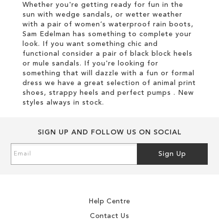
Whether you're getting ready for fun in the
sun with wedge sandals, or wetter weather
with a pair of women’s waterproof rain boots,
Sam Edelman has something to complete your
look. If you want something chic and
functional consider a pair of black block heels
or mule sandals. If you're looking for
something that will dazzle with a fun or formal
dress we have a great selection of animal print
shoes, strappy heels and perfect pumps . New
styles always in stock.
SIGN UP AND FOLLOW US ON SOCIAL
Sign
Sign Up
Up
for
Our
Newsletter:
Help Centre
Contact Us