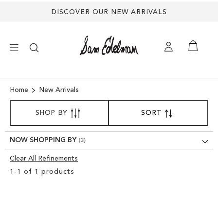
DISCOVER OUR NEW ARRIVALS
×
Home
New Arrivals
SORT
NEW ARRIVALS
SHOP BY
SORT
SET
BY
DESCENDING
SHOES
DIRECTION
NOW SHOPPING BY
Clear All Refinements
TREND SHOP
Clear
1
-
1
of
1
products
View
SANDALS
Results
EDELMAN ICONS