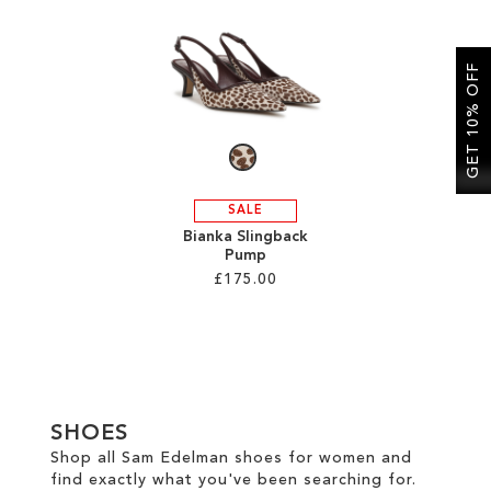
SALE
GET 10% OFF
CIRCUS NY
SALE
Bianka Slingback
Pump
£175.00
Add to Cart
ADD
TO
SHOES
WISH
Shop all Sam Edelman shoes for women and
find exactly what you've been searching for.
LIST