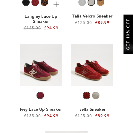
More
Talia Velcro Sneaker
Langley Lace Up
GET 10% OFF
Sneaker
£125.00
£89.99
£135.00
£94.99
Add to Cart
Add to Cart
ADD
ADD
TO
TO
WISH
WISH
LIST
LIST
Ivey Lace Up Sneaker
Isella Sneaker
£135.00
£94.99
£125.00
£89.99
Add to Cart
Add to Cart