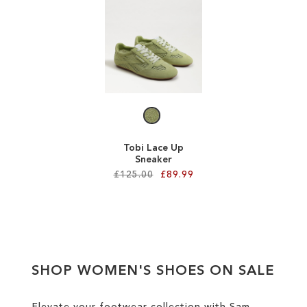
ADD
ADD
TO
TO
WISH
WISH
LIST
LIST
Tobi Lace Up
Sneaker
£125.00
£89.99
Add to Cart
ADD
TO
SHOP WOMEN'S SHOES ON SALE
WISH
LIST