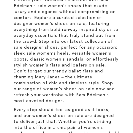
Elevate your footwear collection with Sam
Edelman’s sale women’s shoes that exude
luxury and elegance without compromising on
comfort. Explore a curated selection of
designer women’s shoes on sale, featuring
everything from bold runway-inspired styles to
everyday essentials that truly stand out from
the crowd. Step into our latest collection of
sale designer shoes, perfect for any occasion:
sleek sale women’s heels, versatile women’s
boots, classic women’s sandals, or effortlessly
stylish women’s flats and loafers on sale.
Don’t forget our trendy ballet flats and
charming Mary Janes – the ultimate
combination of chic and timeless style. Shop
our range of women’s shoes on sale now and
refresh your wardrobe with Sam Edelman’s
most coveted designs.
Every step should feel as good as it looks,
and our women’s shoes on sale are designed
to deliver just that. Whether you’re striding
into the office in a chic pair of women’s