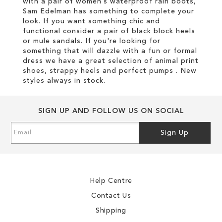
with a pair of women’s waterproof rain boots,
Sam Edelman has something to complete your
look. If you want something chic and
functional consider a pair of black block heels
or mule sandals. If you're looking for
something that will dazzle with a fun or formal
dress we have a great selection of animal print
shoes, strappy heels and perfect pumps . New
styles always in stock.
SIGN UP AND FOLLOW US ON SOCIAL
Sign
Sign Up
Up
for
Our
Newsletter:
Help Centre
Contact Us
Shipping