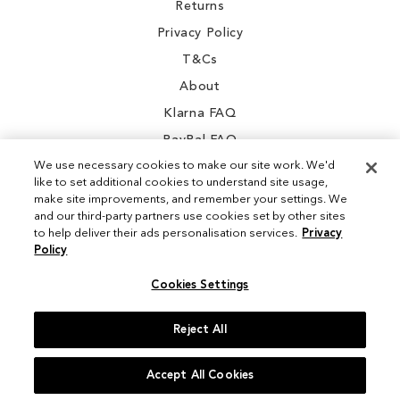
Returns
Privacy Policy
T&Cs
About
Klarna FAQ
PayPal FAQ
We use necessary cookies to make our site work. We'd
like to set additional cookies to understand site usage,
make site improvements, and remember your settings. We
and our third-party partners use cookies set by other sites
Instagram
to help deliver their ads personalisation services.
Privacy
Policy
Facebook
Cookies Settings
Reject All
© 2026 Sam Edelman. All Rights Reserved
Accept All Cookies