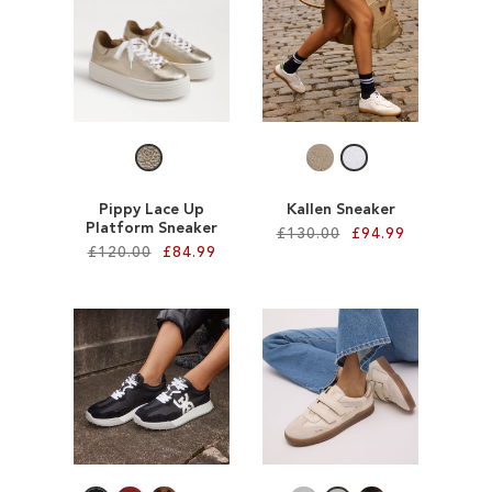
SALE
CIRCUS NY
Pippy Lace Up
Kallen Sneaker
Platform Sneaker
£130.00
£94.99
£120.00
£84.99
Add to Cart
Add to Cart
ADD
ADD
TO
TO
WISH
WISH
LIST
LIST