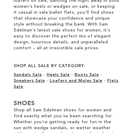
loafers on sale, dancing the night away in bold
women’s heels or wedges on sale, or keeping
it casual in sale ballet flats, you’ll find shoes
that showcase your confidence and unique
style without breaking the bank. With Sam
Edelman’s latest sale shoes for women, it’s
easy to discover the perfect mix of elegant
design, luxurious details, and unparalleled
comfort – all at irresistible sale prices.
SHOP ALL SALE BY CATEGORY:
Sandals Sale
-
Heels Sale
-
Boots Sale
-
Sneakers Sale
-
Loafers and Mules Sale
-
Flats
Sale
SHOES
Shop all Sam Edelman shoes for women and
find exactly what you've been searching for.
Whether you're getting ready for fun in the
sun with wedge sandals, or wetter weather