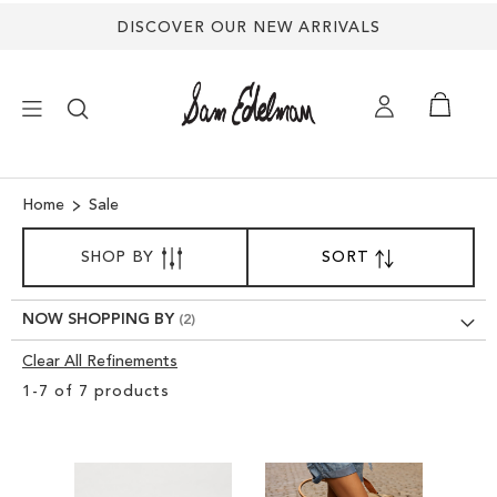
DISCOVER OUR NEW ARRIVALS
×
Home
Sale
SORT
NEW ARRIVALS
SHOP BY
SORT
SET
BY
DESCENDING
DIRECTION
SHOES
NOW SHOPPING BY
Clear All Refinements
TREND SHOP
Clear
1
-
7
of
7
products
View
SANDALS
Results
EDELMAN ICONS