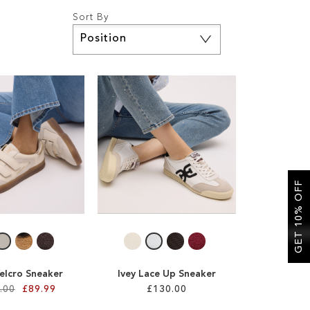
Sort By
Set
Descending
Direction
GET 10% OFF
Velcro Sneaker
Ivey Lace Up Sneaker
.00
£89.99
£130.00