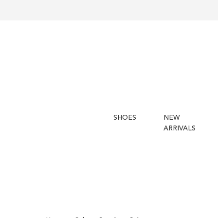
SHOES
NEW
ARRIVALS