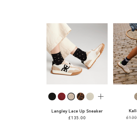
More
Kal
Langley Lace Up Sneaker
£130
£135.00