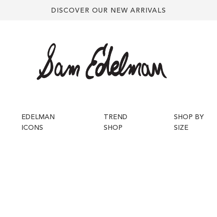
DISCOVER OUR NEW ARRIVALS
EDELMAN
TREND
SHOP BY
ICONS
SHOP
SIZE