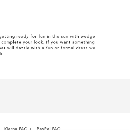
etting ready for fun in the sun with wedge
 complete your look. If you want something
hat will dazzle with a fun or formal dress we
k.
Klarna FAQ
PayPal FAQ