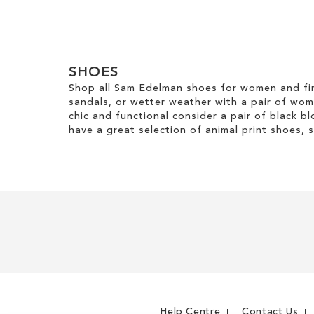
m
ADD
ADD
TO
TO
WISH
WISH
SHOES
LIST
LIST
Shop all Sam Edelman shoes for women and fin
sandals, or wetter weather with a pair of wo
chic and functional consider a pair of black bl
have a great selection of animal print shoes, 
Help Centre
Contact Us