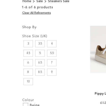
Home
Sale
Sneakers Sale
1
-
6
of
6
products
Clear All Refinements
Shop By
Shopping
Filters:
Options
Shoe Size (UK)
3
3.5
4
4.5
5
5.5
6
6.5
7
8
8.5
9
10
Pippy 
Filters:
Colour
£12
Beige