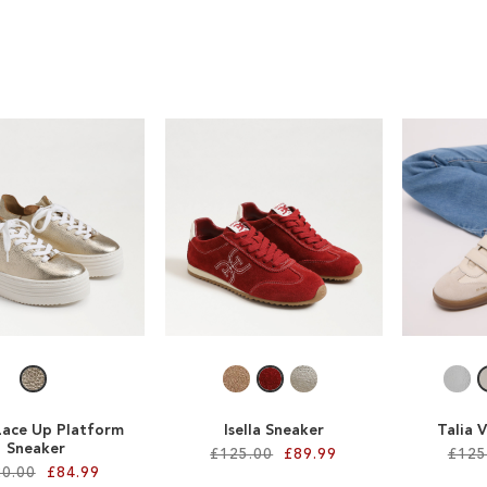
Lace Up Platform
Isella Sneaker
Talia 
Sneaker
£125.00
£89.99
£125
0.00
£84.99