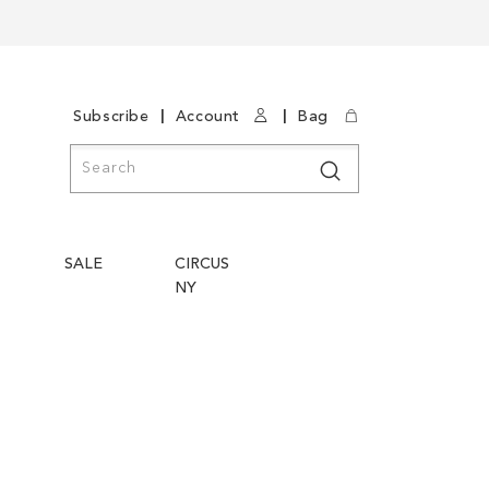
|
|
Subscribe
Account
Bag
Search
Search
SALE
CIRCUS
NY