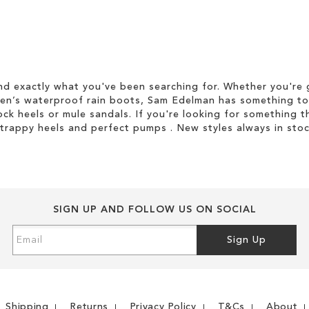
d exactly what you've been searching for. Whether you're g
men’s waterproof rain boots, Sam Edelman has something to
ock heels or mule sandals. If you're looking for something t
strappy heels and perfect pumps . New styles always in stoc
SIGN UP AND FOLLOW US ON SOCIAL
Sign
Sign Up
Up
for
Our
Newsletter:
Shipping
Returns
Privacy Policy
T&Cs
About