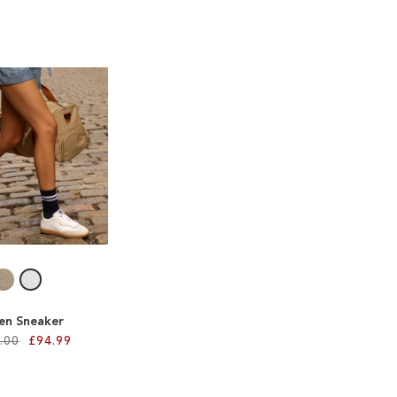
len Sneaker
.00
£94.99