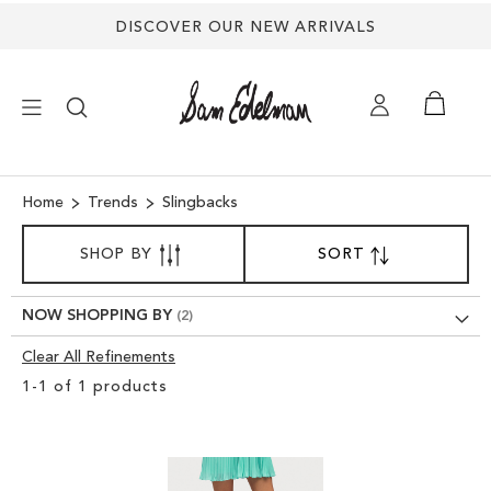
DISCOVER OUR NEW ARRIVALS
×
Home
Trends
Slingbacks
SORT
NEW ARRIVALS
SHOP BY
SORT
SET
BY
DESCENDING
SHOES
DIRECTION
NOW SHOPPING BY
Clear All Refinements
TREND SHOP
Clear
1
-
1
of
1
products
View
SANDALS
Results
EDELMAN ICONS