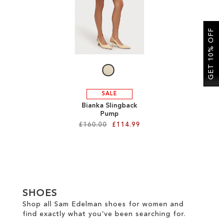
SALE
GET 10% OFF
CIRCUS NY
SALE
Bianka Slingback
Pump
£160.00
£114.99
Add to Cart
ADD
TO
SHOES
WISH
Shop all Sam Edelman shoes for women and
find exactly what you've been searching for.
LIST