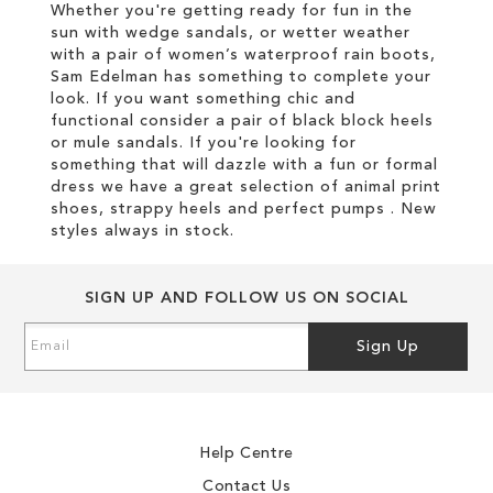
Whether you're getting ready for fun in the
sun with wedge sandals, or wetter weather
with a pair of women’s waterproof rain boots,
Sam Edelman has something to complete your
look. If you want something chic and
functional consider a pair of black block heels
or mule sandals. If you're looking for
something that will dazzle with a fun or formal
dress we have a great selection of animal print
shoes, strappy heels and perfect pumps . New
styles always in stock.
SIGN UP AND FOLLOW US ON SOCIAL
Sign
Sign Up
Up
for
Our
Newsletter:
Help Centre
Contact Us