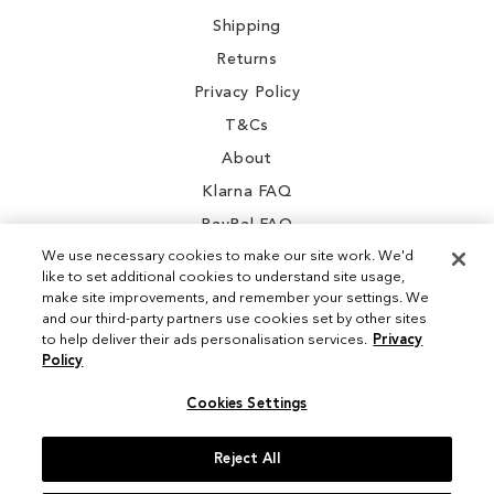
Shipping
Returns
Privacy Policy
T&Cs
About
Klarna FAQ
PayPal FAQ
We use necessary cookies to make our site work. We'd
like to set additional cookies to understand site usage,
make site improvements, and remember your settings. We
and our third-party partners use cookies set by other sites
Instagram
to help deliver their ads personalisation services.
Privacy
Policy
Facebook
Cookies Settings
Reject All