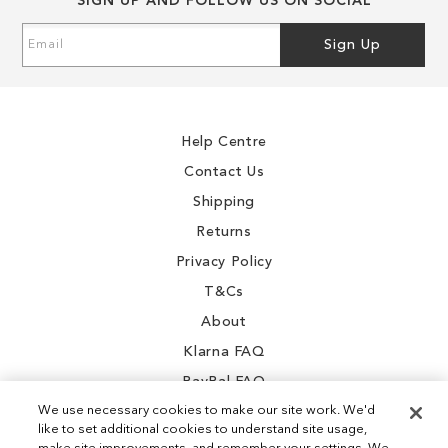
SIGN UP AND FOLLOW US ON SOCIAL
Sign
Sign Up
Up
for
Our
Newsletter:
Help Centre
Contact Us
Shipping
Returns
Privacy Policy
T&Cs
About
Klarna FAQ
PayPal FAQ
We use necessary cookies to make our site work. We'd
like to set additional cookies to understand site usage,