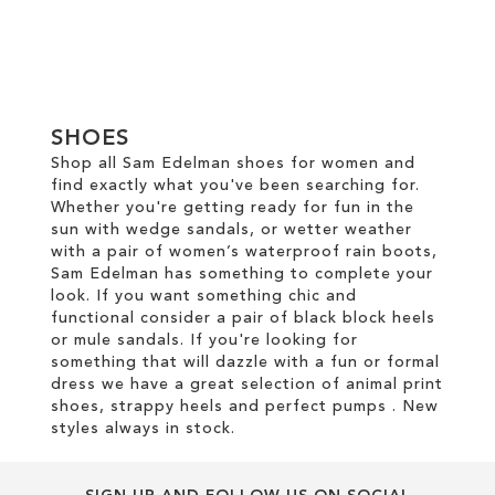
Add to Cart
Add to Cart
ADD
ADD
TO
TO
SHOES
WISH
WISH
Shop all Sam Edelman shoes for women and
LIST
find exactly what you've been searching for.
LIST
Whether you're getting ready for fun in the
sun with wedge sandals, or wetter weather
with a pair of women’s waterproof rain boots,
Sam Edelman has something to complete your
look. If you want something chic and
functional consider a pair of black block heels
or mule sandals. If you're looking for
something that will dazzle with a fun or formal
dress we have a great selection of animal print
shoes, strappy heels and perfect pumps . New
styles always in stock.