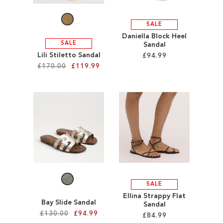
SALE
Daniella Block Heel
SALE
Sandal
Lili Stiletto Sandal
£94.99
£170.00
£119.99
Add to Cart
Add to Cart
ADD
ADD
TO
TO
WISH
WISH
LIST
LIST
SALE
Ellina Strappy Flat
Bay Slide Sandal
Sandal
£130.00
£94.99
£84.99