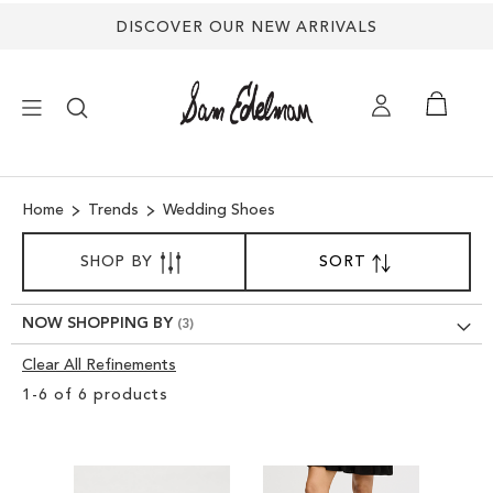
DISCOVER OUR NEW ARRIVALS
×
Home
Trends
Wedding Shoes
NEW ARRIVALS
SORT
SHOP BY
SORT
SET
BY
DESCENDING
SHOES
DIRECTION
NOW SHOPPING BY
TREND SHOP
Clear All Refinements
Clear
1
-
6
of
6
products
View
SANDALS
Results
EDELMAN ICONS