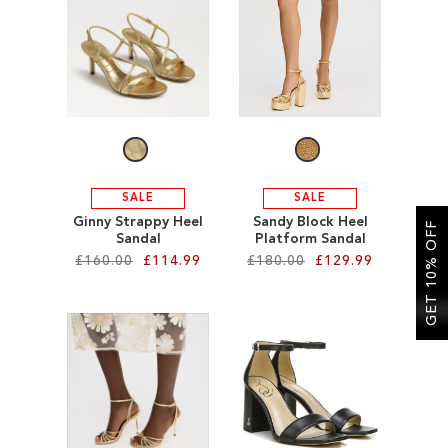
SALE
SALE
SALE
Ginny Strappy Heel
Sandy Block Heel
GET 10% OFF
Sandal
Platform Sandal
£160.00
£114.99
£180.00
£129.99
Add to Cart
Add to Cart
ADD
ADD
TO
TO
WISH
WISH
LIST
LIST