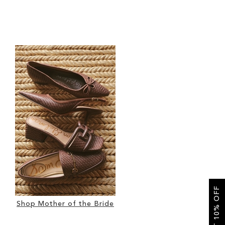
GET 10% OFF
Shop Mother of the Bride