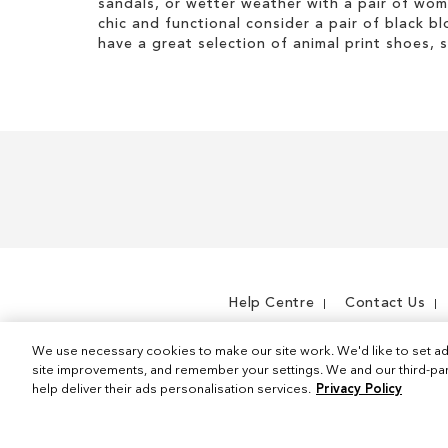
sandals, or wetter weather with a pair of wo
s
t
t
i
chic and functional consider a pair of black bl
I
e
s
have a great selection of animal print shoes, 
t
m
I
e
t
m
e
m
Help Centre
Contact Us
We use necessary cookies to make our site work. We'd like to set ad
site improvements, and remember your settings. We and our third-part
help deliver their ads personalisation services.
Privacy Policy