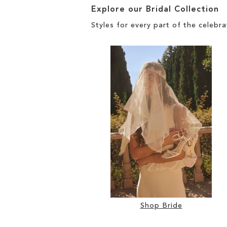
Explore our Bridal Collection
Styles for every part of the celebra
Shop Bride