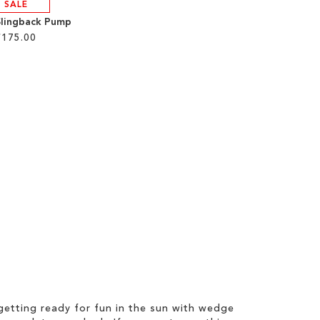
SALE
Slingback Pump
£175.00
etting ready for fun in the sun with wedge