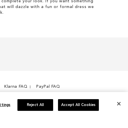
 complete your look. If you want something
hat will dazzle with a fun or formal dress we
k.
Klarna FAQ
PayPal FAQ
ttings
Reject All
Accept All Cookies