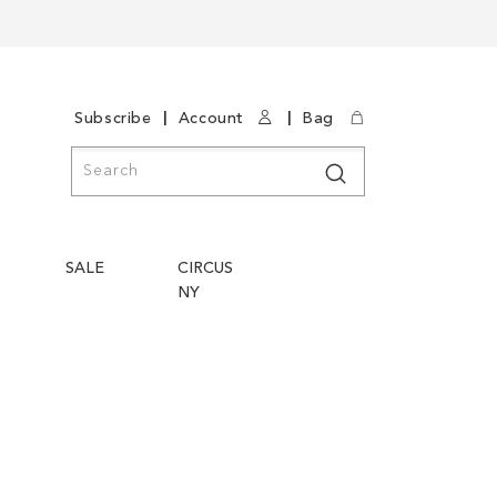
|
|
Subscribe
Account
Bag
Search
Search
SALE
CIRCUS
NY