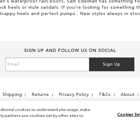
men’s waterproof rain boots, Sam Edelman has something to
ock heels or mule sandals. If you're looking for something t
strappy heels and perfect pumps . New styles always in stoc
SIGN UP AND FOLLOW US ON SOCIAL
Sign
Sign Up
Up
for
Our
Newsletter:
Shipping
Returns
Privacy Policy
T&Cs
About
ditional cookies to understand site usage, make
Cookies Se
y partners use cookies set by other sites to
Instagram
Facebook