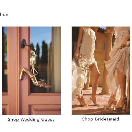
tion
Shop Bridesmaid
Shop Wedding Guest