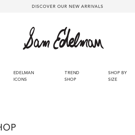
DISCOVER OUR NEW ARRIVALS
EDELMAN
TREND
SHOP BY
ICONS
SHOP
SIZE
HOP