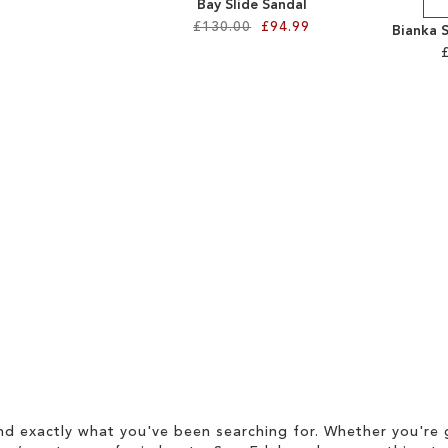
Bay Slide Sandal
£130.00
£94.99
Bianka 
d exactly what you've been searching for. Whether you're g