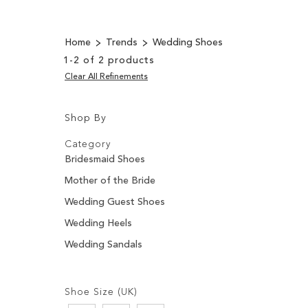
Home
Trends
Wedding Shoes
1
-
2
of
2
products
Clear All Refinements
Shop By
Shopping
Filters:
Options
Category
Bridesmaid Shoes
Mother of the Bride
Wedding Guest Shoes
Wedding Heels
Wedding Sandals
Filters:
Shoe Size (UK)