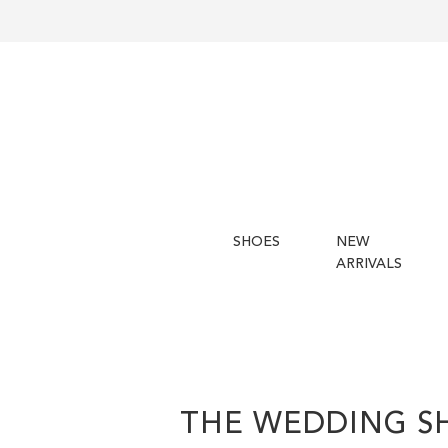
SHOES
NEW
ARRIVALS
THE WEDDING S