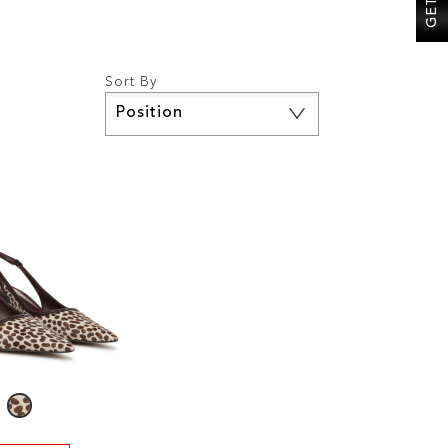
Sort By
Set
Descending
Direction