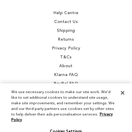
Newsletter:
Help Centre
Contact Us
Shipping
Returns
Privacy Policy
T&Cs
About
Klarna FAQ
PayPal FAQ
We use necessary cookies to make our site work. We'd
like to set additional cookies to understand site usage,
make site improvements, and remember your settings. We
and our third-party partners use cookies set by other sites
Instagram
to help deliver their ads personalisation services.
Privacy
Policy
Facebook
Cookies Settings