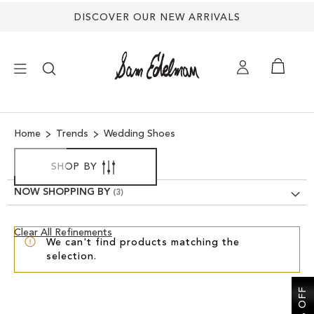
DISCOVER OUR NEW ARRIVALS
×
Home
Trends
Wedding Shoes
NEW ARRIVALS
SHOP BY
SHOES
NOW SHOPPING BY
TREND SHOP
Clear
Clear All Refinements
We can't find products matching the
View
selection.
Results
SANDALS
EDELMAN ICONS