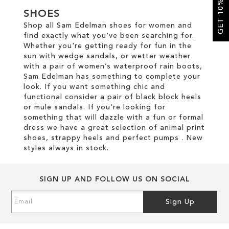
GET 10% OFF
SHOES
SALE
Shop all Sam Edelman shoes for women and
find exactly what you've been searching for.
Whether you're getting ready for fun in the
CIRCUS NY
sun with wedge sandals, or wetter weather
with a pair of women’s waterproof rain boots,
Sam Edelman has something to complete your
look. If you want something chic and
functional consider a pair of black block heels
or mule sandals. If you're looking for
something that will dazzle with a fun or formal
dress we have a great selection of animal print
shoes, strappy heels and perfect pumps . New
styles always in stock.
SIGN UP AND FOLLOW US ON SOCIAL
Sign
Sign Up
Up
for
Our