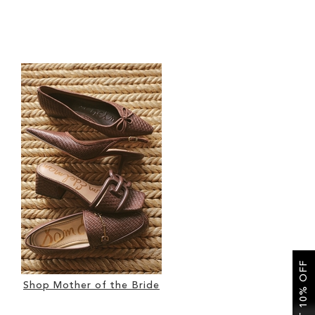
GET 10% OFF
Shop Mother of the Bride