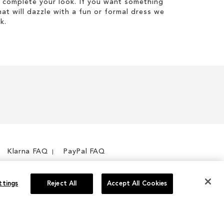
 complete your look. If you want something
hat will dazzle with a fun or formal dress we
k.
Klarna FAQ
PayPal FAQ
ttings
Reject All
Accept All Cookies