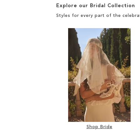
Explore our Bridal Collection
Styles for every part of the celebra
Shop Bride