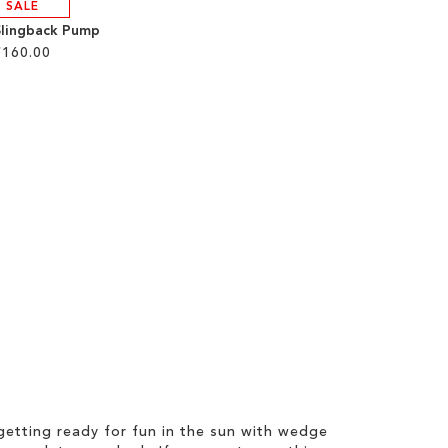
SALE
Slingback Pump
£160.00
etting ready for fun in the sun with wedge