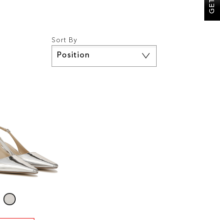
Sort By
Set
Descending
Direction