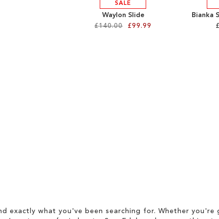
SALE
Waylon Slide
Bianka 
£140.00
£99.99
d exactly what you've been searching for. Whether you're g