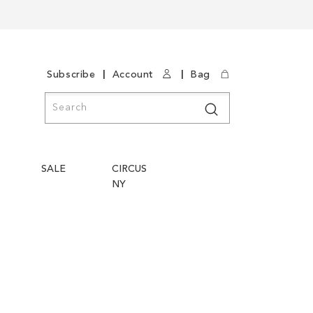
|
|
Subscribe
Account
Bag
Search
Search
SALE
CIRCUS
NY