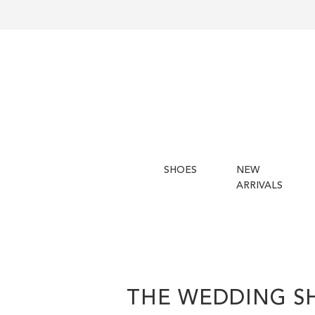
SHOES
NEW
ARRIVALS
THE WEDDING S