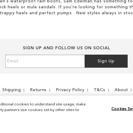
men’s waterproof rain boots, Sam Edelman has something to
ock heels or mule sandals. If you're looking for something t
strappy heels and perfect pumps . New styles always in stoc
SIGN UP AND FOLLOW US ON SOCIAL
Sign
Sign Up
Up
for
Our
Newsletter:
Shipping
Returns
Privacy Policy
T&Cs
About
ditional cookies to understand site usage, make
Cookies Se
y partners use cookies set by other sites to
Instagram
Facebook