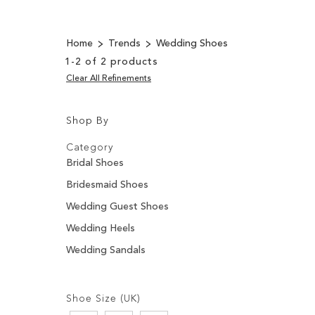
Home
Trends
Wedding Shoes
1
-
2
of
2
products
Clear All Refinements
Shop By
Shopping
Filters:
Options
Category
Bridal Shoes
Bridesmaid Shoes
Wedding Guest Shoes
Wedding Heels
Wedding Sandals
Filters:
Shoe Size (UK)