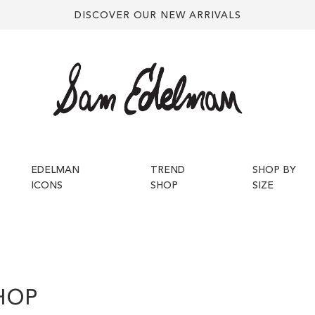
DISCOVER OUR NEW ARRIVALS
EDELMAN
TREND
SHOP BY
ICONS
SHOP
SIZE
HOP