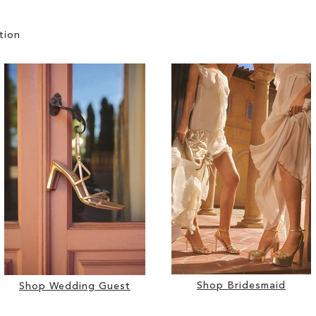
tion
Shop Bridesmaid
Shop Wedding Guest