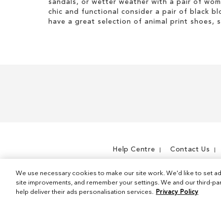
sandals, or wetter weather with a pair of wo
s
t
t
i
chic and functional consider a pair of black bl
I
e
s
have a great selection of animal print shoes, 
t
m
I
e
t
m
e
m
Help Centre
Contact Us
We use necessary cookies to make our site work. We'd like to set ad
site improvements, and remember your settings. We and our third-part
help deliver their ads personalisation services.
Privacy Policy