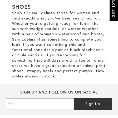
GET 10% OFF
SHOES
SALE
Shop all Sam Edelman shoes for women and
find exactly what you've been searching for.
Whether you're getting ready for fun in the
CIRCUS NY
sun with wedge sandals, or wetter weather
with a pair of women’s waterproof rain boots,
Sam Edelman has something to complete your
look. If you want something chic and
functional consider a pair of black block heels
or mule sandals. If you're looking for
something that will dazzle with a fun or formal
dress we have a great selection of animal print
shoes, strappy heels and perfect pumps . New
styles always in stock.
SIGN UP AND FOLLOW US ON SOCIAL
Sign
Sign Up
Up
for
Our