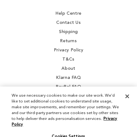
Newsletter:
Help Centre
Contact Us
Shipping
Returns
Privacy Policy
T&Cs
About
Klarna FAQ
PayPal FAQ
We use necessary cookies to make our site work. We'd
like to set additional cookies to understand site usage,
make site improvements, and remember your settings. We
and our third-party partners use cookies set by other sites
Instagram
to help deliver their ads personalisation services.
Privacy
Policy
Facebook
Cookies Settings