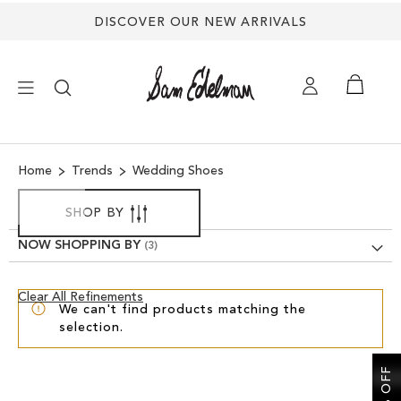
DISCOVER OUR NEW ARRIVALS
×
Home
Trends
Wedding Shoes
NEW ARRIVALS
SHOP BY
SHOES
NOW SHOPPING BY
TREND SHOP
Clear
Clear All Refinements
We can't find products matching the
View
selection.
Results
SANDALS
EDELMAN ICONS