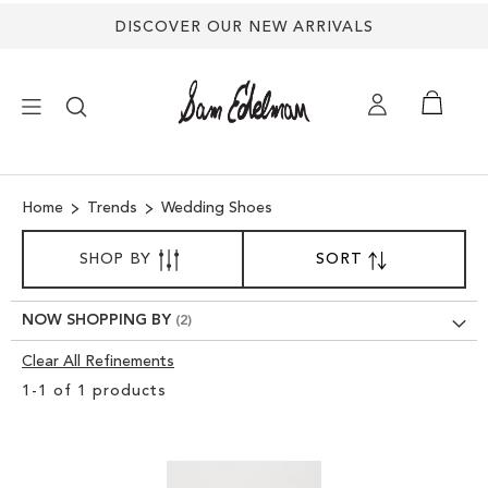
DISCOVER OUR NEW ARRIVALS
×
Home
Trends
Wedding Shoes
NEW ARRIVALS
SORT
SHOP BY
SORT
SET
BY
DESCENDING
SHOES
DIRECTION
NOW SHOPPING BY
TREND SHOP
Clear All Refinements
Clear
1
-
1
of
1
products
View
SANDALS
Results
EDELMAN ICONS