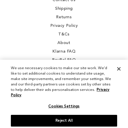
Contact Us
Shipping
Returns
Privacy Policy
T&Cs
About
Klarna FAQ
PayPal FAQ
We use necessary cookies to make our site work. We'd
like to set additional cookies to understand site usage,
make site improvements, and remember your settings. We
and our third-party partners use cookies set by other sites
Instagram
to help deliver their ads personalisation services.
Privacy
Policy
Facebook
Cookies Settings
Reject All