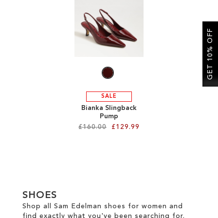
SALE
GET 10% OFF
CIRCUS NY
SALE
Bianka Slingback
Pump
£160.00
£129.99
Add to Cart
ADD
TO
SHOES
WISH
Shop all Sam Edelman shoes for women and
find exactly what you've been searching for.
LIST