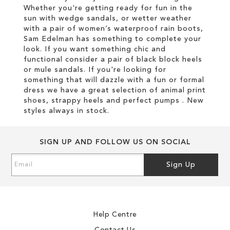
Whether you're getting ready for fun in the
sun with wedge sandals, or wetter weather
with a pair of women’s waterproof rain boots,
Sam Edelman has something to complete your
look. If you want something chic and
functional consider a pair of black block heels
or mule sandals. If you're looking for
something that will dazzle with a fun or formal
dress we have a great selection of animal print
shoes, strappy heels and perfect pumps . New
styles always in stock.
SIGN UP AND FOLLOW US ON SOCIAL
Sign
Sign Up
Up
for
Our
Newsletter:
Help Centre