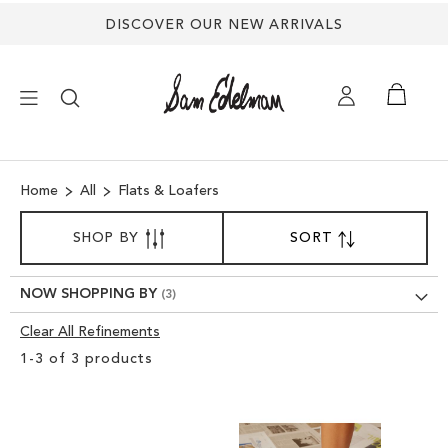
DISCOVER OUR NEW ARRIVALS
×
Home
All
Flats & Loafers
NEW ARRIVALS
SORT
SHOP BY
SORT
SET
BY
DESCENDING
SHOES
DIRECTION
NOW SHOPPING BY
TREND SHOP
Clear All Refinements
Clear
1
-
3
of
3
products
View
SANDALS
Results
EDELMAN ICONS