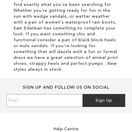
find exactly what you've been searching for.
Whether you're getting ready for fun in the
sun with wedge sandals, or wetter weather
with a pair of women’s waterproof rain boots,
Sam Edelman has something to complete your
look. If you want something chic and
functional consider a pair of black block heels
or mule sandals. If you're looking for
something that will dazzle with a fun or formal
dress we have a great selection of animal print
shoes, strappy heels and perfect pumps . New
styles always in stock.
SIGN UP AND FOLLOW US ON SOCIAL
Sign
Sign Up
Up
for
Our
Newsletter:
Help Centre