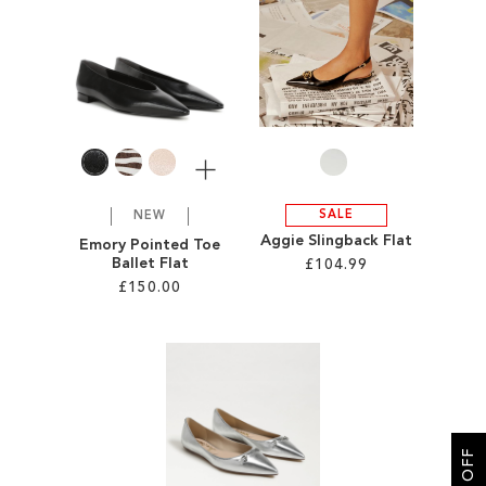
SALE
CIRCUS NY
More
SALE
NEW
Aggie Slingback Flat
Emory Pointed Toe
Ballet Flat
£104.99
£150.00
Add to Cart
Add to Cart
ADD
ADD
TO
TO
WISH
WISH
LIST