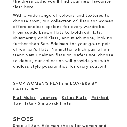
the dress code, you’ll find your new favourite
flats here.
With a wide range of colours and textures to
choose from, our collection of flats for women
offers endless options for every wardrobe.
From suede brown flats to bold red flats,
shimmering gold flats, and much more, look no
further than Sam Edelman for your go-to pair
of women’s flats. No matter which pair of on-
trend Sam Edelman flats or loafers you choose
to debut, our collection will provide you with
endless style possibilities for every season!
SHOP WOMEN'S FLATS & LOAFERS BY
CATEGORY:
Flat Mules
-
Loafers
-
Ballet Flats
-
Pointed
Toe Flats
-
Slingback Flats
SHOES
Shop all Sam Edelman shoes for women and