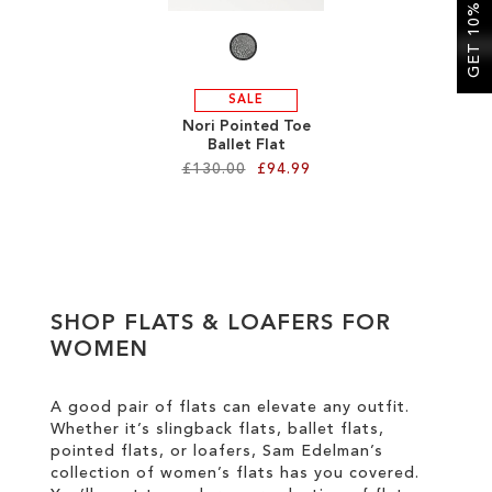
GET 10% OFF
LIST
SALE
Nori Pointed Toe
Ballet Flat
£130.00
£94.99
Add to Cart
ADD
TO
SHOP FLATS & LOAFERS FOR
WISH
WOMEN
LIST
A good pair of flats can elevate any outfit.
Whether it’s slingback flats, ballet flats,
pointed flats, or loafers, Sam Edelman’s
collection of women’s flats has you covered.