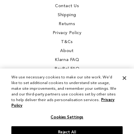
Contact Us
Shipping
Returns
Privacy Policy
T&Cs
About
Klarna FAQ
PayPal FAQ
We use necessary cookies to make our site work. We'd
like to set additional cookies to understand site usage,
make site improvements, and remember your settings. We
and our third-party partners use cookies set by other sites
Instagram
to help deliver their ads personalisation services.
Privacy
Policy
Facebook
Cookies Settings
Reject All