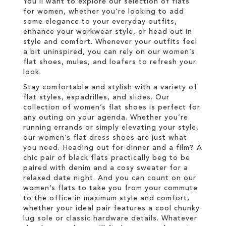
You’ll want to explore our selection of flats
for women, whether you’re looking to add
some elegance to your everyday outfits,
enhance your workwear style, or head out in
style and comfort. Whenever your outfits feel
a bit uninspired, you can rely on our women’s
flat shoes, mules, and loafers to refresh your
look.
Stay comfortable and stylish with a variety of
flat styles, espadrilles, and slides. Our
collection of women’s flat shoes is perfect for
any outing on your agenda. Whether you’re
running errands or simply elevating your style,
our women’s flat dress shoes are just what
you need. Heading out for dinner and a film? A
chic pair of black flats practically beg to be
paired with denim and a cosy sweater for a
relaxed date night. And you can count on our
women’s flats to take you from your commute
to the office in maximum style and comfort,
whether your ideal pair features a cool chunky
lug sole or classic hardware details. Whatever