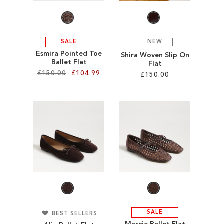
SALE
NEW
Esmira Pointed Toe
Shira Woven Slip On
Ballet Flat
Flat
£150.00
£104.99
£150.00
Add to Cart
Add to Cart
ADD
ADD
TO
TO
WISH
WISH
LIST
LIST
SALE
BEST SELLERS