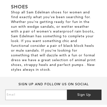
TO
WISH
SHOES
WISH
Shop all Sam Edelman shoes for women and
LIST
find exactly what you've been searching for.
LIST
Whether you're getting ready for fun in the
sun with wedge sandals, or wetter weather
with a pair of women’s waterproof rain boots,
Sam Edelman has something to complete your
look. If you want something chic and
functional consider a pair of black block heels
or mule sandals. If you're looking for
something that will dazzle with a fun or formal
dress we have a great selection of animal print
shoes, strappy heels and perfect pumps . New
styles always in stock.
SIGN UP AND FOLLOW US ON SOCIAL
Sign
Sign Up
Up
for
Our