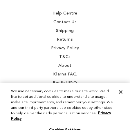
Newsletter:
Help Centre
Contact Us
Shipping
Returns
Privacy Policy
T&Cs
About
Klarna FAQ
PayPal FAQ
We use necessary cookies to make our site work. We'd
like to set additional cookies to understand site usage,
make site improvements, and remember your settings. We
and our third-party partners use cookies set by other sites
Instagram
to help deliver their ads personalisation services.
Privacy
Policy
Facebook