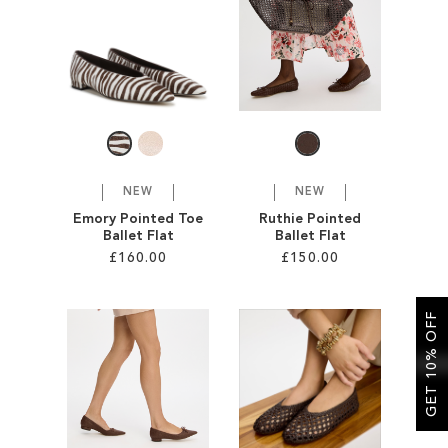
SALE
CIRCUS NY
NEW
NEW
Emory Pointed Toe
Ruthie Pointed
Ballet Flat
Ballet Flat
£160.00
£150.00
Add to Cart
Add to Cart
GET 10% OFF
ADD
ADD
TO
TO
WISH
WISH
LIST
LIST