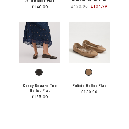
Marcie Ballet Flat
Alie Ballet Flat
£150.00
£104.99
£140.00
Add to Cart
Add to Cart
ADD
ADD
TO
TO
WISH
WISH
LIST
LIST
Kasey Square Toe
Felicia Ballet Flat
Ballet Flat
£120.00
£155.00
Add to Cart
Add to Cart
ADD
ADD
TO