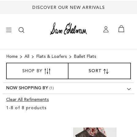
DISCOVER OUR NEW ARRIVALS
×
Home
All
Flats & Loafers
Ballet Flats
SORT
NEW ARRIVALS
SHOP BY
SORT
SET
BY
DESCENDING
DIRECTION
SHOES
NOW SHOPPING BY
Clear All Refinements
TREND SHOP
Clear
1
-
8
of
8
products
View
SANDALS
Results
EDELMAN ICONS