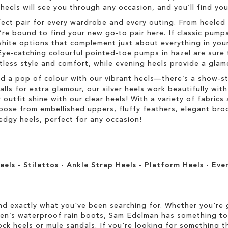
h heels will see you through any occasion, and you’ll find y
fect pair for every wardrobe and every outing. From heeled 
re bound to find your new go-to pair here. If classic pumps
hite options that complement just about everything in your
Eye-catching colourful pointed-toe pumps in hazel are sure 
rtless style and comfort, while evening heels provide a glam
dd a pop of colour with our vibrant heels—there’s a show-s
s for extra glamour, our silver heels work beautifully with 
r outfit shine with our clear heels! With a variety of fabric
Choose from embellished uppers, fluffy feathers, elegant br
edgy heels, perfect for any occasion!
eels
-
Stilettos
-
Ankle Strap Heels
-
Platform Heels
-
Eve
d exactly what you've been searching for. Whether you're g
men’s waterproof rain boots, Sam Edelman has something to
ock heels or mule sandals. If you're looking for something t