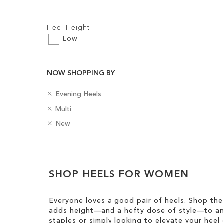
Filters:
Heel Height
Low
NOW SHOPPING BY
Add to Cart
Add to Cart
R
ADD
ADD
C
Evening Heels
e
a
R
C
Multi
TO
TO
m
t
e
o
o
R
e
B
New
m
WISH
WISH
l
v
e
g
a
o
o
e
m
o
d
LIST
LIST
v
u
Clear
T
o
r
g
e
r
h
v
y
e
View
T
i
e
SHOP HEELS FOR WOMEN
s
Results
h
s
T
i
I
h
s
Everyone loves a good pair of heels. Shop the
t
i
I
adds height—and a hefty dose of style—to any
e
s
t
staples or simply looking to elevate your heel 
m
I