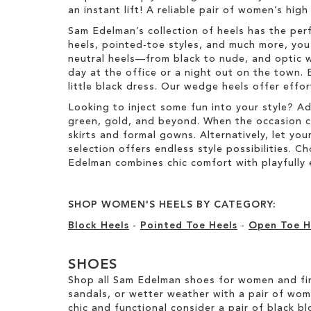
e
an instant lift! A reliable pair of women’s hig
t
m
e
Sam Edelman’s collection of heels has the per
m
heels, pointed-toe styles, and much more, you’
neutral heels—from black to nude, and optic w
day at the office or a night out on the town. 
little black dress. Our wedge heels offer effo
Looking to inject some fun into your style? A
green, gold, and beyond. When the occasion call
skirts and formal gowns. Alternatively, let you
selection offers endless style possibilities. 
Edelman combines chic comfort with playfully 
SHOP WOMEN'S HEELS BY CATEGORY:
Block Heels
-
Pointed Toe Heels
-
Open Toe H
SHOES
Shop all Sam Edelman shoes for women and fin
sandals, or wetter weather with a pair of wo
chic and functional consider a pair of black bl