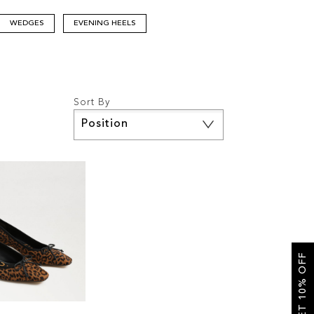
WEDGES
EVENING HEELS
Sort By
Set
Descending
Direction
GET 10% OFF