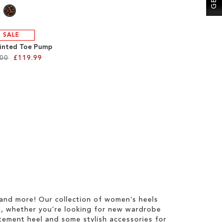
SALE
inted Toe Pump
.00
£119.99
 and more! Our collection of women’s heels
s, whether you’re looking for new wardrobe
tatement heel and some stylish accessories for