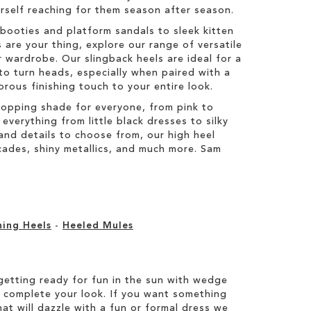
ourself reaching for them season after season.
booties and platform sandals to sleek kitten
 are your thing, explore our range of versatile
 wardrobe. Our slingback heels are ideal for a
to turn heads, especially when paired with a
orous finishing touch to your entire look.
topping shade for everyone, from pink to
everything from little black dresses to silky
s and details to choose from, our high heel
ocades, shiny metallics, and much more. Sam
ning Heels
-
Heeled Mules
etting ready for fun in the sun with wedge
 complete your look. If you want something
hat will dazzle with a fun or formal dress we