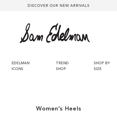
DISCOVER OUR NEW ARRIVALS
EDELMAN
TREND
SHOP BY
ICONS
SHOP
SIZE
Women’s
Heels