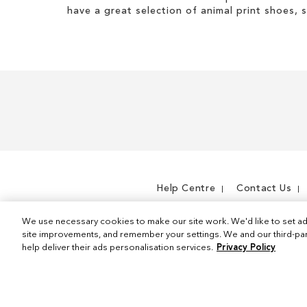
have a great selection of animal print shoes, 
Help Centre
Contact Us
We use necessary cookies to make our site work. We'd like to set ad
site improvements, and remember your settings. We and our third-part
help deliver their ads personalisation services.
Privacy Policy