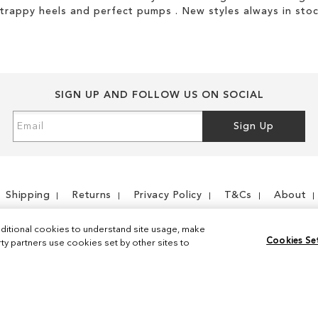
strappy heels and perfect pumps . New styles always in stoc
SIGN UP AND FOLLOW US ON SOCIAL
Sign
Sign Up
Up
for
Our
Newsletter:
Shipping
Returns
Privacy Policy
T&Cs
About
ditional cookies to understand site usage, make
Cookies Se
y partners use cookies set by other sites to
Instagram
Facebook