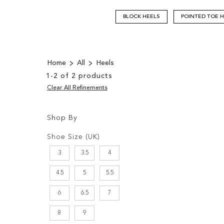
BLOCK HEELS
POINTED TOE 
Home
All
Heels
1
-
2
of
2
products
Clear All Refinements
Shop By
Shopping
Filters:
Options
Shoe Size (UK)
3
3.5
4
4.5
5
5.5
6
6.5
7
8
9