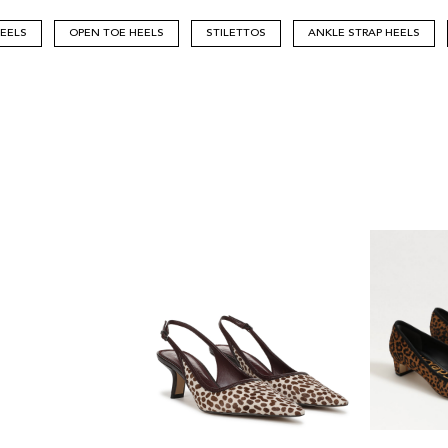
HEELS
OPEN TOE HEELS
STILETTOS
ANKLE STRAP HEELS