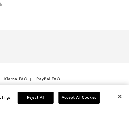
k.
Klarna FAQ
PayPal FAQ
ttings
Reject All
Accept All Cookies