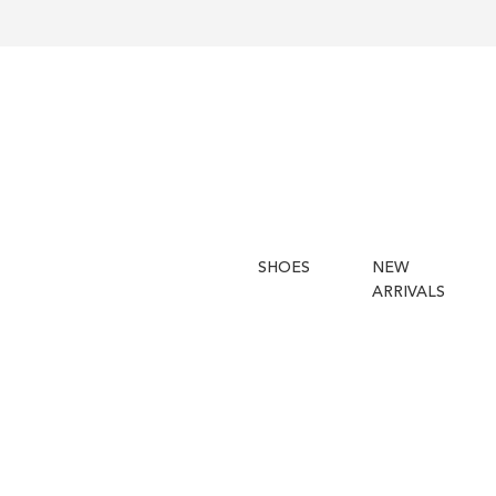
SHOES
NEW
ARRIVALS