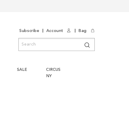
|
|
Subscribe
Account
Bag
Search
Search
SALE
CIRCUS
NY