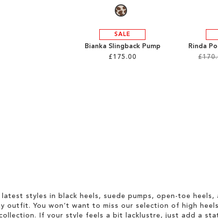
SALE
Bianka Slingback Pump
Rinda Po
£175.00
£170
 latest styles in black heels, suede pumps, open-toe heels,
 outfit. You won’t want to miss our selection of high heel
collection. If your style feels a bit lacklustre, just add a s