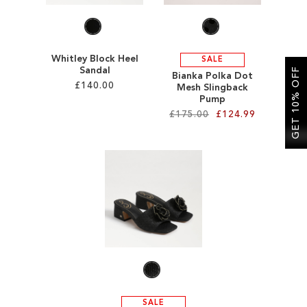
Whitley Block Heel
SALE
Sandal
GET 10% OFF
Bianka Polka Dot
£140.00
Mesh Slingback
Pump
£175.00
£124.99
Add to Cart
ADD
Add to Cart
TO
ADD
WISH
TO
LIST
WISH
LIST
SALE