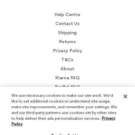
Newsletter:
Help Centre
Contact Us
Shipping
Returns
Privacy Policy
T&Cs
About
Klarna FAQ
PayPal FAQ
We use necessary cookies to make our site work. We'd
like to set additional cookies to understand site usage,
make site improvements, and remember your settings. We
and our third-party partners use cookies set by other sites
Instagram
to help deliver their ads personalisation services.
Privacy
Policy
Facebook