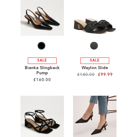
SALE
CIRCUS NY
SALE
SALE
Bianka Slingback
Waylon Slide
Pump
£140.00
£99.99
£160.00
Add to Cart
Add to Cart
ADD
ADD
TO
TO
WISH
WISH
LIST
LIST