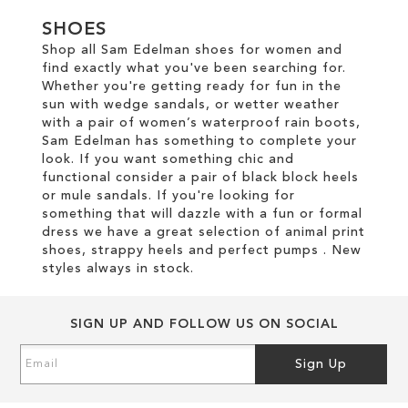
SHOES
Shop all Sam Edelman shoes for women and
find exactly what you've been searching for.
Whether you're getting ready for fun in the
sun with wedge sandals, or wetter weather
with a pair of women’s waterproof rain boots,
Sam Edelman has something to complete your
look. If you want something chic and
functional consider a pair of black block heels
or mule sandals. If you're looking for
something that will dazzle with a fun or formal
dress we have a great selection of animal print
shoes, strappy heels and perfect pumps . New
styles always in stock.
SIGN UP AND FOLLOW US ON SOCIAL
Sign
Sign Up
Up
for
Our