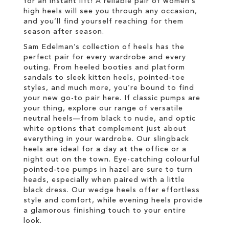
for an instant lift! A reliable pair of women’s
high heels will see you through any occasion,
and you’ll find yourself reaching for them
season after season.
Sam Edelman’s collection of heels has the
perfect pair for every wardrobe and every
outing. From heeled booties and platform
sandals to sleek kitten heels, pointed-toe
styles, and much more, you’re bound to find
your new go-to pair here. If classic pumps are
your thing, explore our range of versatile
neutral heels—from black to nude, and optic
white options that complement just about
everything in your wardrobe. Our slingback
heels are ideal for a day at the office or a
night out on the town. Eye-catching colourful
pointed-toe pumps in hazel are sure to turn
heads, especially when paired with a little
black dress. Our wedge heels offer effortless
style and comfort, while evening heels provide
a glamorous finishing touch to your entire
look.