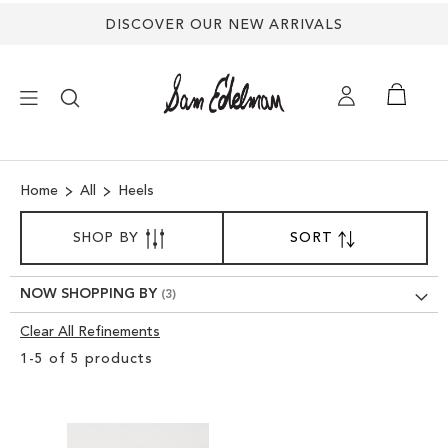
DISCOVER OUR NEW ARRIVALS
×
Home
All
Heels
NEW ARRIVALS
SORT
SHOP BY
SORT
SET
BY
DESCENDING
SHOES
DIRECTION
NOW SHOPPING BY
TREND SHOP
Clear All Refinements
Clear
1
-
5
of
5
products
View
SANDALS
Results
EDELMAN ICONS