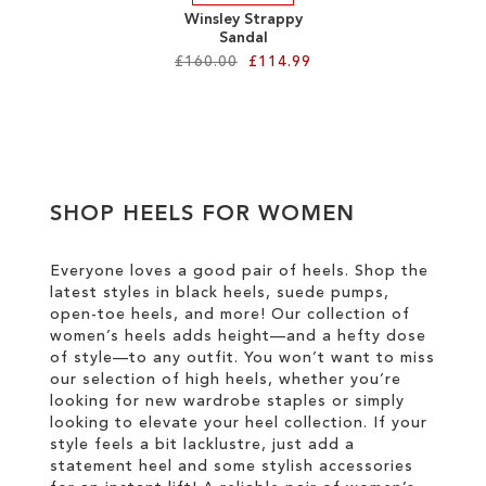
Winsley Strappy
Sandal
£160.00
£114.99
Add to Cart
ADD
TO
SHOP HEELS FOR WOMEN
WISH
LIST
Everyone loves a good pair of heels. Shop the
latest styles in black heels, suede pumps,
open-toe heels, and more! Our collection of
women’s heels adds height—and a hefty dose
of style—to any outfit. You won’t want to miss
our selection of high heels, whether you’re
looking for new wardrobe staples or simply
looking to elevate your heel collection. If your
style feels a bit lacklustre, just add a
statement heel and some stylish accessories