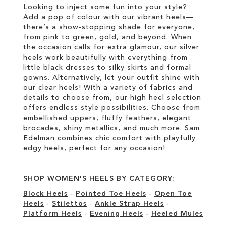
Looking to inject some fun into your style?
Add a pop of colour with our vibrant heels—
there’s a show-stopping shade for everyone,
from pink to green, gold, and beyond. When
the occasion calls for extra glamour, our silver
heels work beautifully with everything from
little black dresses to silky skirts and formal
gowns. Alternatively, let your outfit shine with
our clear heels! With a variety of fabrics and
details to choose from, our high heel selection
offers endless style possibilities. Choose from
embellished uppers, fluffy feathers, elegant
brocades, shiny metallics, and much more. Sam
Edelman combines chic comfort with playfully
edgy heels, perfect for any occasion!
SHOP WOMEN'S HEELS BY CATEGORY:
Block Heels
-
Pointed Toe Heels
-
Open Toe
Heels
-
Stilettos
-
Ankle Strap Heels
-
Platform Heels
-
Evening Heels
-
Heeled Mules