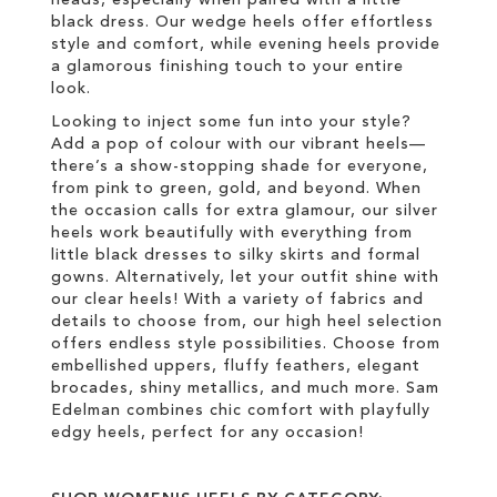
heads, especially when paired with a little
black dress. Our wedge heels offer effortless
style and comfort, while evening heels provide
a glamorous finishing touch to your entire
look.
Looking to inject some fun into your style?
Add a pop of colour with our vibrant heels—
there’s a show-stopping shade for everyone,
from pink to green, gold, and beyond. When
the occasion calls for extra glamour, our silver
heels work beautifully with everything from
little black dresses to silky skirts and formal
gowns. Alternatively, let your outfit shine with
our clear heels! With a variety of fabrics and
details to choose from, our high heel selection
offers endless style possibilities. Choose from
embellished uppers, fluffy feathers, elegant
brocades, shiny metallics, and much more. Sam
Edelman combines chic comfort with playfully
edgy heels, perfect for any occasion!