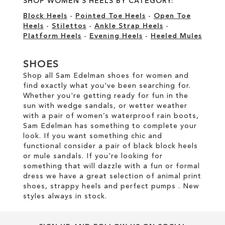
SHOP WOMEN'S HEELS BY CATEGORY:
Block Heels
-
Pointed Toe Heels
-
Open Toe
Heels
-
Stilettos
-
Ankle Strap Heels
-
Platform Heels
-
Evening Heels
-
Heeled Mules
SHOES
Shop all Sam Edelman shoes for women and
find exactly what you've been searching for.
Whether you're getting ready for fun in the
sun with wedge sandals, or wetter weather
with a pair of women’s waterproof rain boots,
Sam Edelman has something to complete your
look. If you want something chic and
functional consider a pair of black block heels
or mule sandals. If you're looking for
something that will dazzle with a fun or formal
dress we have a great selection of animal print
shoes, strappy heels and perfect pumps . New
styles always in stock.