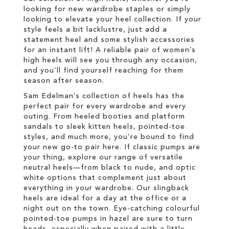
looking for new wardrobe staples or simply
looking to elevate your heel collection. If your
style feels a bit lacklustre, just add a
statement heel and some stylish accessories
for an instant lift! A reliable pair of women’s
high heels will see you through any occasion,
and you’ll find yourself reaching for them
season after season.
Sam Edelman’s collection of heels has the
perfect pair for every wardrobe and every
outing. From heeled booties and platform
sandals to sleek kitten heels, pointed-toe
styles, and much more, you’re bound to find
your new go-to pair here. If classic pumps are
your thing, explore our range of versatile
neutral heels—from black to nude, and optic
white options that complement just about
everything in your wardrobe. Our slingback
heels are ideal for a day at the office or a
night out on the town. Eye-catching colourful
pointed-toe pumps in hazel are sure to turn