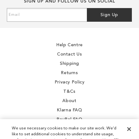
SIGN UP AND FOLLOW US ON SOCIAL
Sign
Sign Up
Up
for
Our
Newsletter:
Help Centre
Contact Us
Shipping
Returns
Privacy Policy
T&Cs
About
Klarna FAQ
PayPal FAQ
We use necessary cookies to make our site work. We'd
like to set additional cookies to understand site usage,