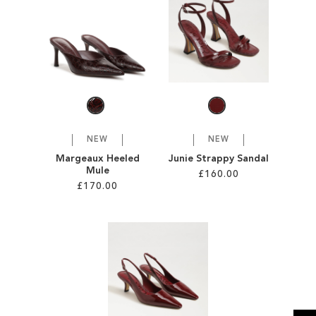
SALE
CIRCUS NY
NEW
NEW
Margeaux Heeled
Junie Strappy Sandal
Mule
£160.00
£170.00
Add to Cart
Add to Cart
ADD
ADD
TO
TO
WISH
WISH
LIST