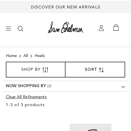
DISCOVER OUR NEW ARRIVALS
×
Home
All
Heels
NEW ARRIVALS
SORT
SHOP BY
SORT
SET
BY
DESCENDING
SHOES
DIRECTION
NOW SHOPPING BY
TREND SHOP
Clear All Refinements
Clear
1
-
3
of
3
products
View
SANDALS
Results
EDELMAN ICONS