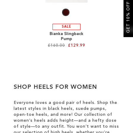
LIST
GET 10% OFF
SALE
Bianka Slingback
Pump
£160.00
£129.99
Add to Cart
ADD
TO
SHOP HEELS FOR WOMEN
WISH
LIST
Everyone loves a good pair of heels. Shop the
latest styles in black heels, suede pumps,
open-toe heels, and more! Our collection of
women’s heels adds height—and a hefty dose
of style—to any outfit. You won’t want to miss
our selection of high heels, whether you’re