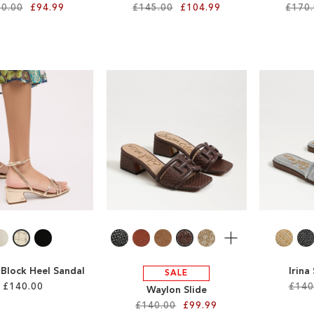
0.00
£94.99
£145.00
£104.99
£170
More
 Block Heel Sandal
Irina
SALE
£140.00
£140
Waylon Slide
£140.00
£99.99