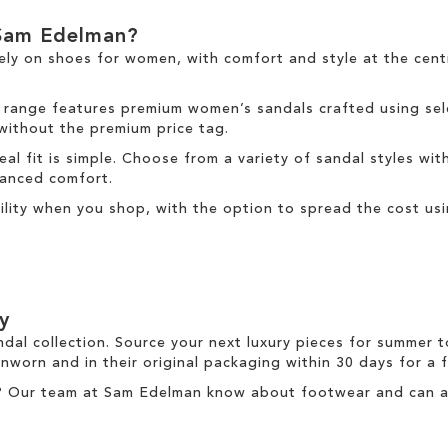
Sam Edelman?
ely on
shoes for women
, with comfort and style at the cen
 range
features premium women’s sandals crafted using sele
 without the premium price tag.
deal fit is simple. Choose from a variety of sandal styles wit
nhanced comfort.
ibility when you shop, with the option to spread the cost us
y
ndal collection. Source your next luxury pieces for summer 
nworn and in their original packaging within 30 days for a
? Our team at Sam Edelman know about footwear and can ass