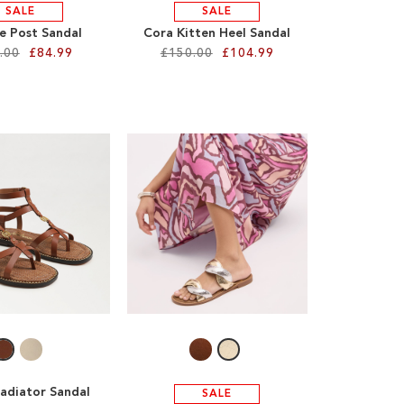
SALE
SALE
oe Post Sandal
Cora Kitten Heel Sandal
.00
£84.99
£150.00
£104.99
ladiator Sandal
SALE