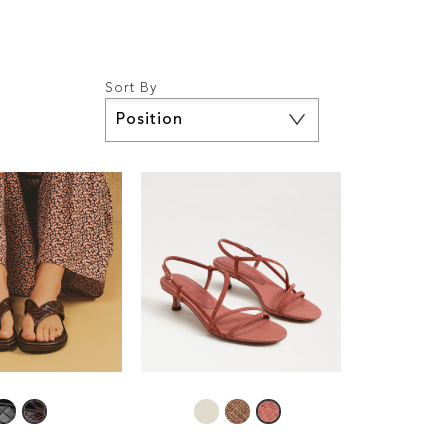
Sort By
Set
Descending
Direction