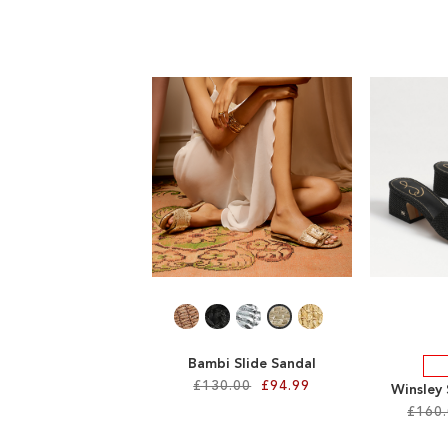
Bambi Slide Sandal
£130.00
£94.99
Winsley
£160