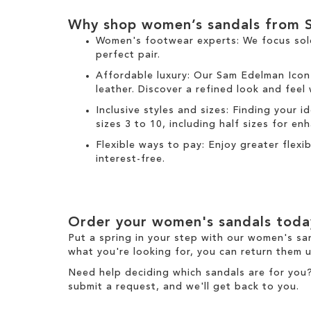
Why shop women’s sandals from 
Women's footwear experts: We focus sol
perfect pair.
Affordable luxury: Our
Sam Edelman Icon
leather. Discover a refined look and feel
Inclusive styles and sizes: Finding your i
sizes 3 to 10, including half sizes for e
Flexible ways to pay: Enjoy greater flex
interest-free.
Order your women's sandals toda
Put a spring in your step with our women's sa
what you're looking for, you can return them u
Need help deciding which sandals are for you
submit a request
, and we'll get back to you.