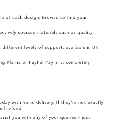
tre of each design. Browse to find your
ctively sourced materials such as quality
h different levels of support, available in UK
ing
Klarna
or
PayPal Pay in 3
, completely
today with
home delivery
. If they're not exactly
full refund
.
ist you with any of your queries – just