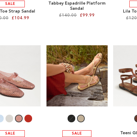
Tabbey Espadrille Platform
SALE
Sandal
 Toe Strap Sandal
Lila T
£140.00
£99.99
0.00
£104.99
£120
Teeni G
SALE
SALE