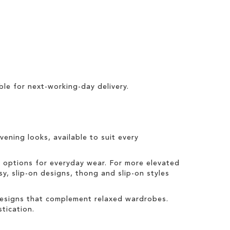
ble for
next-working-day delivery
.
vening looks, available to suit every
t options for everyday wear. For more elevated
sy, slip-on designs, thong and slip-on styles
 designs that complement relaxed wardrobes.
tication.