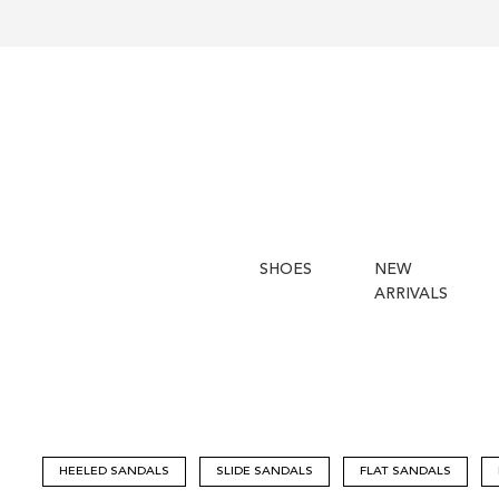
SHOES
NEW
ARRIVALS
HEELED SANDALS
SLIDE SANDALS
FLAT SANDALS