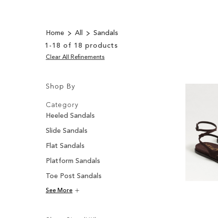
Home
All
Sandals
1
-
18
of
18
products
Clear All Refinements
Shop By
Shopping
Filters:
Options
Category
Heeled Sandals
Slide Sandals
Flat Sandals
Platform Sandals
Toe Post Sandals
See More
Filters: