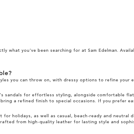
ctly what you've been searching for at Sam Edelman. Availa
able?
tyles you can throw on, with dressy options to refine your e
sandals for effortless styling, alongside comfortable fla
ring a refined finish to special occasions. If you prefer ea
ct for holidays, as well as casual, beach-ready and neutral
rafted from high-quality leather for lasting style and sophis