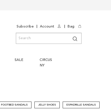
|
|
Subscribe
Account
Bag
Search
Search
SALE
CIRCUS
NY
FOOTBED SANDALS
JELLY SHOES
ESPADRILLE SANDALS