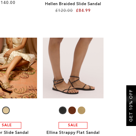
£140.00
Hellen Braided Slide Sandal
£120.00
£84.99
GET 10% OFF
SALE
SALE
r Slide Sandal
Ellina Strappy Flat Sandal