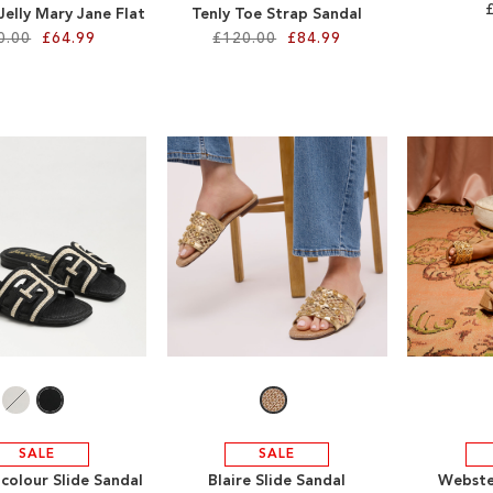
Jelly Mary Jane Flat
Tenly Toe Strap Sandal
0.00
£64.99
£120.00
£84.99
SALE
SALE
colour Slide Sandal
Blaire Slide Sandal
Webste