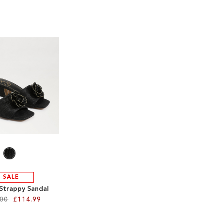
SALE
 Strappy Sandal
.00
£114.99