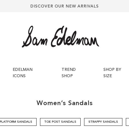
DISCOVER OUR NEW ARRIVALS
EDELMAN
TREND
SHOP BY
ICONS
SHOP
SIZE
Women’s
Sandals
PLATFORM SANDALS
TOE POST SANDALS
STRAPPY SANDALS