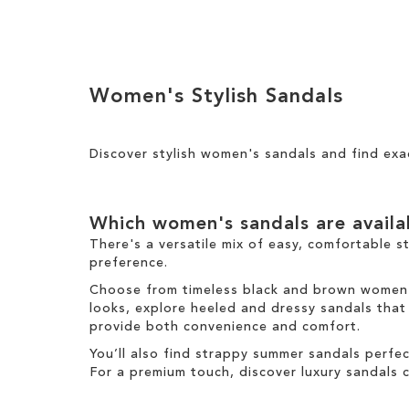
Add to Cart
ADD
ADD
TO
TO
WISH
Women's Stylish Sandals
WISH
LIST
LIST
Discover stylish women's sandals and find exa
Which women's sandals are avail
There's a versatile mix of easy, comfortable s
preference.
Choose from timeless black and brown women's 
looks, explore heeled and dressy sandals that b
provide both convenience and comfort.
You’ll also find strappy summer sandals perfe
For a premium touch, discover luxury sandals c