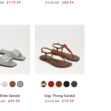
.00
£119.99
£120.00
£84.99
 Slide Sandal
Gigi Thong Sandal
.00
£99.99
£110.00
£79.99