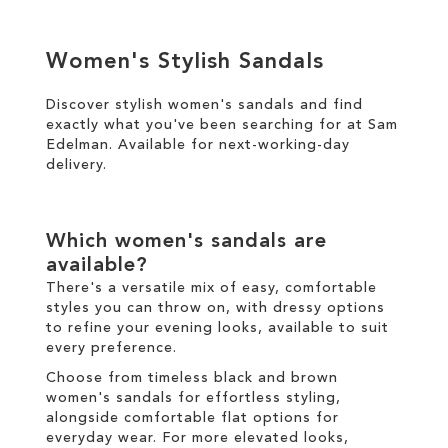
ADD
ADD
TO
Women's Stylish Sandals
TO
WISH
WISH
Discover stylish women's sandals and find
LIST
exactly what you've been searching for at Sam
LIST
Edelman. Available for
next-working-day
delivery
.
Which women's sandals are
available?
There's a versatile mix of easy, comfortable
styles you can throw on, with dressy options
to refine your evening looks, available to suit
every preference.
Choose from timeless black and brown
women's sandals for effortless styling,
alongside comfortable flat options for
everyday wear. For more elevated looks,