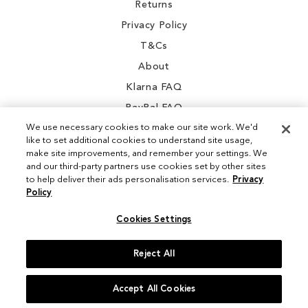
Returns
Privacy Policy
T&Cs
About
Klarna FAQ
PayPal FAQ
We use necessary cookies to make our site work. We'd
like to set additional cookies to understand site usage,
make site improvements, and remember your settings. We
and our third-party partners use cookies set by other sites
Instagram
to help deliver their ads personalisation services.
Privacy
Policy
Facebook
Cookies Settings
Reject All
© 2026 Sam Edelman. All Rights Reserved
Accept All Cookies