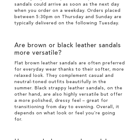
sandals could arrive as soon as the next day
when you order on a weekday. Orders placed
between 5:30pm on Thursday and Sunday are
typically delivered on the following Tuesday.
Are brown or black leather sandals
more versatile?
Flat brown leather sandals are often preferred
for everyday wear thanks to their softer, more
relaxed look. They complement casual and
neutral-toned outfits beautifully in the
summer. Black strappy leather sandals, on the
other hand, are also highly versatile but offer
a more polished, dressy feel – great for
transitioning from day to evening. Overall, it
depends on what look or feel you're going
for.