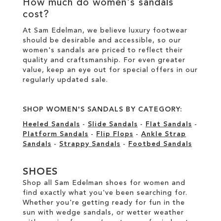
How much do women's sandals
cost?
At Sam Edelman, we believe luxury footwear
should be desirable and accessible, so our
women's sandals are priced to reflect their
quality and craftsmanship. For even greater
value, keep an eye out for special offers in our
regularly updated sale
.
SHOP WOMEN'S SANDALS BY CATEGORY:
Heeled Sandals
-
Slide Sandals
-
Flat Sandals
-
Platform Sandals
-
Flip Flops
-
Ankle Strap
Sandals
-
Strappy Sandals
-
Footbed Sandals
SHOES
Shop all Sam Edelman shoes for women and
find exactly what you've been searching for.
Whether you're getting ready for fun in the
sun with wedge sandals, or wetter weather