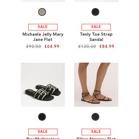
SALE
SALE
Michaela Jelly Mary
Tenly Toe Strap
Jane Flat
Sandal
£90.00
£64.99
£120.00
£84.99
Add to Cart
Add to Cart
ADD
ADD
TO
TO
WISH
WISH
LIST
LIST
SALE
SALE