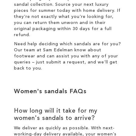
sandal collection. Source your next luxury
pieces for summer today with
home delivery
. If
they're not exactly what you're looking for,
you can return them unworn and in their
original packaging within 30 days for a
full
refund
.
Need help deciding which sandals are for you?
Our team at Sam Edelman know about
footwear and can assist you with any of your
queries – just
submit a request
, and we'll get
back to you.
Women's sandals FAQs
How long will it take for my
women's sandals to arrive?
We deliver as quickly as possible. With next-
working-day
delivery
available, your women’s