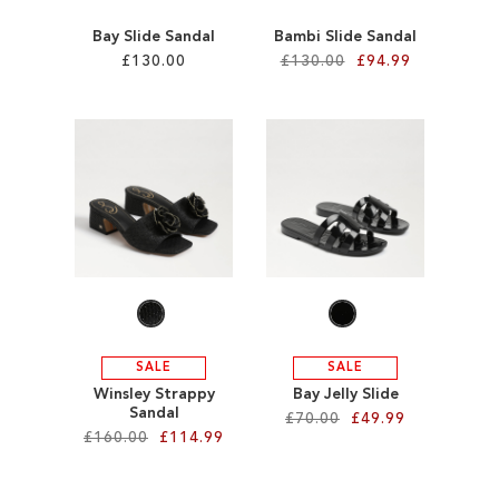
Bay Slide Sandal
Bambi Slide Sandal
£130.00
£130.00
£94.99
Add to Cart
Add to Cart
ADD
ADD
TO
TO
WISH
WISH
LIST
LIST
SALE
SALE
Winsley Strappy
Bay Jelly Slide
Sandal
£70.00
£49.99
£160.00
£114.99
Add to Cart
Add to Cart