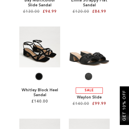
Bay Multicolour
Ellina Strappy Flat
Slide Sandal
Sandal
£130.00
£94.99
£120.00
£84.99
Add to Cart
Add to Cart
ADD
ADD
TO
TO
WISH
WISH
LIST
LIST
Whitley Block Heel
SALE
GET 10% OFF
Sandal
Waylon Slide
£140.00
£140.00
£99.99
Add to Cart
Add to Cart
ADD
ADD