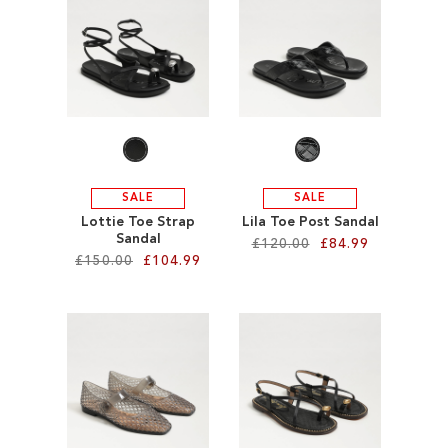
SALE
SALE
SALE
Lottie Toe Strap
Lila Toe Post Sandal
Sandal
£120.00
£84.99
£150.00
£104.99
Add to Cart
Add to Cart
ADD
ADD
TO
TO
WISH
WISH
LIST
LIST