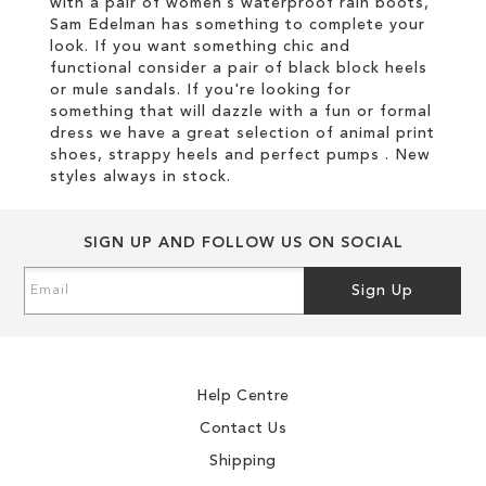
with a pair of women’s waterproof rain boots,
Sam Edelman has something to complete your
look. If you want something chic and
functional consider a pair of black block heels
or mule sandals. If you're looking for
something that will dazzle with a fun or formal
dress we have a great selection of animal print
shoes, strappy heels and perfect pumps . New
styles always in stock.
SIGN UP AND FOLLOW US ON SOCIAL
Sign
Sign Up
Up
for
Our
Newsletter:
Help Centre
Contact Us
Shipping