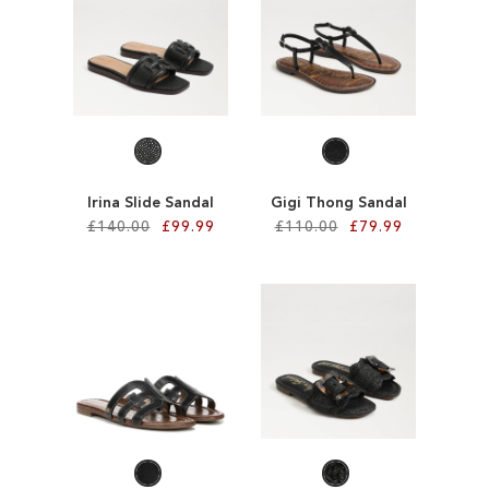
TO
TO
WISH
WISH
LIST
LIST
Irina Slide Sandal
Gigi Thong Sandal
£140.00
£99.99
£110.00
£79.99
Add to Cart
Add to Cart
ADD
ADD
TO
TO
WISH
WISH
LIST
LIST