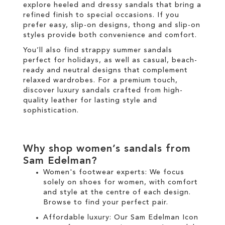
explore heeled and dressy sandals that bring a
refined finish to special occasions. If you
prefer easy, slip-on designs, thong and slip-on
styles provide both convenience and comfort.
You’ll also find strappy summer sandals
perfect for holidays, as well as casual, beach-
ready and neutral designs that complement
relaxed wardrobes. For a premium touch,
discover luxury sandals crafted from high-
quality leather for lasting style and
sophistication.
Why shop women’s sandals from
Sam Edelman?
Women's footwear experts: We focus
solely on
shoes for women
, with comfort
and style at the centre of each design.
Browse to find your perfect pair.
Affordable luxury: Our
Sam Edelman Icon