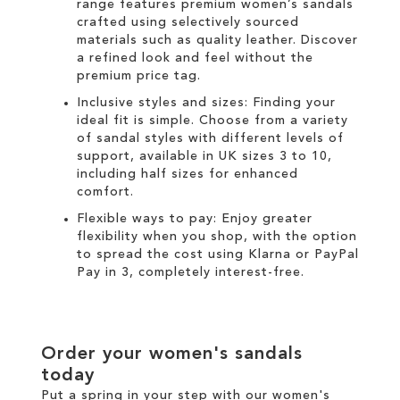
range
features premium women’s sandals
crafted using selectively sourced
materials such as quality leather. Discover
a refined look and feel without the
premium price tag.
Inclusive styles and sizes: Finding your
ideal fit is simple. Choose from a variety
of sandal styles with different levels of
support, available in UK sizes 3 to 10,
including half sizes for enhanced
comfort.
Flexible ways to pay: Enjoy greater
flexibility when you shop, with the option
to spread the cost using
Klarna
or
PayPal
Pay in 3
, completely interest-free.
Order your women's sandals
today
Put a spring in your step with our women's