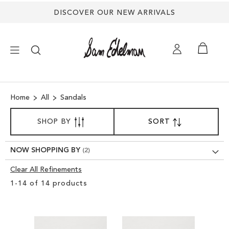
DISCOVER OUR NEW ARRIVALS
×
Home
All
Sandals
NEW ARRIVALS
SORT
SHOP BY
SORT
SET
BY
DESCENDING
SHOES
DIRECTION
NOW SHOPPING BY
TREND SHOP
Clear All Refinements
Clear
1
-
14
of
14
products
View
SANDALS
Results
EDELMAN ICONS