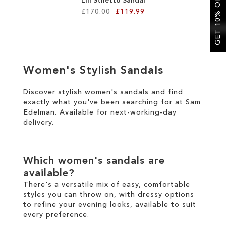
GET 10% OFF
Lili Stiletto Sandal
£170.00
£119.99
Add to Cart
ADD
Women's Stylish Sandals
TO
WISH
Discover stylish women's sandals and find
exactly what you've been searching for at Sam
LIST
Edelman. Available for
next-working-day
delivery
.
Which women's sandals are
available?
There's a versatile mix of easy, comfortable
styles you can throw on, with dressy options
to refine your evening looks, available to suit
every preference.