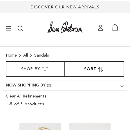
DISCOVER OUR NEW ARRIVALS
×
Home
All
Sandals
NEW ARRIVALS
SORT
SHOP BY
SORT
SET
BY
DESCENDING
SHOES
DIRECTION
NOW SHOPPING BY
TREND SHOP
Clear All Refinements
Clear
1
-
5
of
5
products
View
SANDALS
Results
EDELMAN ICONS