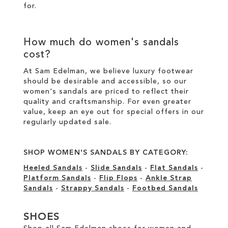
for.
How much do women's sandals
cost?
At Sam Edelman, we believe luxury footwear
should be desirable and accessible, so our
women's sandals are priced to reflect their
quality and craftsmanship. For even greater
value, keep an eye out for special offers in our
regularly updated sale
.
SHOP WOMEN'S SANDALS BY CATEGORY:
Heeled Sandals
-
Slide Sandals
-
Flat Sandals
-
Platform Sandals
-
Flip Flops
-
Ankle Strap
Sandals
-
Strappy Sandals
-
Footbed Sandals
SHOES