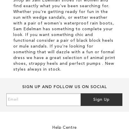
Shop all Sam Edelman shoes for women and
find exactly what you've been searching for.
Whether you're getting ready for fun in the
sun with wedge sandals, or wetter weather
with a pair of women’s waterproof rain boots,
Sam Edelman has something to complete your
look. If you want something chic and
functional consider a pair of black block heels
or mule sandals. If you're looking for
something that will dazzle with a fun or formal
dress we have a great selection of animal print
shoes, strappy heels and perfect pumps . New
styles always in stock.
SIGN UP AND FOLLOW US ON SOCIAL
Sign
Sign Up
Up
for
Our
Newsletter:
Help Centre