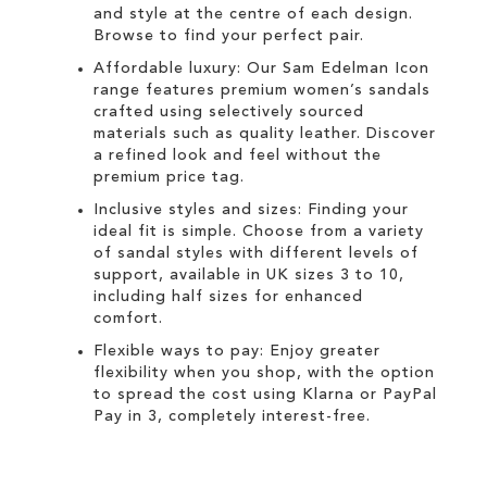
and style at the centre of each design.
Browse to find your perfect pair.
Affordable luxury: Our
Sam Edelman Icon
range
features premium women’s sandals
crafted using selectively sourced
materials such as quality leather. Discover
a refined look and feel without the
premium price tag.
Inclusive styles and sizes: Finding your
ideal fit is simple. Choose from a variety
of sandal styles with different levels of
support, available in UK sizes 3 to 10,
including half sizes for enhanced
comfort.
Flexible ways to pay: Enjoy greater
flexibility when you shop, with the option
to spread the cost using
Klarna
or
PayPal
Pay in 3
, completely interest-free.