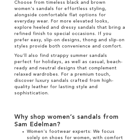
Choose from timeless black and brown
women's sandals for effortless styling,
alongside comfortable flat options for
everyday wear. For more elevated looks,
explore heeled and dressy sandals that bring a
refined finish to special occasions. If you
prefer easy, slip-on designs, thong and slip-on
styles provide both convenience and comfort.
You’ll also find strappy summer sandals
perfect for holidays, as well as casual, beach-
ready and neutral designs that complement
relaxed wardrobes. For a premium touch,
discover luxury sandals crafted from high-
quality leather for lasting style and
sophistication.
Why shop women’s sandals from
Sam Edelman?
Women's footwear experts: We focus
solely on
shoes for women
, with comfort