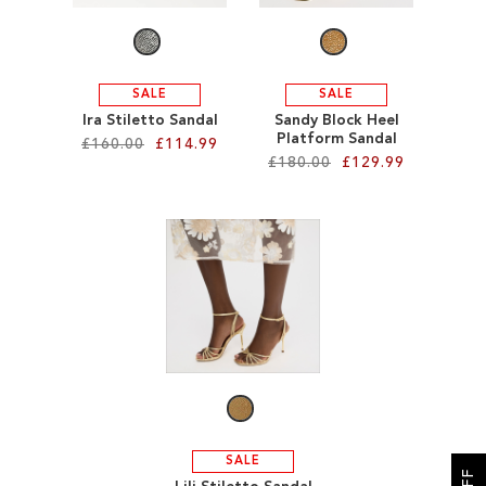
SALE
SALE
Ira Stiletto Sandal
Sandy Block Heel
Platform Sandal
£160.00
£114.99
£180.00
£129.99
Add to Cart
Add to Cart
ADD
ADD
TO
TO
WISH
WISH
LIST
LIST
SALE