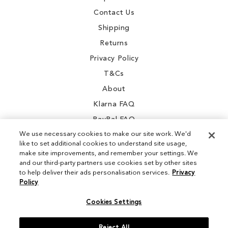
Contact Us
Shipping
Returns
Privacy Policy
T&Cs
About
Klarna FAQ
PayPal FAQ
We use necessary cookies to make our site work. We'd
like to set additional cookies to understand site usage,
make site improvements, and remember your settings. We
and our third-party partners use cookies set by other sites
Instagram
to help deliver their ads personalisation services.
Privacy
Policy
Facebook
Cookies Settings
Reject All