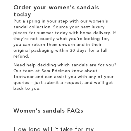
Order your women's sandals
today
Put a spring in your step with our women's
sandal collection. Source your next luxury
pieces for summer today with
home delivery
. If
they're not exactly what you're looking for,
you can return them unworn and in their
original packaging within 30 days for a
full
refund
.
Need help deciding which sandals are for you?
Our team at Sam Edelman know about
footwear and can assist you with any of your
queries – just
submit a request
, and we'll get
back to you.
Women's sandals FAQs
How long will it take for my