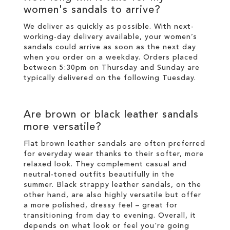
women's sandals to arrive?
We deliver as quickly as possible. With next-
working-day
delivery
available, your women’s
sandals could arrive as soon as the next day
when you order on a weekday. Orders placed
between 5:30pm on Thursday and Sunday are
typically delivered on the following Tuesday.
Are brown or black leather sandals
more versatile?
Flat brown leather sandals are often preferred
for everyday wear thanks to their softer, more
relaxed look. They complement casual and
neutral-toned outfits beautifully in the
summer. Black strappy leather sandals, on the
other hand, are also highly versatile but offer
a more polished, dressy feel – great for
transitioning from day to evening. Overall, it
depends on what look or feel you're going