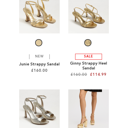
SALE
CIRCUS NY
NEW
SALE
Ginny Strappy Heel
Junie Strappy Sandal
Sandal
£160.00
£160.00
£114.99
Add to Cart
Add to Cart
ADD
ADD
TO
TO
WISH
WISH
LIST
LIST