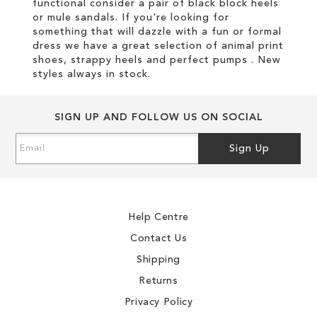
functional consider a pair of black block heels
or mule sandals. If you're looking for
something that will dazzle with a fun or formal
dress we have a great selection of animal print
shoes, strappy heels and perfect pumps . New
styles always in stock.
SIGN UP AND FOLLOW US ON SOCIAL
Sign
Sign Up
Up
for
Our
Newsletter:
Help Centre
Contact Us
Shipping
Returns
Privacy Policy