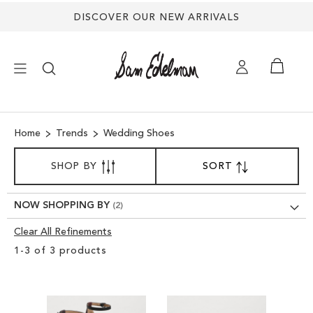
DISCOVER OUR NEW ARRIVALS
×
Home
Trends
Wedding Shoes
NEW ARRIVALS
SORT
SHOP BY
SORT
SET
BY
DESCENDING
SHOES
DIRECTION
NOW SHOPPING BY
TREND SHOP
Clear All Refinements
Clear
1
-
3
of
3
products
View
SANDALS
Results
EDELMAN ICONS