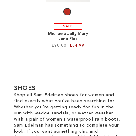
SALE
Michaela Jelly Mary
Jane Flat
£90.00
£64.99
Add to Cart
ADD
TO
SHOES
WISH
Shop all Sam Edelman shoes for women and
find exactly what you've been searching for.
LIST
Whether you're getting ready for fun in the
sun with wedge sandals, or wetter weather
with a pair of women’s waterproof rain boots,
Sam Edelman has something to complete your
look. If you want something chic and