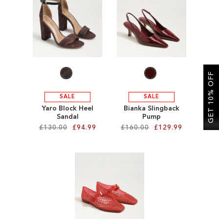
SALE
CIRCUS NY
GET 10% OFF
SALE
SALE
Yaro Block Heel
Bianka Slingback
Sandal
Pump
£130.00
£94.99
£160.00
£129.99
Add to Cart
Add to Cart
ADD
ADD
TO
TO
WISH
WISH
LIST
LIST