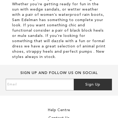
Whether you're getting ready for fun in the
sun with wedge sandals, or wetter weather
with a pair of women’s waterproof rain boots,
Sam Edelman has something to complete your
look. If you want something chic and
functional consider a pair of black block heels
or mule sandals. If you're looking for
something that will dazzle with a fun or formal
dress we have a great selection of animal print
shoes, strappy heels and perfect pumps . New
styles always in stock.
SIGN UP AND FOLLOW US ON SOCIAL
Sign
Sign Up
Up
for
Our
Newsletter:
Help Centre