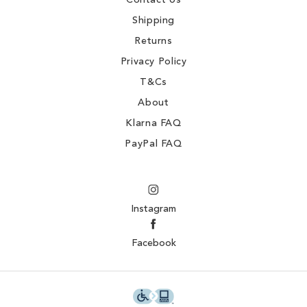
Contact Us
Shipping
Returns
Privacy Policy
T&Cs
About
Klarna FAQ
PayPal FAQ
Instagram
Facebook