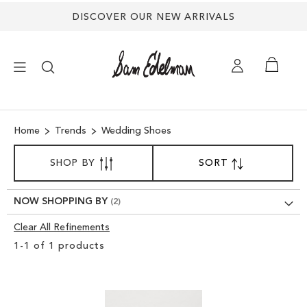
DISCOVER OUR NEW ARRIVALS
×
Home
Trends
Wedding Shoes
NEW ARRIVALS
SORT
SHOP BY
SORT
SET
BY
DESCENDING
SHOES
DIRECTION
NOW SHOPPING BY
TREND SHOP
Clear All Refinements
Clear
1
-
1
of
1
products
View
SANDALS
Results
EDELMAN ICONS