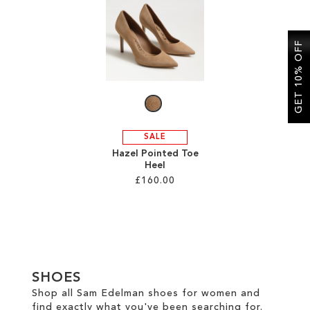
SALE
GET 10% OFF
CIRCUS NY
SALE
Hazel Pointed Toe
Heel
£160.00
Add to Cart
ADD
TO
SHOES
WISH
Shop all Sam Edelman shoes for women and
find exactly what you've been searching for.
LIST